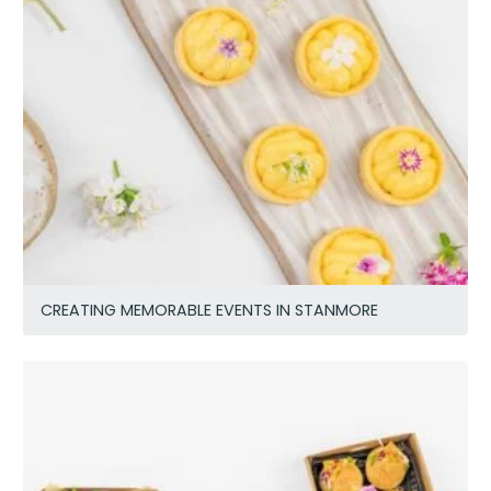
CREATING MEMORABLE EVENTS IN STANMORE