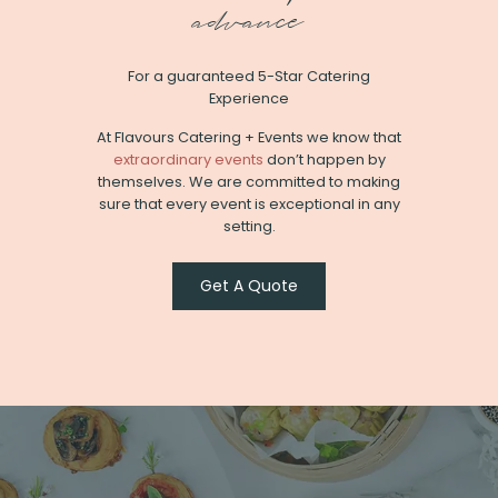
advance
For a guaranteed 5-Star Catering
Experience
At Flavours Catering + Events we know that
extraordinary events
don’t happen by
themselves. We are committed to making
sure that every event is exceptional in any
setting.
Get A Quote