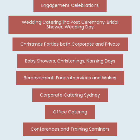
Engagement Celebrations
Wedding Catering inc Post Ceremony, Bridal
Shower, Wedding Day
Christmas Parties both Corporate and Private
Baby Showers, Christenings, Naming Days
Bereavement, Funeral services and Wakes
Corporate Catering Sydney
Office Catering
Conferences and Training Seminars