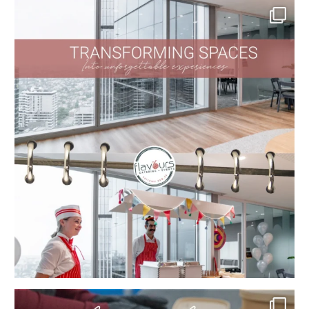
...
Kind words that mean the world to us!
At
...