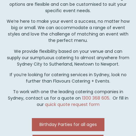
options are flexible and can be customised to suit your
specific event needs.
We’re here to make your event a success, no matter how
big or small. We can accommodate a range of event
styles and love the challenge of matching an event with
the perfect menu.
We provide flexibility based on your venue and can
supply our sumptuous catering to almost anywhere from
Sydney City to Sutherland, Newtown to Newport.
If you’re looking for catering services in Sydney, look no
further than Flavours Catering + Events.
To work with one the leading catering companies in
Sydney, contact us for a quote on
1300 368 605
. Or fill in
our
quick quote request form
Birthday Parties for all ages