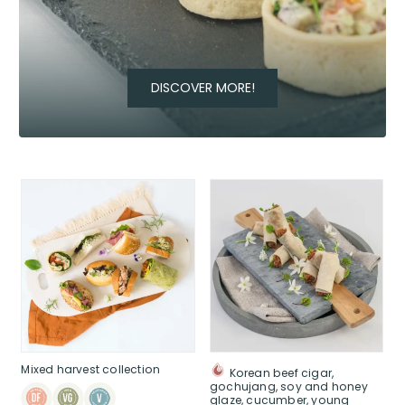
DISCOVER MORE!
Mixed harvest collection
Korean beef cigar,
gochujang, soy and honey
glaze, cucumber, young