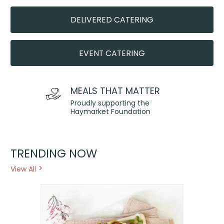
DELIVERED CATERING
EVENT CATERING
MEALS THAT MATTER
Proudly supporting the
Haymarket Foundation
TRENDING NOW
View All