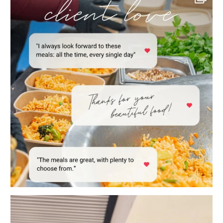
POV: You work in a family business. 😂
When
...