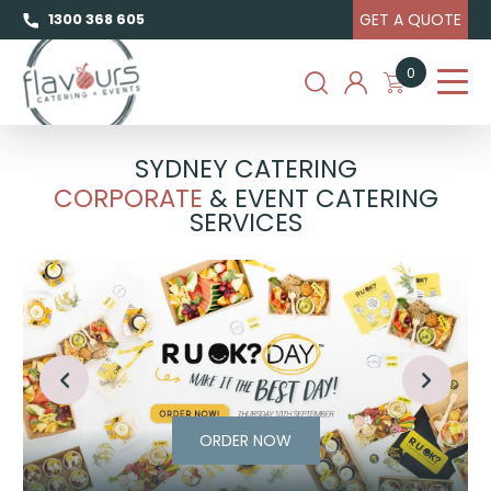
GET A QUOTE
1300 368 605
0
SYDNEY CATERING
CORPORATE
& EVENT CATERING
SERVICES
ORDER NOW