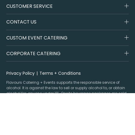
CUSTOMER SERVICE
CONTACT US
CUSTOM EVENT CATERING
CORPORATE CATERING
Privacy Policy
Terms + Conditions
Flavours Catering + Events supports the responsible service of
alcohol. It is against the law to sell or supply alcohol to, or obtain
alcohol for, anyone under 18’. Onsite beverage packages are sold
& supplied under license LIQO660032872. Drop off alcohol is sold &
supplied under license LIQP770017467. At time of ordering you
must provide sufficient evidence of age ID & you must be present
at time of delivery to receive your order.
Specialising in corporate and private catering
© Flavours Catering + Events
|