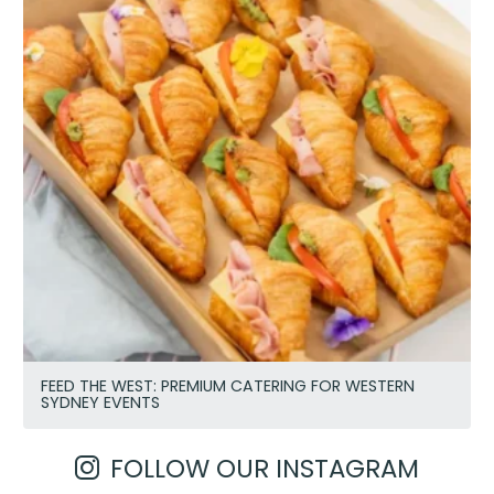
FEED THE WEST: PREMIUM CATERING FOR WESTERN
SYDNEY EVENTS
FOLLOW OUR INSTAGRAM