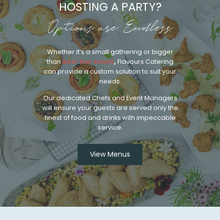
HOSTING A PARTY?
Options are Endless
Whether it’s a small gathering or bigger
than
Ben-Hur event
,
Flavours Catering
can provide a custom solution to suit your
needs.
Our dedicated Chefs and Event Managers
will ensure your guests are served only the
finest of food and drinks with impeccable
service.
View Menus