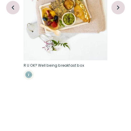
R U OK? Well being breakfast box
RU OK littl