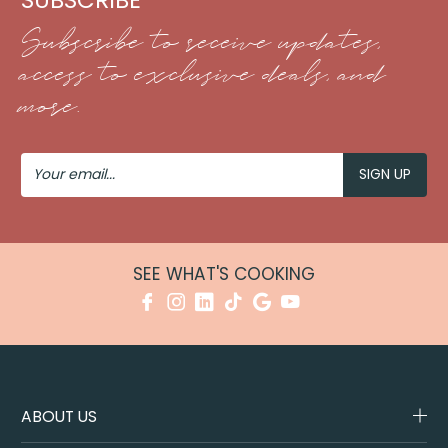
Subscribe to receive updates,
access to exclusive deals, and
more.
Your
Email
SEE WHAT'S COOKING
ABOUT US