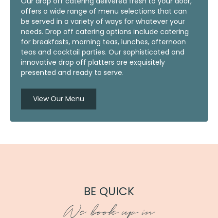
Our drop off catering delivered fresh to your door,
offers a wide range of menu selections that can
be served in a variety of ways for whatever your
needs. Drop off catering options include catering
for breakfasts, morning teas, lunches, afternoon
teas and cocktail parties. Our sophisticated and
innovative drop off platters are exquisitely
presented and ready to serve.
View Our Menu
BE QUICK
We book up in