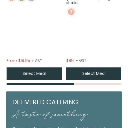
shallot
From
$
19.95
$89
+ GST
+ GST
Select Meal
Select Meal
DELIVERED CATERING
A taste of something