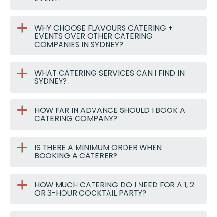
WHY CHOOSE FLAVOURS CATERING +
EVENTS OVER OTHER CATERING
COMPANIES IN SYDNEY?
WHAT CATERING SERVICES CAN I FIND IN
SYDNEY?
HOW FAR IN ADVANCE SHOULD I BOOK A
CATERING COMPANY?
IS THERE A MINIMUM ORDER WHEN
BOOKING A CATERER?
HOW MUCH CATERING DO I NEED FOR A 1, 2
OR 3-HOUR COCKTAIL PARTY?