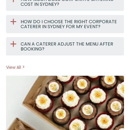
COST IN SYDNEY?
HOW DO I CHOOSE THE RIGHT CORPORATE
CATERER IN SYDNEY FOR MY EVENT?
CAN A CATERER ADJUST THE MENU AFTER
BOOKING?
View All