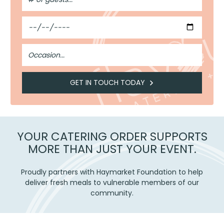
Guests
Date
Occasion
GET IN TOUCH TODAY
YOUR CATERING ORDER SUPPORTS
MORE THAN JUST YOUR EVENT.
Proudly partners with Haymarket Foundation to help
deliver fresh meals to vulnerable members of our
community.