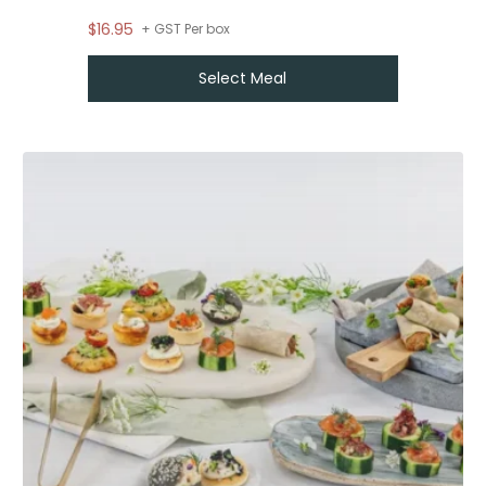
$16.95
From
$
55
+ GST Per box
Select Meal