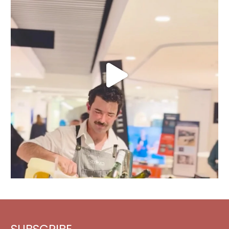
SUBSCRIBE