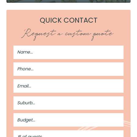
QUICK CONTACT
Request a custom quote
Full
Name
Phone
Number
Email
Address
Suburb
Budget
#
of