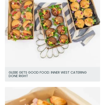
GLEBE GETS GOOD FOOD: INNER WEST CATERING
DONE RIGHT