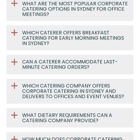
WHAT ARE THE MOST POPULAR CORPORATE
CATERING OPTIONS IN SYDNEY FOR OFFICE
MEETINGS?
WHICH CATERER OFFERS BREAKFAST
CATERING FOR EARLY MORNING MEETINGS
IN SYDNEY?
CAN A CATERER ACCOMMODATE LAST-
MINUTE CATERING ORDERS?
WHICH CATERING COMPANY OFFERS
CORPORATE CATERING IN SYDNEY AND
DELIVERS TO OFFICES AND EVENT VENUES?
WHAT DIETARY REQUIREMENTS CAN A
CATERING COMPANY PROVIDE?
HOW MUCH DOES CORPORATE CATERING