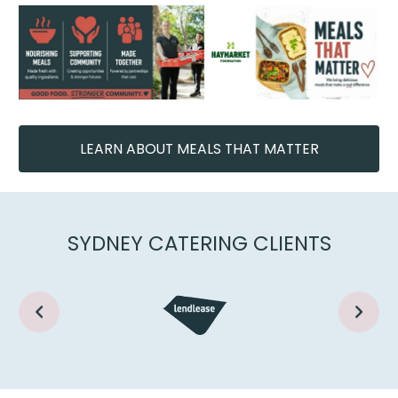
LEARN ABOUT MEALS THAT MATTER
SYDNEY CATERING CLIENTS