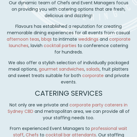
Our dynamic team of Chefs and Event Managers focus
on providing you with catering options that are fresh,
delicious and dazzling!
Flavours has established a reputation for creating
memorable dining experiences for all events from casual
afternoon teas
,
bbqs
to intimate
weddings
and
corporate
launches
, lavish
cocktail parties
to conference catering
for hundreds.
We also offer a stylish selection of individually packaged
meal options,
gourmet sandwiches
,
salads
, fruit platters
and sweet treats suitable for both
corporate
and private
events.
CATERING SERVICES
Not only are we private and
corporate party
caterers in
Sydney CBD
and metropolitan area, we can provide all of
your staffing needs too.
From experienced Event Managers to
professional wait
staff
,
Chefs
to
cocktail bar attendants
. Our staffing