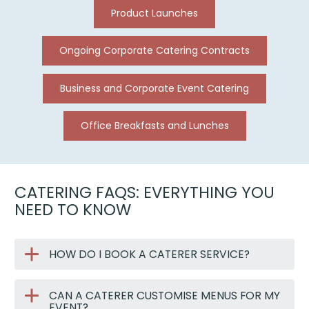
Product Launches
Ongoing Corporate Catering Contracts
Business and Corporate Event Catering
Office Breakfasts and Lunches
CATERING FAQS: EVERYTHING YOU
NEED TO KNOW
HOW DO I BOOK A CATERER SERVICE?
CAN A CATERER CUSTOMISE MENUS FOR MY
EVENT?