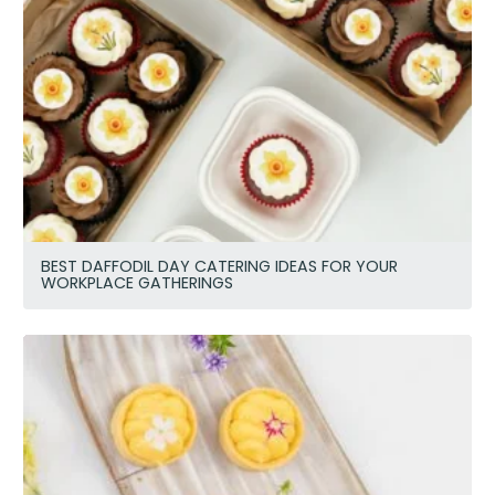
BEST DAFFODIL DAY CATERING IDEAS FOR YOUR
WORKPLACE GATHERINGS