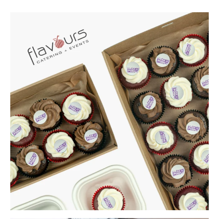
Celebrate Wear It Purple Day with a workplace that
...
From a blank space to a memorable event ✨