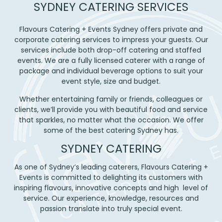
SYDNEY CATERING SERVICES
Flavours Catering + Events Sydney offers private and
corporate catering services to impress your guests. Our
services include both drop-off catering and staffed
events. We are a fully licensed caterer with a range of
package and individual beverage options to suit your
event style, size and budget.
Whether entertaining family or friends, colleagues or
clients, we’ll provide you with beautiful food and service
that sparkles, no matter what the occasion. We offer
some of the best catering Sydney has.
SYDNEY CATERING
As one of Sydney’s leading caterers, Flavours Catering +
Events is committed to delighting its customers with
inspiring flavours, innovative concepts and high level of
service. Our experience, knowledge, resources and
passion translate into truly special event.