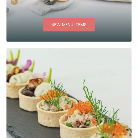
NEW MENU ITEMS