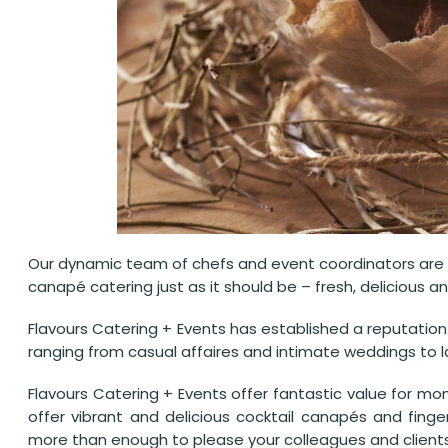
Our dynamic team of chefs and event coordinators are f
canapé catering just as it should be – fresh, delicious an
Flavours Catering + Events has established a reputatio
ranging from casual affaires and intimate weddings to la
Flavours Catering + Events offer fantastic value for mon
offer vibrant and delicious cocktail canapés and fing
more than enough to please your colleagues and clients