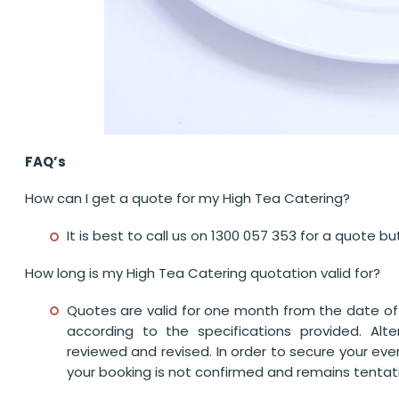
FAQ’s
How can I get a quote for my High Tea Catering?
It is best to call us on 1300 057 353 for a quote 
How long is my High Tea Catering quotation valid for?
Quotes are valid for one month from the date of 
according to the specifications provided. Alt
reviewed and revised. In order to secure your eve
your booking is not confirmed and remains tentativ