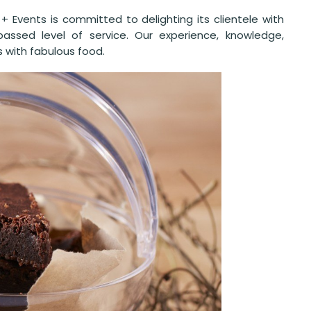
+ Events is committed to delighting its clientele with
passed level of service. Our experience, knowledge,
s with fabulous food.