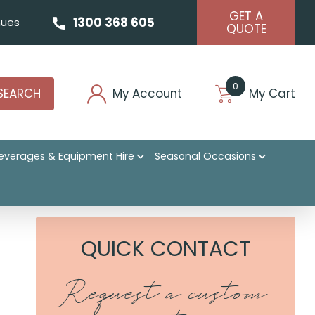
GET A
1300 368 605
ues
QUOTE
0
SEARCH
My Account
My Cart
everages & Equipment Hire
Seasonal Occasions
QUICK CONTACT
Request a custom