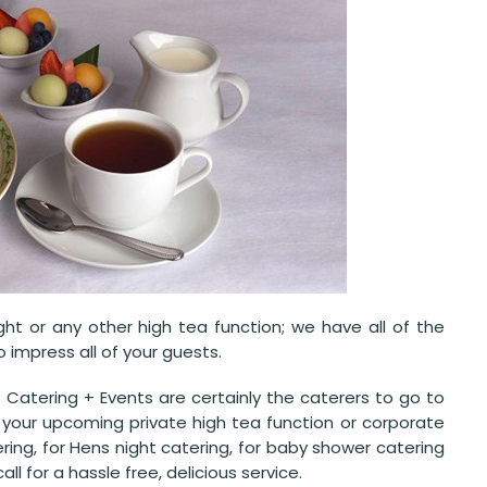
ght or any other high tea function; we have all of the
impress all of your guests.
 Catering + Events are certainly the caterers to go to
 your upcoming private high tea function or corporate
ering, for Hens night catering, for baby shower catering
ll for a hassle free, delicious service.