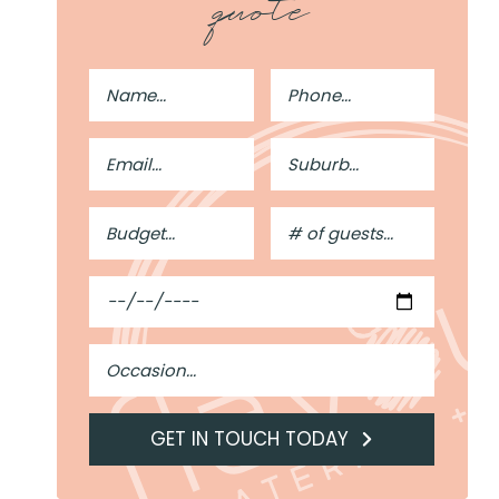
quote
Full
Phone
Name
Number
Email
Suburb
Address
Budget
#
of
Guests
Date
Occasion
GET IN TOUCH TODAY