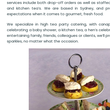
services include both drop-off orders as well as staffe
and kitchen tea’s. We are based in Sydney, and pro
expectations when it comes to gourmet, fresh food.
We specialize in high tea party catering, with cana
celebrating a baby shower, a kitchen tea, a hen’s celeb
entertaining family, friends, colleagues or clients, we’ll
sparkles, no matter what the occasion.