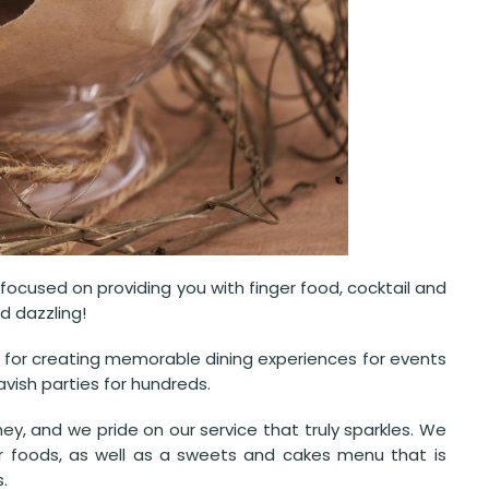
ocused on providing you with finger food, cocktail and
d dazzling!
n for creating memorable dining experiences for events
vish parties for hundreds.
ey, and we pride on our service that truly sparkles. We
er foods, as well as a sweets and cakes menu that is
.