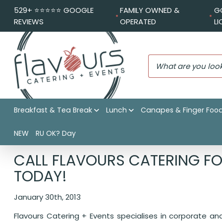
529+ ⭐️⭐️⭐️⭐️⭐️ GOOGLE
FAMILY OWNED &
G
REVIEWS
OPERATED
L
Breakfast & Tea Break
Lunch
Canapes & Finger Foo
NEW
RU OK? Day
Flavours Catering + Events
|
Catering News
|
Call Flavou
CALL FLAVOURS CATERING FO
TODAY!
January 30th, 2013
Flavours Catering + Events specialises in corporate a