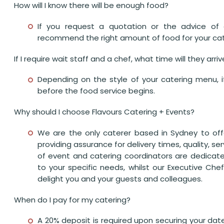
How will I know there will be enough food?
If you request a quotation or the advice of 
recommend the right amount of food for your cat
If I require wait staff and a chef, what time will they arri
Depending on the style of your catering menu, if y
before the food service begins.
Why should I choose Flavours Catering + Events?
We are the only caterer based in Sydney to off
providing assurance for delivery times, quality, s
of event and catering coordinators are dedicate
to your specific needs, whilst our Executive Chef
delight you and your guests and colleagues.
When do I pay for my catering?
A 20% deposit is required upon securing your da