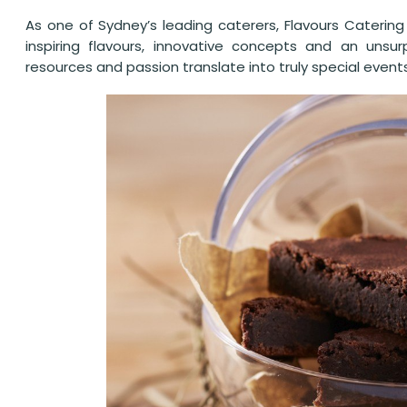
As one of Sydney’s leading caterers, Flavours Catering 
inspiring flavours, innovative concepts and an unsur
resources and passion translate into truly special event