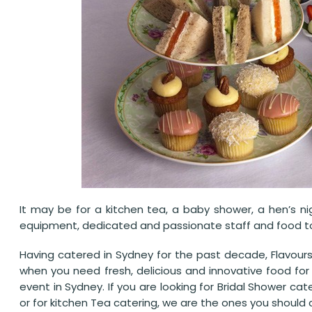
It may be for a kitchen tea, a baby shower, a hen’s ni
equipment, dedicated and passionate staff and food to 
Having catered in Sydney for the past decade, Flavours
when you need fresh, delicious and innovative food for
event in Sydney. If you are looking for Bridal Shower cat
or for kitchen Tea catering, we are the ones you should ca