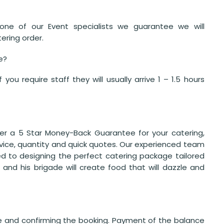
one of our Event specialists we guarantee we will
ering order.
ve?
ou require staff they will usually arrive 1 – 1.5 hours
er a 5 Star Money-Back Guarantee for your catering,
ervice, quantity and quick quotes. Our experienced team
d to designing the perfect catering package tailored
 and his brigade will create food that will dazzle and
te and confirming the booking. Payment of the balance