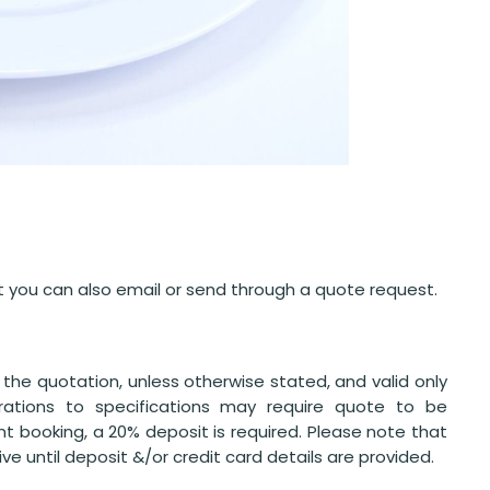
but you can also email or send through a quote request.
the quotation, unless otherwise stated, and valid only
erations to specifications may require quote to be
nt booking, a 20% deposit is required. Please note that
e until deposit &/or credit card details are provided.