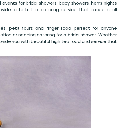
d events for bridal showers, baby showers, hen’s nights
vide a high tea catering service that exceeds all
pés, petit fours and finger food perfect for anyone
ration or needing catering for a bridal shower. Whether
 provide you with beautiful high tea food and service that