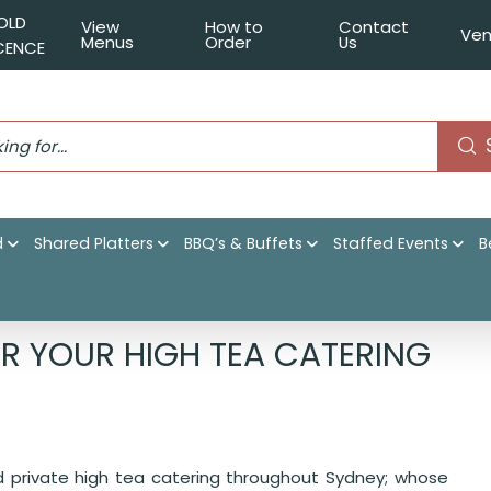
OLD
View
How to
Contact
Ven
Menus
Order
Us
ICENCE
d
Shared Platters
BBQ’s & Buffets
Staffed Events
B
rs Catering for your High Tea Catering today!
R YOUR HIGH TEA CATERING
nd private high tea catering throughout Sydney; whose