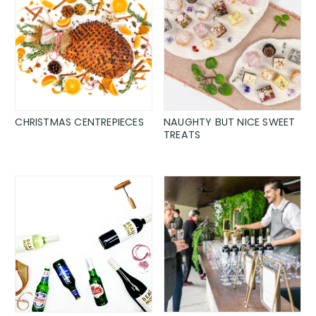
CHRISTMAS CENTREPIECES
NAUGHTY BUT NICE SWEET
TREATS