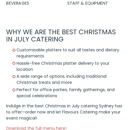
BEVERAGES
STAFF & EQUIPMENT
WHY WE ARE THE BEST CHRISTMAS
IN JULY CATERING
Customisable platters to suit all tastes and dietary
requirements
Hassle-free Christmas platter delivery to your
location
A wide range of options, including traditional
Christmas treats and more
Perfect for office parties, family gatherings, and
special celebrations
Indulge in the best Christmas in July catering Sydney has
to offer—order now and let Flavours Catering make your
event magical!
Download the full menu here!