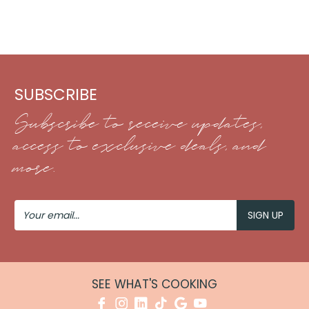
SUBSCRIBE
Subscribe to receive updates,
access to exclusive deals, and
more.
Your
Email
SEE WHAT'S COOKING