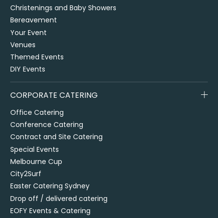
Christenings and Baby Showers
Bereavement
Your Event
Venues
Themed Events
DIY Events
CORPORATE CATERING
Office Catering
Conference Catering
Contract and Site Catering
Special Events
Melbourne Cup
City2Surf
Easter Catering Sydney
Drop off / delivered catering
EOFY Events & Catering