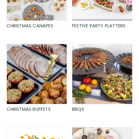
CHRISTMAS CANAPES
FESTIVE PARTY PLATTERS
CHRISTMAS BUFFETS
BBQS