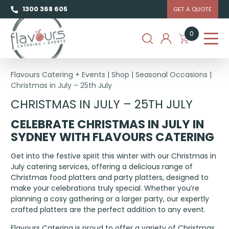
1300 368 605
GET A QUOTE
0
Flavours Catering + Events
|
Shop
|
Seasonal Occasions
|
Christmas in July – 25th July
CHRISTMAS IN JULY – 25TH JULY
CELEBRATE CHRISTMAS IN JULY
IN
SYDNEY
WITH FLAVOURS CATERING
Get into the festive spirit this winter with our Christmas in
July catering services, offering a delicious range of
Christmas food platters and party platters, designed to
make your celebrations truly special. Whether you’re
planning a cosy gathering or a larger party, our expertly
crafted platters are the perfect addition to any event.
Flavours Catering is proud to offer a variety of Christmas