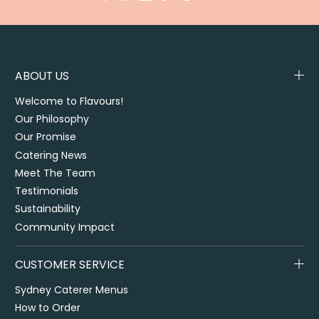
ABOUT US
Welcome to Flavours!
Our Philosophy
Our Promise
Catering News
Meet The Team
Testimonials
Sustainability
Community Impact
CUSTOMER SERVICE
Sydney Caterer Menus
How to Order