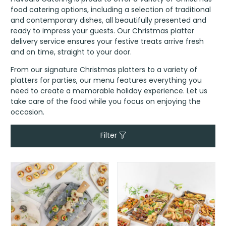
food catering options, including a selection of traditional
and contemporary dishes, all beautifully presented and
ready to impress your guests. Our Christmas platter
delivery service ensures your festive treats arrive fresh
and on time, straight to your door.
From our signature Christmas platters to a variety of
platters for parties, our menu features everything you
need to create a memorable holiday experience. Let us
take care of the food while you focus on enjoying the
occasion.
Filter