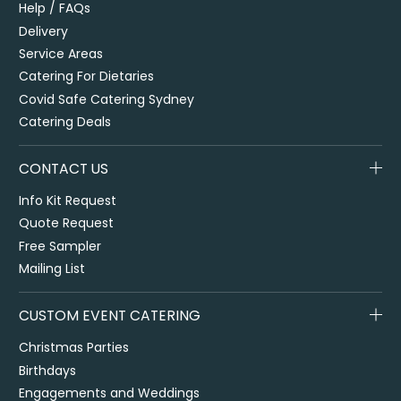
Help / FAQs
Delivery
Service Areas
Catering For Dietaries
Covid Safe Catering Sydney
Catering Deals
CONTACT US
Info Kit Request
Quote Request
Free Sampler
Mailing List
CUSTOM EVENT CATERING
Christmas Parties
Birthdays
Engagements and Weddings