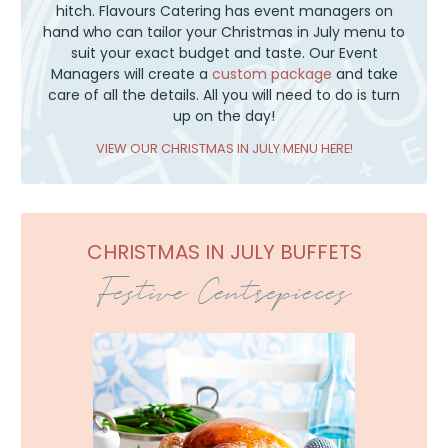
hitch. Flavours Catering has event managers on
hand who can tailor your Christmas in July menu to
suit your exact budget and taste. Our Event
Managers will create a
custom package
and take
care of all the details. All you will need to do is turn
up on the day!
VIEW OUR CHRISTMAS IN JULY MENU HERE!
CHRISTMAS IN JULY BUFFETS
Festive Centrepieces