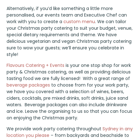
Alternatively, if you’d like something a little more
personalised, our events team and Executive Chef can
work with you to create a
custom menu
. We can tailor
your Christmas party catering to suit your budget, venue,
special dietary requirements and theme. We have
delicious vegetarian and vegan Christmas party catering
sure to wow your guests; we’ll ensure you celebrate in
style!
Flavours Catering + Events
is your one stop shop for work
party & Christmas catering, as well as providing delicious
tasting food we are fully licensed! With a great range of
beverage packages
to choose from for your work party,
we have you covered with a selection of wines, beers,
ciders, cocktails, pre mixed drinks, soft drinks, juice sand
waters. Beverage packages can also include drinkware
and ice. Leave the organising to us so that you can focus
on enjoying the Christmas party.
We provide work party catering throughout
Sydney in any
location you please
– from backyards and beachside to