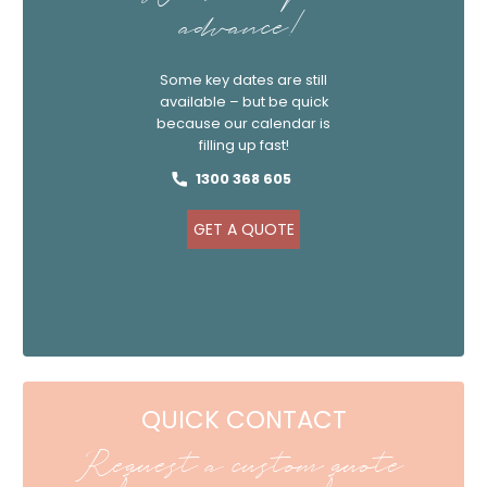
advance!
Some key dates are still
available – but be quick
because our calendar is
filling up fast!
1300 368 605
GET A QUOTE
QUICK CONTACT
Request a custom quote