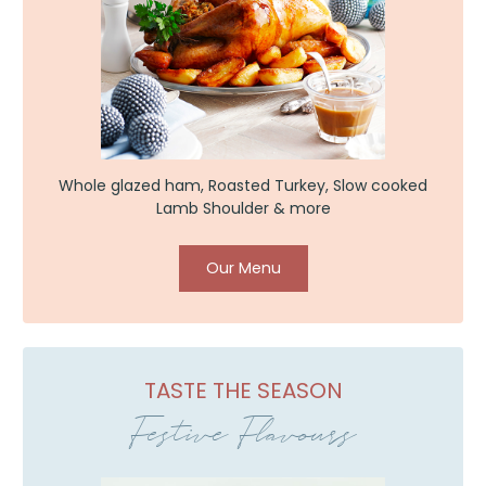
Whole glazed ham, Roasted Turkey, Slow cooked
Lamb Shoulder & more
Our Menu
TASTE THE SEASON
Festive Flavours