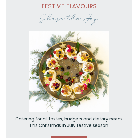
FESTIVE FLAVOURS
Share the Joy
Catering for all tastes, budgets and dietary needs
this Christmas in July festive season