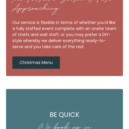
Approaching
Our service is flexible in terms of whether you’d like
a fully staffed event complete with an onsite team
of chefs and wait staff, or you may prefer a DIY-
style whereby we deliver everything ready-to-
serve and you take care of the rest.
Christmas Menu
BE QUICK
We book up in