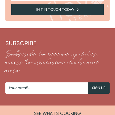
GET IN TOUCH TODAY
SUBSCRIBE
Subscribe to receive updates,
access to exclusive deals, and
more.
Your
Email
SEE WHAT'S COOKING