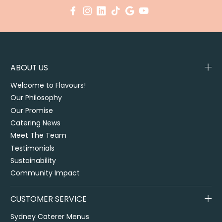
ABOUT US
Welcome to Flavours!
Our Philosophy
Our Promise
Catering News
Meet The Team
Testimonials
Sustainability
Community Impact
CUSTOMER SERVICE
Sydney Caterer Menus