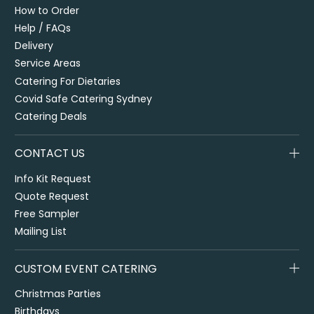
How to Order
Help / FAQs
Delivery
Service Areas
Catering For Dietaries
Covid Safe Catering Sydney
Catering Deals
CONTACT US
Info Kit Request
Quote Request
Free Sampler
Mailing List
CUSTOM EVENT CATERING
Christmas Parties
Birthdays