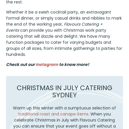
the rest.
Whether it be a swish cocktail party, an extravagant
formal dinner, or simply casual drinks and nibbles to mark
the end of the working year,
Flavours Catering +
Events
can provide you with Christmas work party
catering that will dazzle and delight. We have many
function packages to cater for varying budgets and
groups of all sizes, from intimate gatherings to parties for
hundreds.
Check out our
Instagram
to know more!
CHRISTMAS IN JULY CATERING
SYDNEY
Warm up this winter with a sumptuous selection of
traditional roast and canape items
. When you
celebrate Christmas in July with Flavours Catering
you can ensure that your event goes off without a