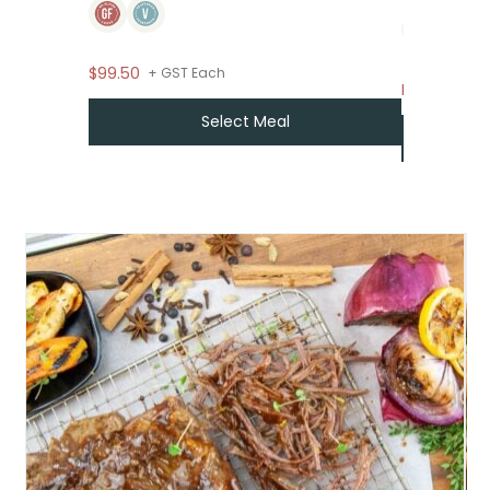
$99.50
+ GST Each
From
$
7.95
Select Meal