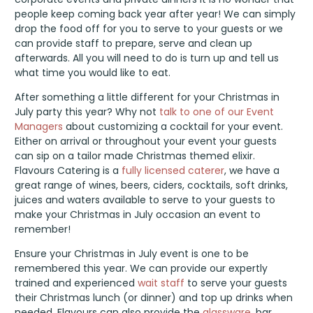
people keep coming back year after year! We can simply
drop the food off for you to serve to your guests or we
can provide staff to prepare, serve and clean up
afterwards. All you will need to do is turn up and tell us
what time you would like to eat.
After something a little different for your Christmas in
July party this year? Why not
talk to one of our Event
Managers
about customizing a cocktail for your event.
Either on arrival or throughout your event your guests
can sip on a tailor made Christmas themed elixir.
Flavours Catering is a
fully licensed caterer
, we have a
great range of wines, beers, ciders, cocktails, soft drinks,
juices and waters available to serve to your guests to
make your Christmas in July occasion an event to
remember!
Ensure your Christmas in July event is one to be
remembered this year. We can provide our expertly
trained and experienced
wait staff
to serve your guests
their Christmas lunch (or dinner) and top up drinks when
needed. Flavours can also provide the
glassware
, bar