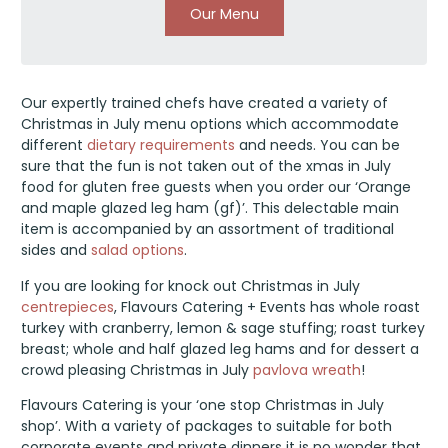
Our Menu
Our expertly trained chefs have created a variety of
Christmas in July menu options which accommodate
different
dietary requirements
and needs. You can be
sure that the fun is not taken out of the xmas in July
food for gluten free guests when you order our ‘Orange
and maple glazed leg ham (gf)’. This delectable main
item is accompanied by an assortment of traditional
sides and
salad options
.
If you are looking for knock out Christmas in July
centrepieces
, Flavours Catering + Events has whole roast
turkey with cranberry, lemon & sage stuffing; roast turkey
breast; whole and half glazed leg hams and for dessert a
crowd pleasing Christmas in July
pavlova wreath
!
Flavours Catering is your ‘one stop Christmas in July
shop’. With a variety of packages to suitable for both
corporate events and private dinners it is no wonder that