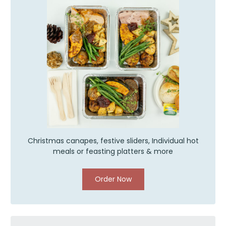
Christmas canapes, festive sliders, Individual hot
meals or feasting platters & more
Order Now