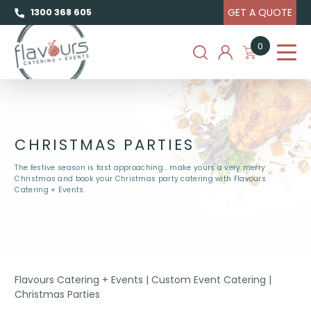
GET A QUOTE
1300 368 605
0
CHRISTMAS PARTIES
The festive season is fast approaching… make yours a very merry
Christmas and book your Christmas party catering with Flavours
Catering + Events.
Flavours Catering + Events
|
Custom Event Catering
|
Christmas Parties