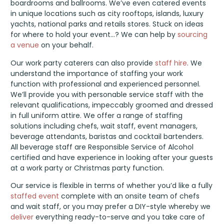
boardrooms and ballrooms. We’ve even catered events
in unique locations such as city rooftops, islands, luxury
yachts, national parks and retails stores. Stuck on ideas
for where to hold your event…? We can help by
sourcing
a venue
on your behalf.
Our work party caterers can also provide
staff hire
. We
understand the importance of staffing your work
function with professional and experienced personnel.
We’ll provide you with personable service staff with the
relevant qualifications, impeccably groomed and dressed
in full uniform attire. We offer a range of staffing
solutions including chefs, wait staff, event managers,
beverage attendants, baristas and cocktail bartenders.
All beverage staff are Responsible Service of Alcohol
certified and have experience in looking after your guests
at a work party or Christmas party function.
Our service is flexible in terms of whether you’d like a fully
staffed event
complete with an onsite team of chefs
and wait staff, or you may prefer a DIY-style whereby we
deliver
everything ready-to-serve and you take care of