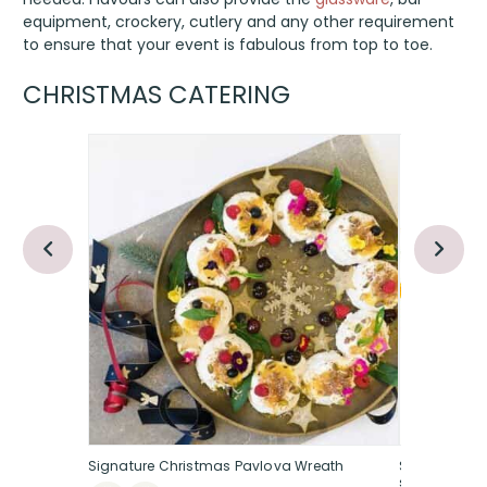
equipment, crockery, cutlery and any other requirement
to ensure that your event is fabulous from top to toe.
CHRISTMAS CATERING
Signature Christmas Pavlova Wreath
Spiced oran
studded, se