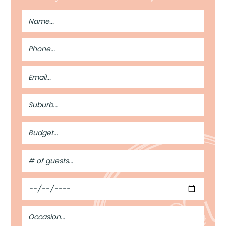
Full
Name
Phone
Number
Email
Address
Suburb
Budget
#
of
Guests
Date
Occasion