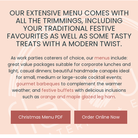
CHRISTMAS
PARTIES
OUR EXTENSIVE MENU COMES WITH
ALL THE TRIMMINGS, INCLUDING
YOUR TRADITIONAL FESTIVE
FAVOURITES AS WELL AS SOME TASTY
TREATS WITH A MODERN TWIST.
As work parties caterers of choice, our
menus
include:
great value packages suitable for corporate lunches and
light, casual dinners; beautiful handmade canapés ideal
for small, medium or large-scale cocktail events;
gourmet barbeques
to complement the warmer
weather; and
festive buffets
with delicious inclusions
such as
orange and maple glazed leg ham
.
Christmas Menu PDF
Order Online Now