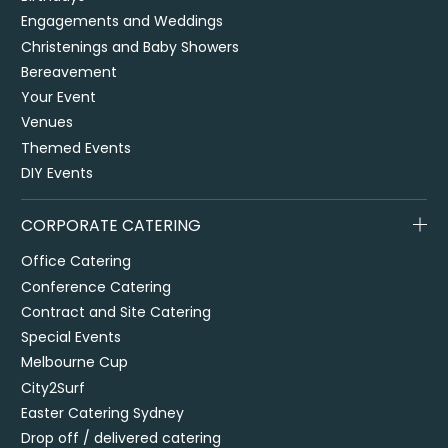
Engagements and Weddings
Christenings and Baby Showers
Bereavement
Your Event
Venues
Themed Events
DIY Events
CORPORATE CATERING
Office Catering
Conference Catering
Contract and Site Catering
Special Events
Melbourne Cup
City2Surf
Easter Catering Sydney
Drop off / delivered catering