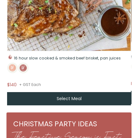
Sig
16 hour slow cooked & smoked beef brisket, pan juices
Fr
$140
+ GST Each
Select Meal
CHRISTMAS PARTY IDEAS
The Feastive Season is Fast