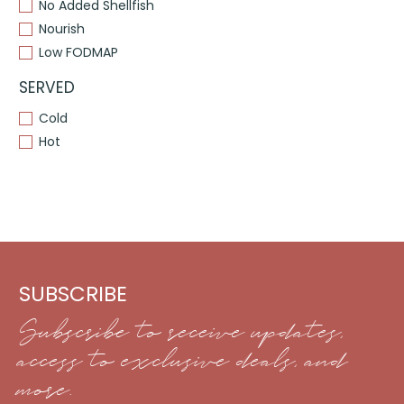
No Added Shellfish
Nourish
Low FODMAP
SERVED
Cold
Hot
SUBSCRIBE
Subscribe to receive updates,
access to exclusive deals, and
more.