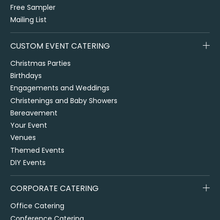
Free Sampler
Mailing List
CUSTOM EVENT CATERING
Christmas Parties
Birthdays
Engagements and Weddings
Christenings and Baby Showers
Bereavement
Your Event
Venues
Themed Events
DIY Events
CORPORATE CATERING
Office Catering
Conference Catering