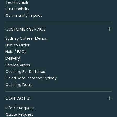
Testimonials
Sustainability
Community Impact
CUSTOMER SERVICE
Sydney Caterer Menus
How to Order
Help / FAQs
Delivery
Service Areas
Catering For Dietaries
Covid Safe Catering Sydney
Catering Deals
CONTACT US
Info Kit Request
Quote Request