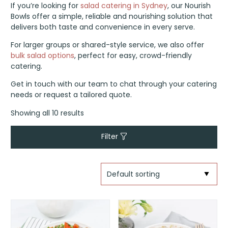
If you’re looking for
salad catering in Sydney
, our Nourish
Bowls offer a simple, reliable and nourishing solution that
delivers both taste and convenience in every serve.
For larger groups or shared-style service, we also offer
bulk salad options
, perfect for easy, crowd-friendly
catering.
Get in touch with our team to chat through your catering
needs or request a tailored quote.
Showing all 10 results
Filter