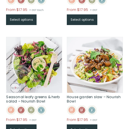
Price
Price
From $17.95
From $17.95
+ GST Each
+ GST
range:
range:
Select options
Select options
$From
$From
$17.95
$17.95
through
through
$
$
Seasonal leafy greens & herb
House garden slaw – Nourish
salad – Nourish Bowl
Bowl
Price
Price
From $17.95
From $17.95
+ GST
+ GST
range:
range: