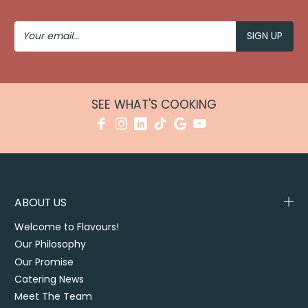
Your
Email
SEE WHAT'S COOKING
ABOUT US
Welcome to Flavours!
Our Philosophy
Our Promise
Catering News
Meet The Team