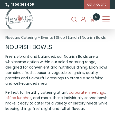
1300 368 605
GET A QUOTE
0
Flavours Catering + Events
|
Shop
|
Lunch
|
Nourish Bowls
NOURISH BOWLS
Fresh, vibrant and balanced, our Nourish Bowls are a
wholesome option within our salad catering range,
designed for convenient and nutritious dining. Each bowl
combines fresh seasonal vegetables, grains, quality
proteins and flavourful dressings to create a satisfying
and well-rounded meal.
Perfect for healthy catering at ant
corporate meetings
,
office lunches
, and more, these individually served bowls
make it easy to cater for a variety of dietary needs while
keeping things fresh, light and full of flavour.