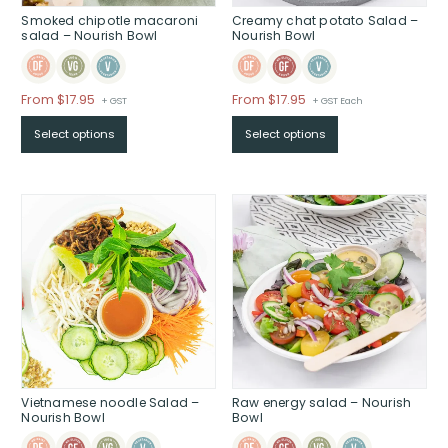
Smoked chipotle macaroni
Creamy chat potato Salad –
salad – Nourish Bowl
Nourish Bowl
Price
Price
From $17.95
From $17.95
+ GST
+ GST Each
range:
range:
Select options
Select options
$From
$From
$17.95
$17.95
through
through
$
$
Vietnamese noodle Salad –
Raw energy salad – Nourish
Nourish Bowl
Bowl