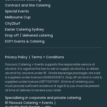
Contract and Site Catering
Special Events
Melbourne Cup
City2Surf
Easter Catering Sydney
Drop off / delivered catering
EOFY Events & Catering
Privacy Policy
Terms + Conditions
Flavours Catering + Events supports the responsible service of
alcohol. It is against the law to sell or supply alcohol to, or obtain
alcohol for, anyone under 18’. Onsite beverage packages are sold
& supplied under license LIQO660032872. Drop off alcohol is sold &
supplied under license LIQP770017467. At time of ordering you
must provide sufficient evidence of age ID & you must be present
at time of delivery to receive your order.
Specialising in corporate and private catering
© Flavours Catering + Events
|