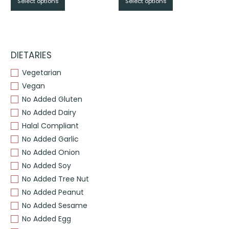
Select options
Select options
$From
$From
$17.95
$17.95
through
through
$
$
DIETARIES
Vegetarian
Vegan
No Added Gluten
No Added Dairy
Halal Compliant
No Added Garlic
No Added Onion
No Added Soy
No Added Tree Nut
No Added Peanut
No Added Sesame
No Added Egg