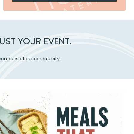
UST YOUR EVENT.
e members of our community.