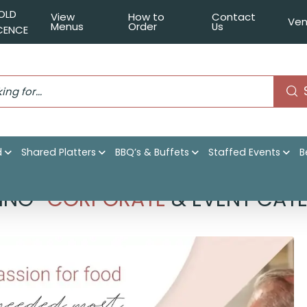
OLD
View
How to
Contact
Ven
Menus
Order
Us
ICENCE
d
Shared Platters
BBQ’s & Buffets
Staffed Events
B
ING
CORPORATE
& EVENT CATE
–