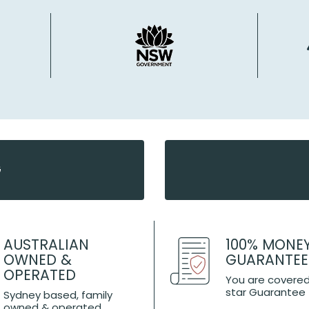
G
AUSTRALIAN
100% MONE
OWNED &
GUARANTEE
OPERATED
You are covered
star Guarantee
Sydney based, family
owned & operated