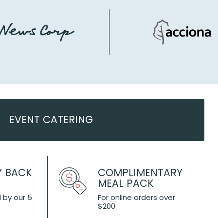
EVENT CATERING
Y BACK
COMPLIMENTARY
MEAL PACK
 by our 5
For online orders over
$200