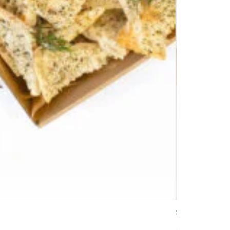
Signature Tri