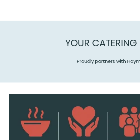
YOUR CATERING 
Proudly partners with Haym