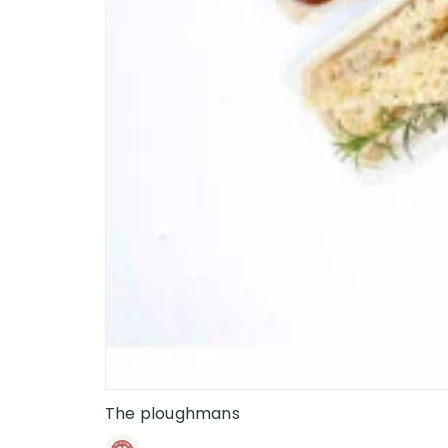
The ploughmans