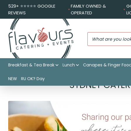
529+ ⭐️⭐️⭐️⭐️⭐️ GOOGLE
FAMILY OWNED &
G
REVIEWS
OPERATED
L
Breakfast & Tea Break
Lunch
Canapes & Finger Foo
NEW
RU OK? Day
SYDNEY CATER