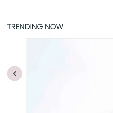
TRENDING NOW