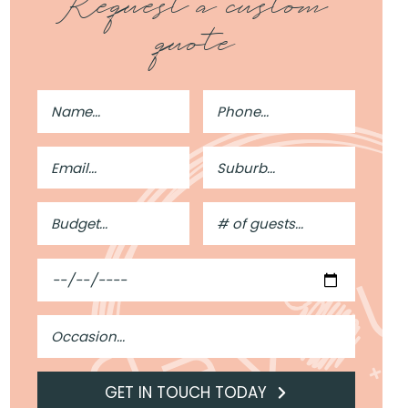
Request a custom
quote
Full
Phone
Name
Number
Email
Suburb
Address
Budget
#
of
Guests
Date
Occasion
GET IN TOUCH TODAY