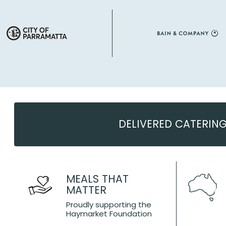
DELIVERED CATERIN
MEALS THAT
MATTER
Proudly supporting the
Haymarket Foundation