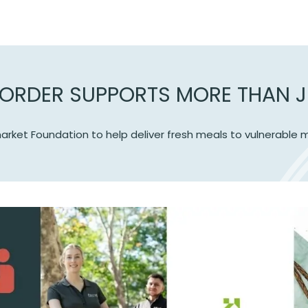
ORDER SUPPORTS MORE THAN J
arket Foundation to help deliver fresh meals to vulnerabl