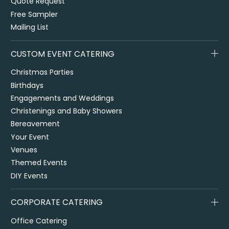
Quote Request
Free Sampler
Mailing List
CUSTOM EVENT CATERING
Christmas Parties
Birthdays
Engagements and Weddings
Christenings and Baby Showers
Bereavement
Your Event
Venues
Themed Events
DIY Events
CORPORATE CATERING
Office Catering