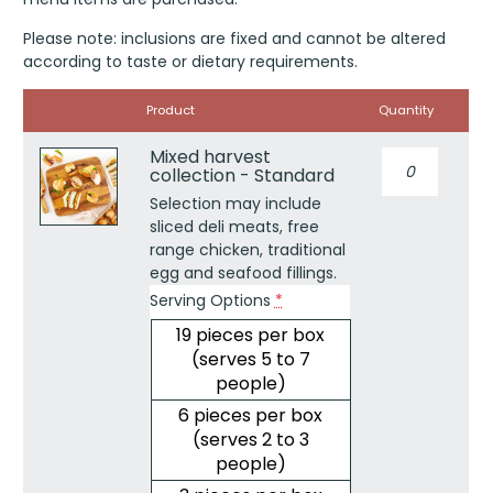
Please note: inclusions are fixed and cannot be altered
according to taste or dietary requirements.
Image
Product
Quantity
Mixed harvest
Mixed
collection - Standard
harvest
collection
Selection may include
-
sliced deli meats, free
Standard
range chicken, traditional
quantity
egg and seafood fillings.
Serving Options
*
19 pieces per box
(serves 5 to 7
people)
6 pieces per box
(serves 2 to 3
people)