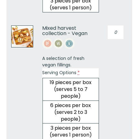
3 pieces per box
(serves 1 person)
Mixed harvest
Mixed
collection - Vegan
harvest
collection
-
Vegan
A selection of fresh
quantity
vegan fillings.
Serving Options
*
19 pieces per box
(serves 5 to 7
people)
6 pieces per box
(serves 2 to 3
people)
3 pieces per box
(serves 1 person)