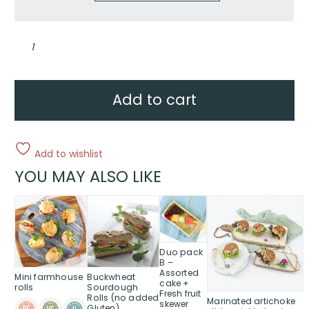
Mixed
harvest
collection
quantity
Add to cart
Add to wishlist
YOU MAY ALSO LIKE
This
product
has
multiple
Duo pack
variants.
B –
Assorted
The
Mini farmhouse
Buckwheat
cake +
options
rolls
Sourdough
Fresh fruit
Rolls (no added
Marinated artichoke
may
skewer
Gluten)