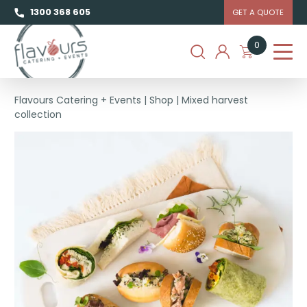
1300 368 605
GET A QUOTE
0
Flavours Catering + Events
|
Shop
|
Mixed harvest
collection