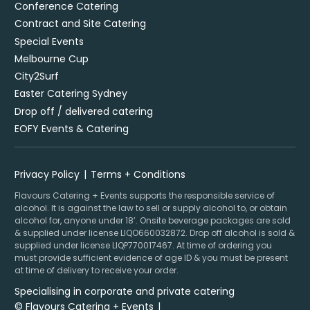
Conference Catering
Contract and Site Catering
Special Events
Melbourne Cup
City2Surf
Easter Catering Sydney
Drop off / delivered catering
EOFY Events & Catering
Privacy Policy
Terms + Conditions
Flavours Catering + Events supports the responsible service of
alcohol. It is against the law to sell or supply alcohol to, or obtain
alcohol for, anyone under 18’. Onsite beverage packages are sold
& supplied under license LIQO660032872. Drop off alcohol is sold &
supplied under license LIQP770017467. At time of ordering you
must provide sufficient evidence of age ID & you must be present
at time of delivery to receive your order.
Specialising in corporate and private catering
© Flavours Catering + Events
|