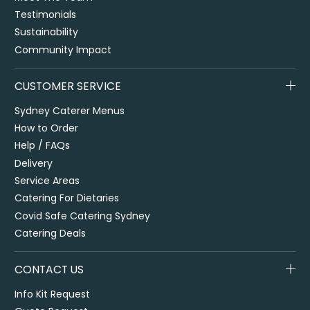
Testimonials
Sustainability
Community Impact
CUSTOMER SERVICE
Sydney Caterer Menus
How to Order
Help / FAQs
Delivery
Service Areas
Catering For Dietaries
Covid Safe Catering Sydney
Catering Deals
CONTACT US
Info Kit Request