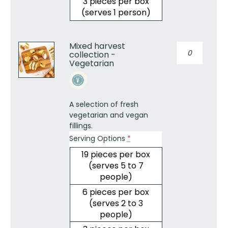
3 pieces per box
(serves 1 person)
Mixed harvest
Mixed
collection -
harvest
Vegetarian
collection
-
Vegetarian
quantity
A selection of fresh
vegetarian and vegan
fillings.
Serving Options
*
19 pieces per box
(serves 5 to 7
people)
6 pieces per box
(serves 2 to 3
people)