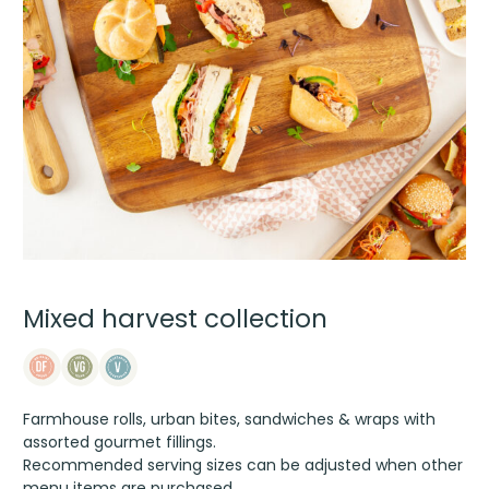
Mixed harvest collection
Farmhouse rolls, urban bites, sandwiches & wraps with
assorted gourmet fillings.
Recommended serving sizes can be adjusted when other
menu items are purchased.