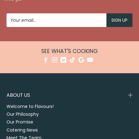
Your
Email
SEE WHAT'S COOKING
ABOUT US
Welcome to Flavours!
Our Philosophy
Our Promise
Catering News
Meet The Team