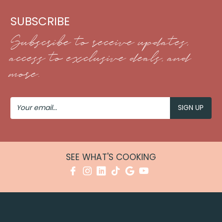
SUBSCRIBE
Subscribe to receive updates,
access to exclusive deals, and
more.
Your
Email
SEE WHAT'S COOKING