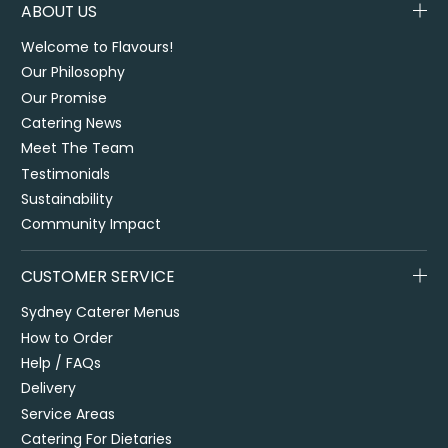
ABOUT US
Welcome to Flavours!
Our Philosophy
Our Promise
Catering News
Meet The Team
Testimonials
Sustainability
Community Impact
CUSTOMER SERVICE
Sydney Caterer Menus
How to Order
Help / FAQs
Delivery
Service Areas
Catering For Dietaries