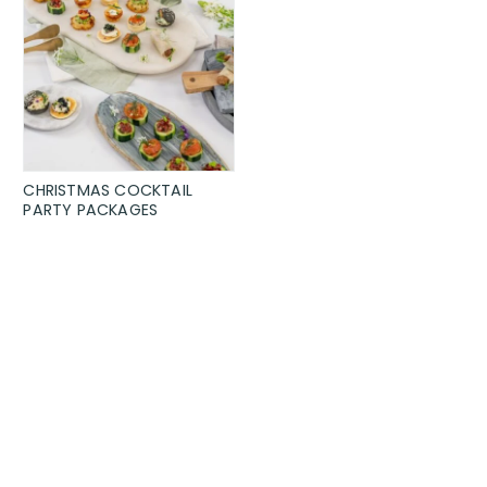
CHRISTMAS COCKTAIL
PARTY PACKAGES