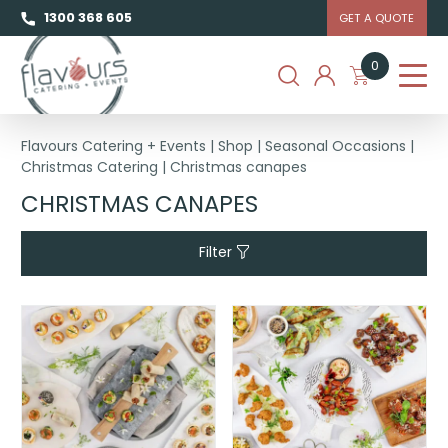
1300 368 605
GET A QUOTE
0
Flavours Catering + Events
|
Shop
|
Seasonal Occasions
|
Christmas Catering
|
Christmas canapes
CHRISTMAS CANAPES
Filter