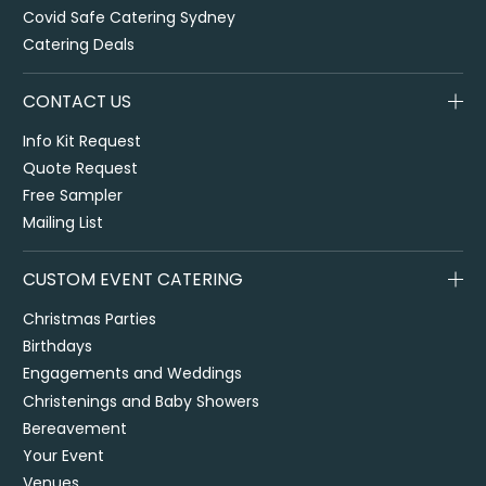
Covid Safe Catering Sydney
Catering Deals
CONTACT US
Info Kit Request
Quote Request
Free Sampler
Mailing List
CUSTOM EVENT CATERING
Christmas Parties
Birthdays
Engagements and Weddings
Christenings and Baby Showers
Bereavement
Your Event
Venues