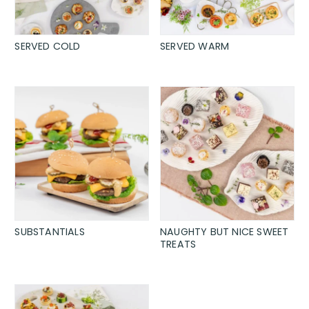
SERVED COLD
SERVED WARM
SUBSTANTIALS
NAUGHTY BUT NICE SWEET
TREATS