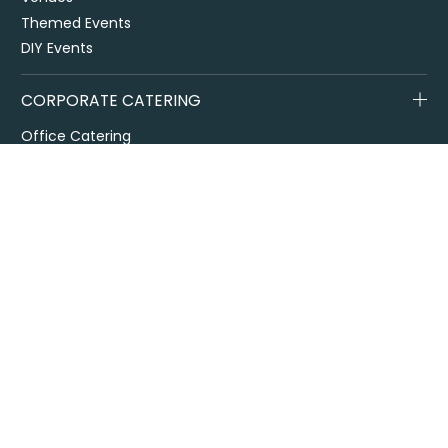
Themed Events
DIY Events
CORPORATE CATERING
Office Catering
Conference Catering
Contract and Site Catering
Special Events
Melbourne Cup
City2Surf
Easter Catering Sydney
Drop off / delivered catering
EOFY Events & Catering
Privacy Policy
Terms + Conditions
Flavours Catering + Events supports the responsible service of