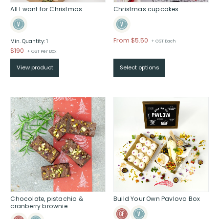
All I want for Christmas
Christmas cupcakes
Price
From $5.50
Min. Quantity: 1
+ GST Each
range:
$
190
+ GST Per Box
$From
View product
Select options
$5.50
through
$
Chocolate, pistachio &
Build Your Own Pavlova Box
cranberry brownie