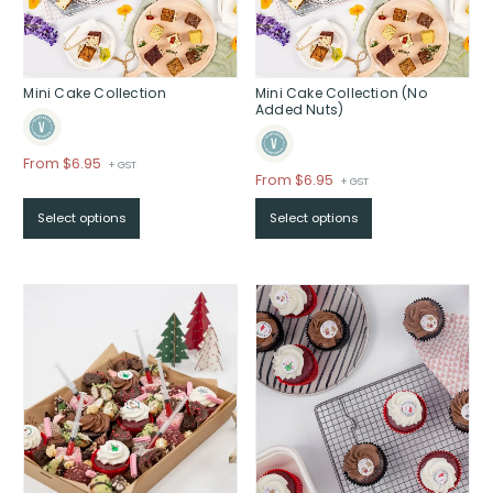
Mini Cake Collection
Mini Cake Collection (No
Added Nuts)
Price
From $6.95
+ GST
Price
From $6.95
+ GST
range:
range:
$From
Select options
Select options
$From
$6.95
$6.95
through
through
$
$