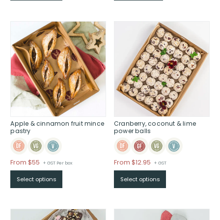
Apple & cinnamon fruit mince
Cranberry, coconut & lime
pastry
power balls
Price
Price
From $55
From $12.95
+ GST Per box
+ GST
range:
range:
Select options
Select options
$From
$From
$55
$12.95
through
through
$
$