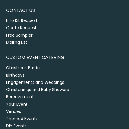
CONTACT US
Info Kit Request
Quote Request
Free Sampler
Mailing List
CUSTOM EVENT CATERING
Christmas Parties
Birthdays
Engagements and Weddings
Christenings and Baby Showers
Bereavement
Your Event
Venues
Themed Events
DIY Events