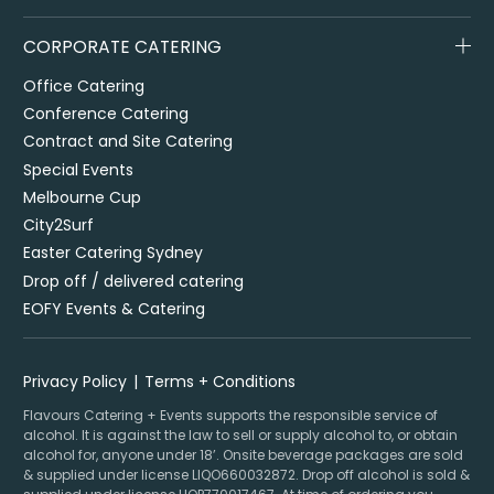
CORPORATE CATERING
Office Catering
Conference Catering
Contract and Site Catering
Special Events
Melbourne Cup
City2Surf
Easter Catering Sydney
Drop off / delivered catering
EOFY Events & Catering
Privacy Policy
Terms + Conditions
Flavours Catering + Events supports the responsible service of
alcohol. It is against the law to sell or supply alcohol to, or obtain
alcohol for, anyone under 18’. Onsite beverage packages are sold
& supplied under license LIQO660032872. Drop off alcohol is sold &