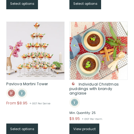
Select options
Select options
$From
$70
through
$
Pavlova Martini Tower
Individual Christmas
puddings with brandy
anglaise
From
$
8.95
+ GST Per Serve
Min. Quantity: 25
$
9.95
+ GST Per Item
Select options
View product