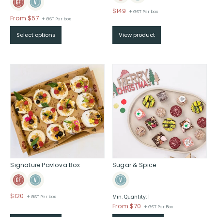
$
149
+ GST Per box
Price
From $57
+ GST Per box
range:
Select options
View product
$From
$57
through
$
Signature Pavlova Box
Sugar & Spice
$
120
+ GST Per box
Min. Quantity: 1
Price
From $70
+ GST Per Box
range: