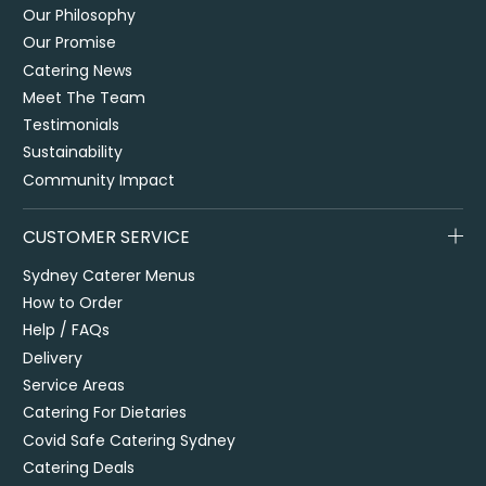
Our Philosophy
Our Promise
Catering News
Meet The Team
Testimonials
Sustainability
Community Impact
CUSTOMER SERVICE
Sydney Caterer Menus
How to Order
Help / FAQs
Delivery
Service Areas
Catering For Dietaries
Covid Safe Catering Sydney
Catering Deals