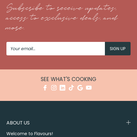
Subscribe to receive updates,
access to exclusive deals, and
more.
Your
Email
SEE WHAT'S COOKING
ABOUT US
Welcome to Flavours!