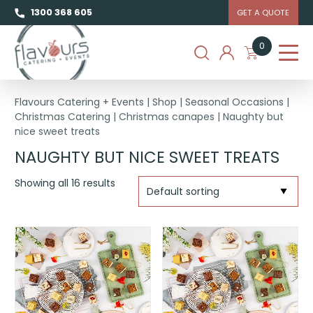
1300 368 605
GET A QUOTE
0
Flavours Catering + Events
|
Shop
|
Seasonal Occasions
|
Christmas Catering
|
Christmas canapes
|
Naughty but
nice sweet treats
NAUGHTY BUT NICE SWEET TREATS
Showing all 16 results