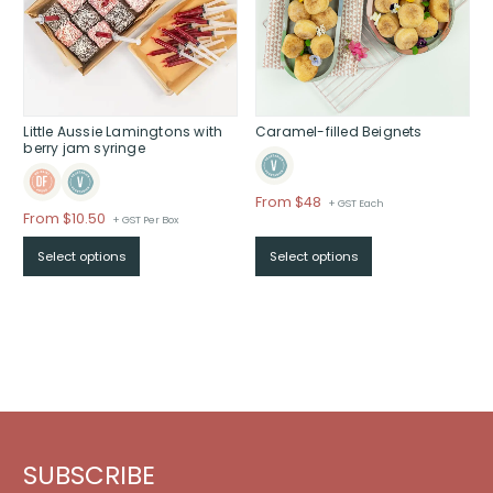
Little Aussie Lamingtons with
Caramel-filled Beignets
berry jam syringe
Price
From $48
+ GST Each
Price
From $10.50
+ GST Per Box
range:
range:
$From
Select options
Select options
$From
$48
$10.50
through
through
$
$
SUBSCRIBE