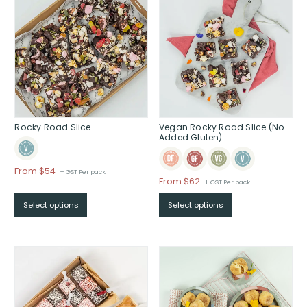
Rocky Road Slice
Vegan Rocky Road Slice (No
Added Gluten)
Price
From $54
+ GST Per pack
Price
From $62
+ GST Per pack
range:
range:
$From
Select options
Select options
$From
$54
$62
through
through
$
$