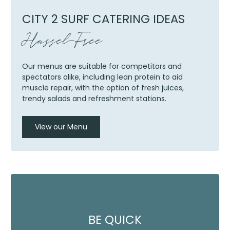
CITY 2 SURF CATERING IDEAS
Hassel-Free
Our menus are suitable for competitors and
spectators alike, including lean protein to aid
muscle repair, with the option of fresh juices,
trendy salads and refreshment stations.
View our Menu
BE QUICK