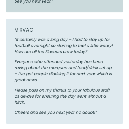
See you next year.”
MIRVAC
“It certainly was a long day – I had to stay up for
football overnight so starting to feel a little weary!
How are all the Flavours crew today?
Everyone who attended yesterday has been
raving about the marquee and food/drink set up
– I’ve got people diarising it for next year which is
great news.
Please pass on my thanks to your fabulous staff
as always for ensuring the day went without a
hitch.
Cheers and see you next year no doubt!”