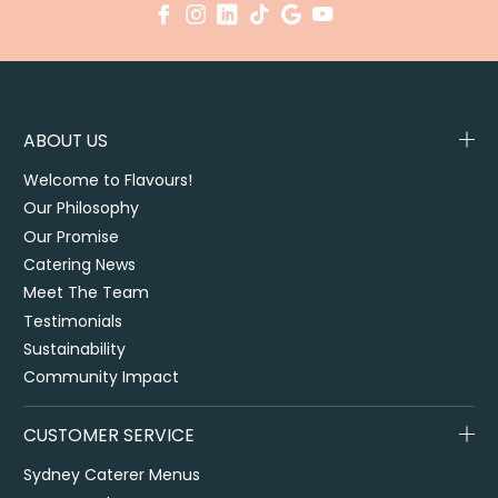
ABOUT US
Welcome to Flavours!
Our Philosophy
Our Promise
Catering News
Meet The Team
Testimonials
Sustainability
Community Impact
CUSTOMER SERVICE
Sydney Caterer Menus