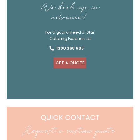
We book up in
advance!
For a guaranteed 5-Star
Catering Experience
1300 368 605
GET A QUOTE
QUICK CONTACT
Request a custom quote