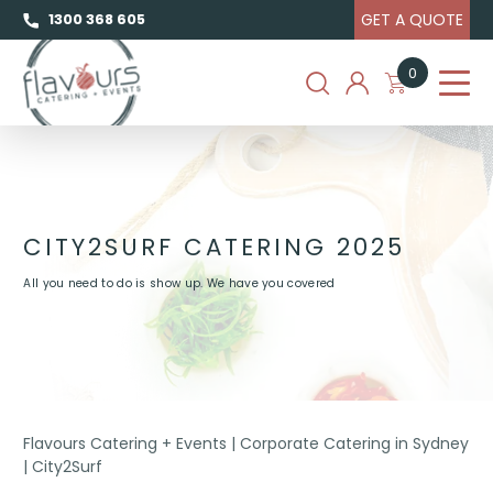
GET A QUOTE
1300 368 605
0
CITY2SURF CATERING 2025
All you need to do is show up. We have you covered
Flavours Catering + Events
|
Corporate Catering in Sydney
|
City2Surf