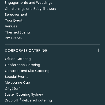
Engagements and Weddings
Christenings and Baby Showers
Bereavement
Your Event
Venues
Themed Events
DIY Events
CORPORATE CATERING
Office Catering
Conference Catering
Contract and Site Catering
Special Events
Melbourne Cup
City2Surf
Easter Catering Sydney
Drop off / delivered catering