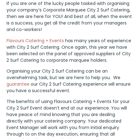
CITY2SURF
If you are one of the lucky people tasked with organising
your company’s Corporate Marquee City 2 Surf Catering,
then we are here for YOU! And best of all, when the event
is a success, you get all the credit from your managers
and co-workers!
Flavours Catering + Events
has many years of experience
with City 2 Surf Catering. Once again, this year we have
been selected on the panel of approved suppliers of City
2 Surf Catering to corporate marquee holders.
Organising your City 2 Surf Catering can be an
overwhelming task, but we are here to help you. We
guarantee
our City 2 Surf Catering experience will ensure
you have a successful event.
The benefits of using Flavours Catering + Events for your
City 2 Surf Event doesn’t end at our experience. You will
have peace of mind knowing that you are dealing
directly with your catering company. Your dedicated
Event Manager will work with you from initial enquiry
through to on the day execution, ensuring that all