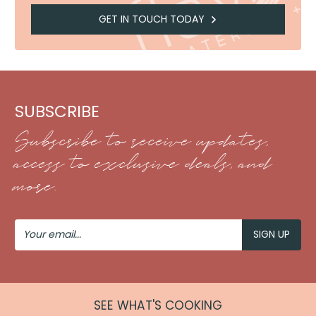
GET IN TOUCH TODAY
SUBSCRIBE
Subscribe to receive updates,
access to exclusive deals, and
more.
Your
Email
SEE WHAT'S COOKING