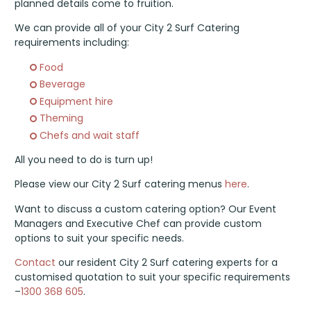
planned details come to fruition.
We can provide all of your City 2 Surf Catering
requirements including:
Food
Beverage
Equipment hire
Theming
Chefs and wait staff
All you need to do is turn up!
Please view our City 2 Surf catering menus
here
.
Want to discuss a custom catering option? Our Event
Managers and Executive Chef can provide custom
options to suit your specific needs.
Contact
our resident City 2 Surf catering experts for a
customised quotation to suit your specific requirements
–
1300 368 605
.