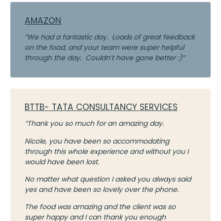
AMAZON
“We had a fantastic day. Loads of great feedback
on the food, and your team were super helpful
through the day. Couldn’t have gone better :)”
BTTB- TATA CONSULTANCY SERVICES
“Thank you so much for an amazing day.
Nicole, you have been so accommodating
through this whole experience and without you I
would have been lost.
No matter what question I asked you always said
yes and have been so lovely over the phone.
The food was amazing and the client was so
super happy and I can thank you enough