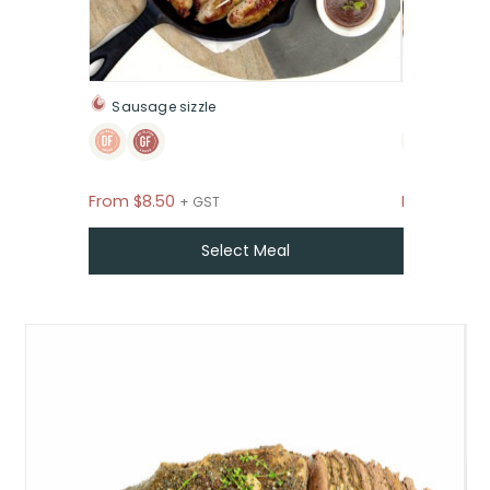
Sausage sizzle
The inte
From
$
8.50
From
$
1.95
+ GST
Select Meal