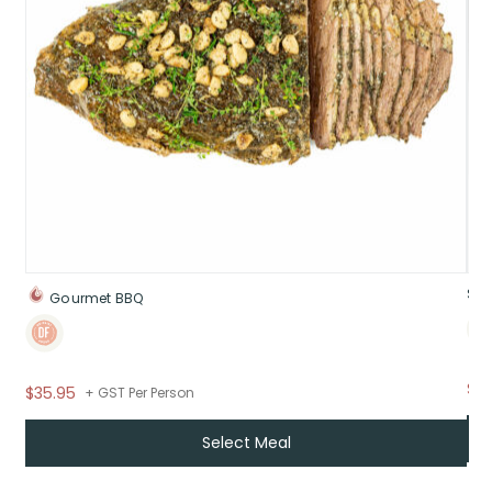
Swe
Gourmet BBQ
$9.
$35.95
+ GST Per Person
Select Meal