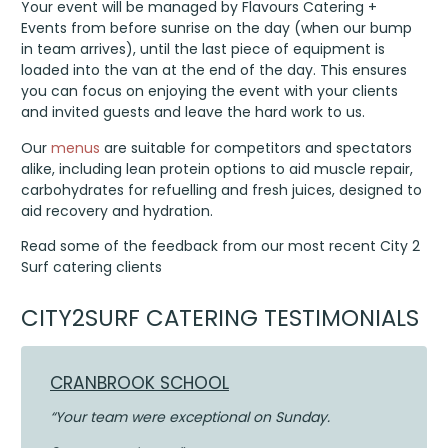
Your event will be managed by Flavours Catering +
Events from before sunrise on the day (when our bump
in team arrives), until the last piece of equipment is
loaded into the van at the end of the day. This ensures
you can focus on enjoying the event with your clients
and invited guests and leave the hard work to us.
Our
menus
are suitable for competitors and spectators
alike, including lean protein options to aid muscle repair,
carbohydrates for refuelling and fresh juices, designed to
aid recovery and hydration.
Read some of the feedback from our most recent City 2
Surf catering clients
CITY2SURF CATERING TESTIMONIALS
CRANBROOK SCHOOL
“Your team were exceptional on Sunday.