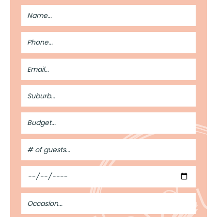
Full
Name
Phone
Number
Email
Address
Suburb
Budget
#
of
Guests
Date
Occasion