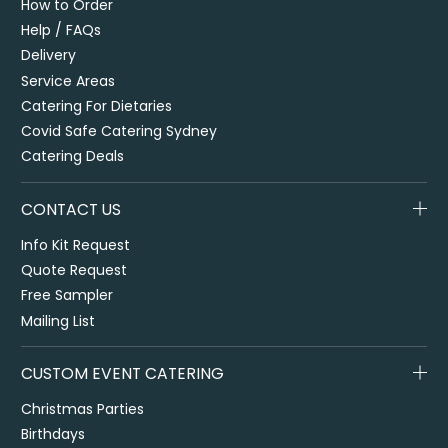
How to Order
Help / FAQs
Delivery
Service Areas
Catering For Dietaries
Covid Safe Catering Sydney
Catering Deals
CONTACT US
Info Kit Request
Quote Request
Free Sampler
Mailing List
CUSTOM EVENT CATERING
Christmas Parties
Birthdays