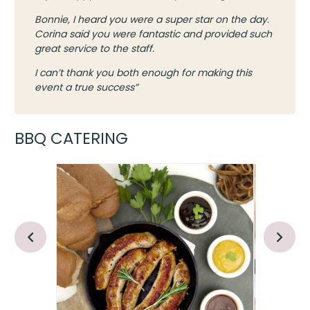
Bonnie, I heard you were a super star on the day.
Corina said you were fantastic and provided such
great service to the staff.
I can’t thank you both enough for making this
event a true success”
BBQ CATERING