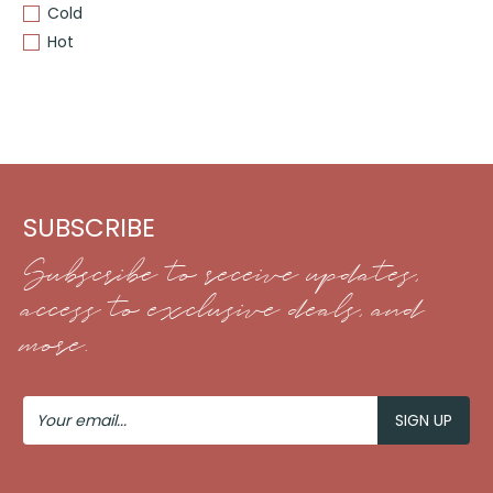
Cold
Hot
SUBSCRIBE
Subscribe to receive updates,
access to exclusive deals, and
more.
Your
Email