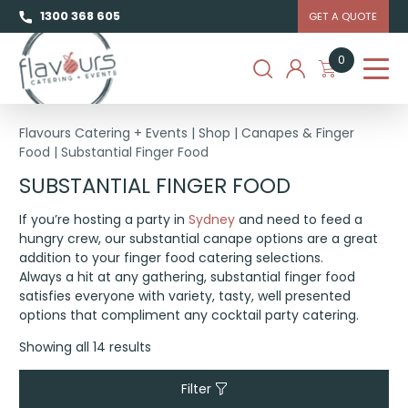
1300 368 605
GET A QUOTE
0
Flavours Catering + Events
|
Shop
|
Canapes & Finger
Food
|
Substantial Finger Food
SUBSTANTIAL FINGER FOOD
If you’re hosting a party in
Sydney
and need to feed a
hungry crew, our substantial canape options are a great
addition to your finger food catering selections.
Always a hit at any gathering, substantial finger food
satisfies everyone with variety, tasty, well presented
options that compliment any cocktail party catering.
Showing all 14 results
Filter