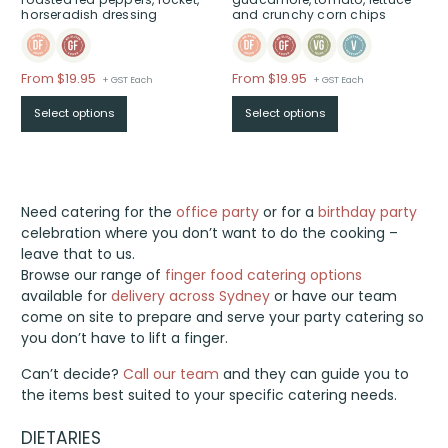
horseradish dressing
and crunchy corn chips
Price
Price
From $19.95
From $19.95
+ GST Each
+ GST Each
range:
range:
Select options
Select options
$From
$From
$19.95
$19.95
through
through
$
$
Need catering for the
office party
or for a
birthday party
celebration where you don’t want to do the cooking –
leave that to us.
Browse our range of
finger food catering options
available for
delivery across Sydney
or have our team
come on site to prepare and serve your party catering so
you don’t have to lift a finger.
Can’t decide?
Call our team
and they can guide you to
the items best suited to your specific catering needs.
DIETARIES