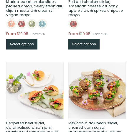
Marinated artichoke slider,
Peri peri chicken slider,
pickled onion, celery, fresh dill,
American cheese, crunchy
dijon mustard & creamy
apple slaw & spiked chipotle
vegan mayo
mayo
Price
Price
From $19.95
From $19.95
+ GST Each
+ GST Each
range:
range:
Select options
Select options
$From
$From
$19.95
$19.95
through
through
$
$
Peppered beef slider,
Mexican black bean slider,
caramalised onion jam,
charred corn salsa,
roasted red peppers, rocket,
guacamole, tomato, lettuce