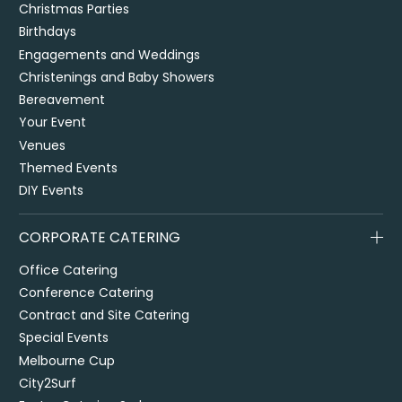
Christmas Parties
Birthdays
Engagements and Weddings
Christenings and Baby Showers
Bereavement
Your Event
Venues
Themed Events
DIY Events
CORPORATE CATERING
Office Catering
Conference Catering
Contract and Site Catering
Special Events
Melbourne Cup
City2Surf