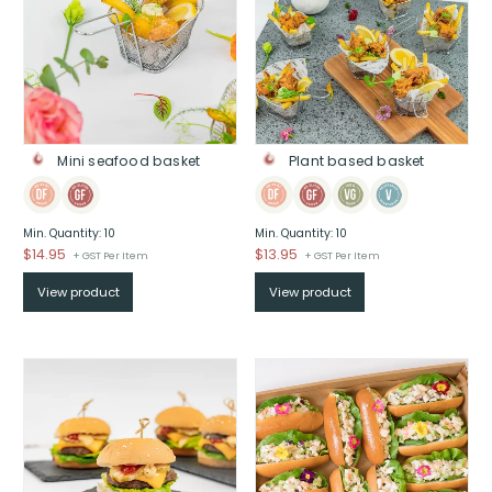
Mini seafood basket
Plant based basket
Min. Quantity: 10
Min. Quantity: 10
$
14.95
$
13.95
+ GST Per Item
+ GST Per Item
View product
View product