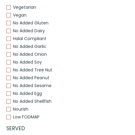
Vegetarian
Vegan
No Added Gluten
No Added Dairy
Halal Compliant
No Added Garlic
No Added Onion
No Added Soy
No Added Tree Nut
No Added Peanut
No Added Sesame
No Added Egg
No Added Shellfish
Nourish
Low FODMAP
SERVED