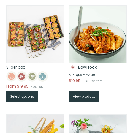
through
through
$
$
Slider box
Bowl food
Min. Quantity: 30
$
10.95
+ GST Per Item
From
$
19.95
+ GST Each
Select options
View product