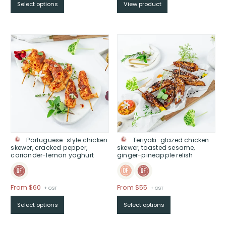
Select options
View product
$From
$42
through
$
Portuguese-style chicken
Teriyaki-glazed chicken
skewer, cracked pepper,
skewer, toasted sesame,
coriander-lemon yoghurt
ginger-pineapple relish
Price
Price
From $60
From $55
+ GST
+ GST
range:
range:
Select options
Select options
$From
$From
$60
$55