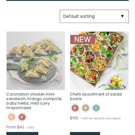
Coronation chicken mini
Chefs assortment of salad
sandwich, mango compote,
bowls
baby herbs, mild curry
mayonnaise
$
105
+ GST Per box of 12 mini bowls
Price
From $42
+ GST
range: