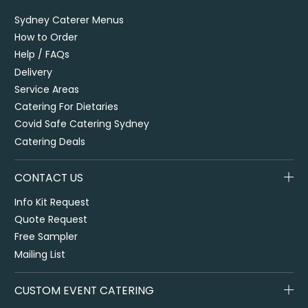
Sydney Caterer Menus
How to Order
Help / FAQs
Delivery
Service Areas
Catering For Dietaries
Covid Safe Catering Sydney
Catering Deals
CONTACT US
Info Kit Request
Quote Request
Free Sampler
Mailing List
CUSTOM EVENT CATERING