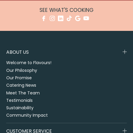
SEE WHAT'S COOKING
ABOUT US
Welcome to Flavours!
Our Philosophy
Our Promise
Catering News
Meet The Team
Testimonials
Sustainability
Community Impact
CUSTOMER SERVICE