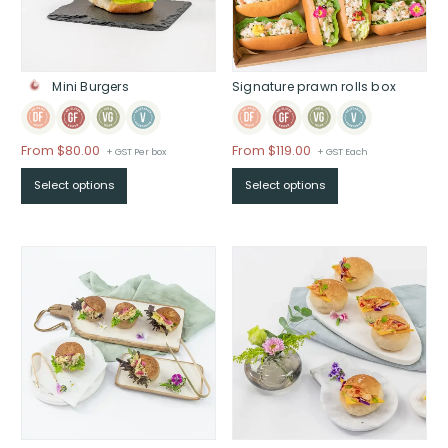
Signature prawn rolls box
Mini Burgers
From
$
119.00
From
$
80.00
+ GST Each
+ GST Per box
Select options
Select options