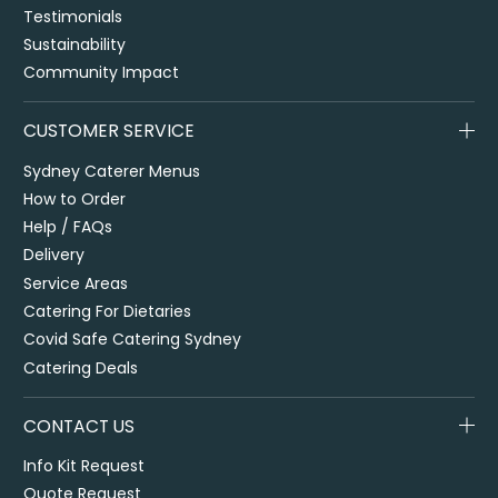
Testimonials
Sustainability
Community Impact
CUSTOMER SERVICE
Sydney Caterer Menus
How to Order
Help / FAQs
Delivery
Service Areas
Catering For Dietaries
Covid Safe Catering Sydney
Catering Deals
CONTACT US
Info Kit Request
Quote Request