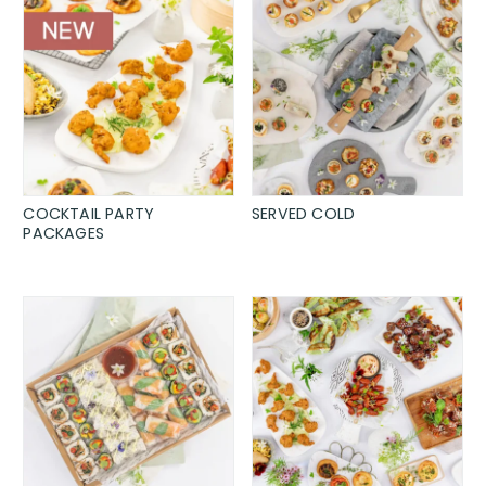
COCKTAIL PARTY
SERVED COLD
PACKAGES