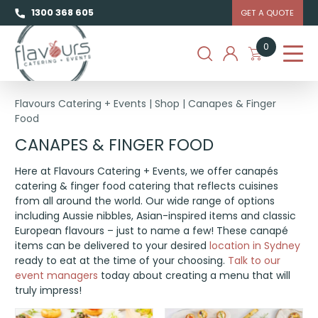
1300 368 605
GET A QUOTE
0
Flavours Catering + Events
|
Shop
|
Canapes & Finger
Food
CANAPES & FINGER FOOD
Here at Flavours Catering + Events, we offer canapés
catering & finger food catering that reflects cuisines
from all around the world. Our wide range of options
including Aussie nibbles, Asian-inspired items and classic
European flavours – just to name a few! These canapé
items can be delivered to your desired
location in Sydney
ready to eat at the time of your choosing.
Talk to our
event managers
today about creating a menu that will
truly impress!