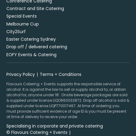
Conference Catering
Contract and Site Catering
Special Events
Melbourne Cup
City2Surf
Easter Catering Sydney
Drop off / delivered catering
EOFY Events & Catering
Privacy Policy
Terms + Conditions
Flavours Catering + Events supports the responsible service of
alcohol. It is against the law to sell or supply alcohol to, or obtain
alcohol for, anyone under 18’. Onsite beverage packages are sold
& supplied under license LIQO660032872. Drop off alcohol is sold &
supplied under license LIQP770017467. At time of ordering you
must provide sufficient evidence of age ID & you must be present
at time of delivery to receive your order.
Specialising in corporate and private catering
© Flavours Catering + Events
|