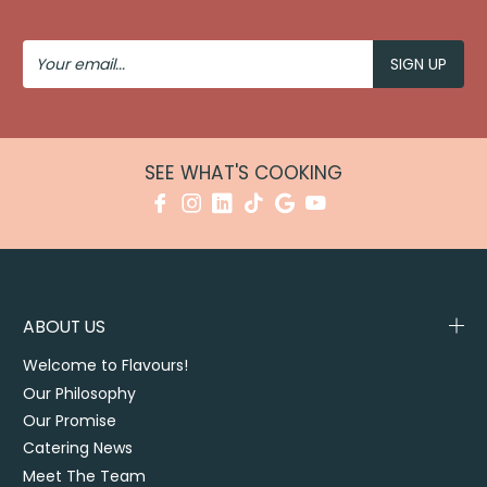
Your
Email
SEE WHAT'S COOKING
ABOUT US
Welcome to Flavours!
Our Philosophy
Our Promise
Catering News
Meet The Team