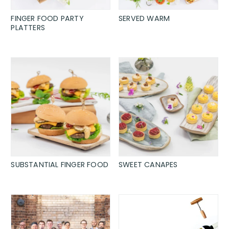
FINGER FOOD PARTY
SERVED WARM
PLATTERS
SUBSTANTIAL FINGER FOOD
SWEET CANAPES