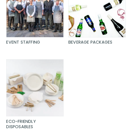
EVENT STAFFING
BEVERAGE PACKAGES
ECO-FRIENDLY
DISPOSABLES