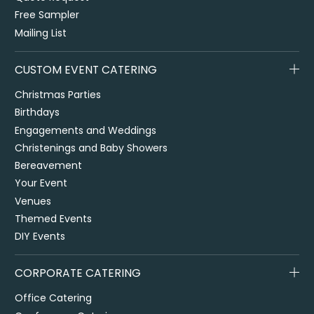
Free Sampler
Mailing List
CUSTOM EVENT CATERING
Christmas Parties
Birthdays
Engagements and Weddings
Christenings and Baby Showers
Bereavement
Your Event
Venues
Themed Events
DIY Events
CORPORATE CATERING
Office Catering