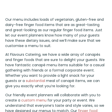
Our menu includes loads of vegetarian, gluten-free and
dairy-free finger food items that are as great-tasting
and great-looking as our regular finger food items. Just
let our event planners know how many of your guests
have these dietary issues, and we’ll make sure that we
customise a menu to suit.
At Flavours Catering, we have a wide array of canapés
and finger foods that are sure to delight your guests. We
have fantastic canapé menu items suitable for a casual
gathering with friends or a formal corporate event.
Whether you want to provide a light snack for your
guests or a
substantial
meal of canapé items, we can
give you exactly what you’re looking for.
Our friendly event planners will collaborate with you to
create a
custom menu
for your party or event. We
understand that everyone’s taste and style varies, so we
have designed our menus to match. Our
finger food