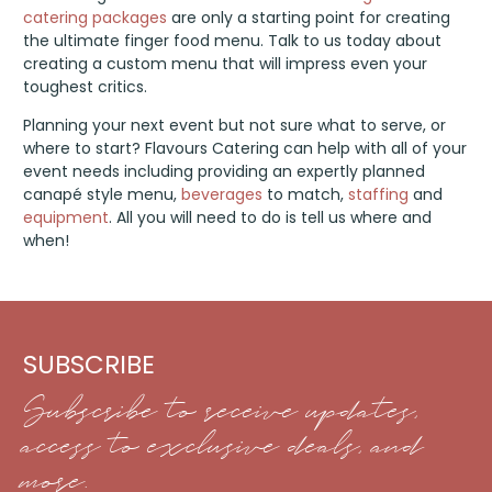
catering packages
are only a starting point for creating
the ultimate finger food menu. Talk to us today about
creating a custom menu that will impress even your
toughest critics.
Planning your next event but not sure what to serve, or
where to start? Flavours Catering can help with all of your
event needs including providing an expertly planned
canapé style menu,
beverages
to match,
staffing
and
equipment
. All you will need to do is tell us where and
when!
SUBSCRIBE
Subscribe to receive updates,
access to exclusive deals, and
more.