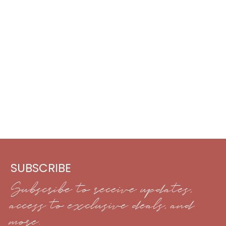
SUBSCRIBE
Subscribe to receive updates,
access to exclusive deals, and
more.