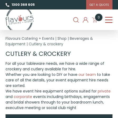
1300 368 605
GET A QUOTE
0
Flavours Catering + Events
|
Shop
|
Beverages &
Equipment
|
Cutlery & crockery
CUTLERY & CROCKERY
For all your tableware needs, we have a wide range of
crockery and cutlery available for hire.
Whether you are looking to DIY or have
our team
to take
care of all the details, your event equipment hire needs
are sorted.
We have event hire equipment options suited for
private
and
corporate
events including birthdays, engagements
and bridal showers through to your boardroom lunch,
executive meeting or social club night