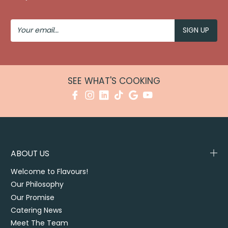
Your
Email
SEE WHAT'S COOKING
ABOUT US
Welcome to Flavours!
Our Philosophy
Our Promise
Catering News
Meet The Team