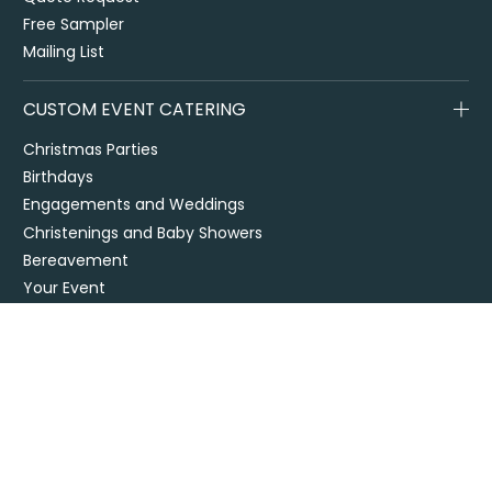
Free Sampler
Mailing List
CUSTOM EVENT CATERING
Christmas Parties
Birthdays
Engagements and Weddings
Christenings and Baby Showers
Bereavement
Your Event
Venues
Themed Events
DIY Events
CORPORATE CATERING
Office Catering