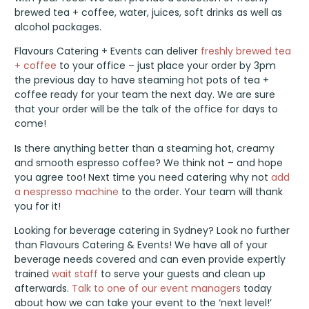
brewed tea + coffee, water, juices, soft drinks as well as
alcohol packages.
Flavours Catering + Events can deliver
freshly brewed tea
+ coffee
to your office – just place your order by 3pm
the previous day to have steaming hot pots of tea +
coffee ready for your team the next day. We are sure
that your order will be the talk of the office for days to
come!
Is there anything better than a steaming hot, creamy
and smooth espresso coffee? We think not – and hope
you agree too! Next time you need catering why not
add
a nespresso machine
to the order. Your team will thank
you for it!
Looking for beverage catering in Sydney? Look no further
than Flavours Catering & Events! We have all of your
beverage needs covered and can even provide expertly
trained
wait staff
to serve your guests and clean up
afterwards.
Talk to one of our event managers
today
about how we can take your event to the ‘next level!’