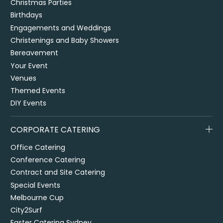
Christmas Parties
Birthdays
Engagements and Weddings
Christenings and Baby Showers
Bereavement
Your Event
Venues
Themed Events
DIY Events
CORPORATE CATERING
Office Catering
Conference Catering
Contract and Site Catering
Special Events
Melbourne Cup
City2Surf
Easter Catering Sydney