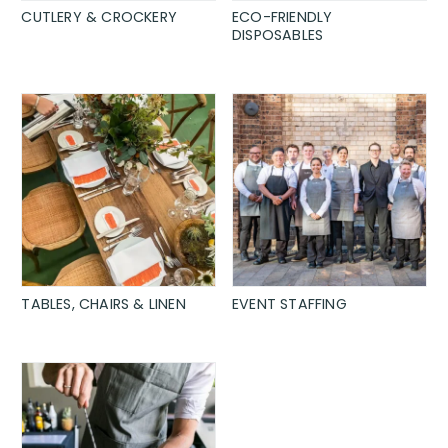
CUTLERY & CROCKERY
ECO-FRIENDLY
DISPOSABLES
TABLES, CHAIRS & LINEN
EVENT STAFFING