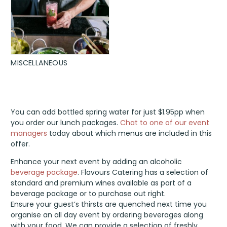
MISCELLANEOUS
You can add bottled spring water for just $1.95pp when
you order our lunch packages.
Chat to one of our event
managers
today about which menus are included in this
offer.
Enhance your next event by adding an alcoholic
beverage package
. Flavours Catering has a selection of
standard and premium wines available as part of a
beverage package or to purchase out right.
Ensure your guest’s thirsts are quenched next time you
organise an all day event by ordering beverages along
with your food. We can provide a selection of freshly