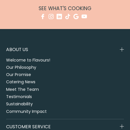
SEE WHAT'S COOKING
ABOUT US
Welcome to Flavours!
Our Philosophy
Our Promise
Catering News
Meet The Team
Testimonials
Sustainability
Community Impact
CUSTOMER SERVICE