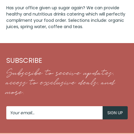
Has your office given up sugar again? We can provide
healthy and nutritious drinks catering which will perfectly
compliment your food order. Selections include: organic
juices, spring water, coffee and teas.
SUBSCRIBE
Subscribe to receive updates,
access to exclusive deals, and
more.
Your
Email