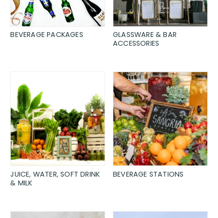
BEVERAGE PACKAGES
GLASSWARE & BAR
ACCESSORIES
JUICE, WATER, SOFT DRINK
BEVERAGE STATIONS
& MILK