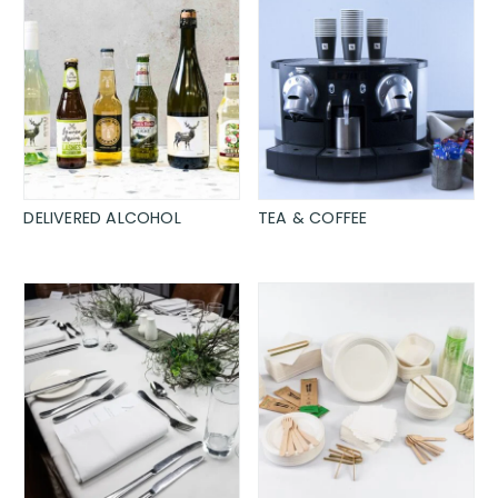
DELIVERED ALCOHOL
TEA & COFFEE