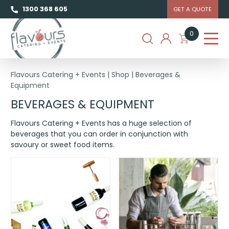
1300 368 605
GET A QUOTE
0
Flavours Catering + Events
|
Shop
|
Beverages &
Equipment
BEVERAGES & EQUIPMENT
Flavours Catering + Events has a huge selection of
beverages that you can order in conjunction with
savoury or sweet food items.