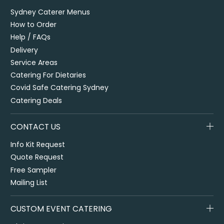
Sydney Caterer Menus
How to Order
Help / FAQs
Delivery
Service Areas
Catering For Dietaries
Covid Safe Catering Sydney
Catering Deals
CONTACT US
Info Kit Request
Quote Request
Free Sampler
Mailing List
CUSTOM EVENT CATERING