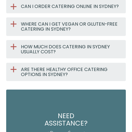
CAN I ORDER CATERING ONLINE IN SYDNEY?
WHERE CAN I GET VEGAN OR GLUTEN-FREE
CATERING IN SYDNEY?
HOW MUCH DOES CATERING IN SYDNEY
USUALLY COST?
ARE THERE HEALTHY OFFICE CATERING
OPTIONS IN SYDNEY?
NEED
ASSISTANCE?