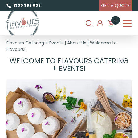
GET A QUOTE
1300 368 605
0
Flavours Catering + Events
|
About Us
|
Welcome to
Flavours!
WELCOME
WELCOME TO FLAVOURS CATERING
TO
+ EVENTS!
FLAVOURS!