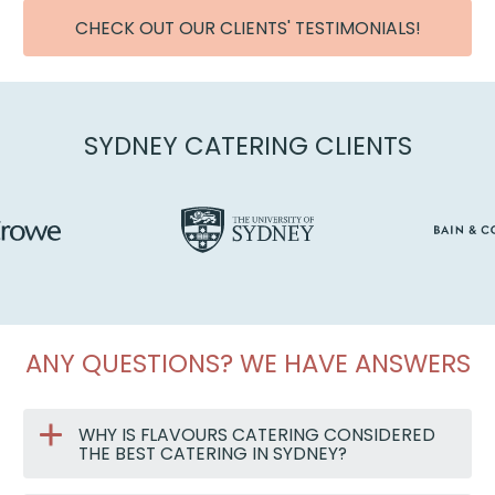
CHECK OUT OUR CLIENTS' TESTIMONIALS!
SYDNEY CATERING CLIENTS
ANY QUESTIONS? WE HAVE ANSWERS
WHY IS FLAVOURS CATERING CONSIDERED
THE BEST CATERING IN SYDNEY?