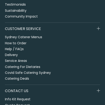
Testimonials
Sustainability
Community Impact
CUSTOMER SERVICE
Sydney Caterer Menus
How to Order
Help / FAQs
Delivery
Service Areas
Catering For Dietaries
Covid Safe Catering Sydney
Catering Deals
CONTACT US
Info Kit Request