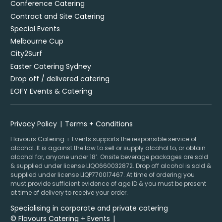
Conference Catering
Contract and Site Catering
Special Events
Melbourne Cup
City2Surf
Easter Catering Sydney
Drop off / delivered catering
EOFY Events & Catering
Privacy Policy
Terms + Conditions
Flavours Catering + Events supports the responsible service of
alcohol. It is against the law to sell or supply alcohol to, or obtain
alcohol for, anyone under 18’. Onsite beverage packages are sold
& supplied under license LIQO660032872. Drop off alcohol is sold &
supplied under license LIQP770017467. At time of ordering you
must provide sufficient evidence of age ID & you must be present
at time of delivery to receive your order.
Specialising in corporate and private catering
© Flavours Catering + Events
|