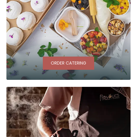
ORDER CATERING