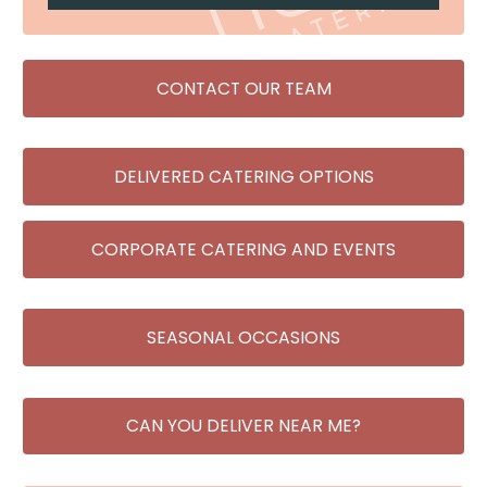
CONTACT OUR TEAM
DELIVERED CATERING OPTIONS
CORPORATE CATERING AND EVENTS
SEASONAL OCCASIONS
CAN YOU DELIVER NEAR ME?