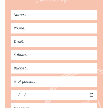
Contact us!
Full
Name
Phone
Number
Email
Address
Suburb
Budget
#
of
Guests
From a blank space to a memorable event ✨
Date
Every incredible event starts with an empty room.
Occasion
What happens next is where the magic begins.