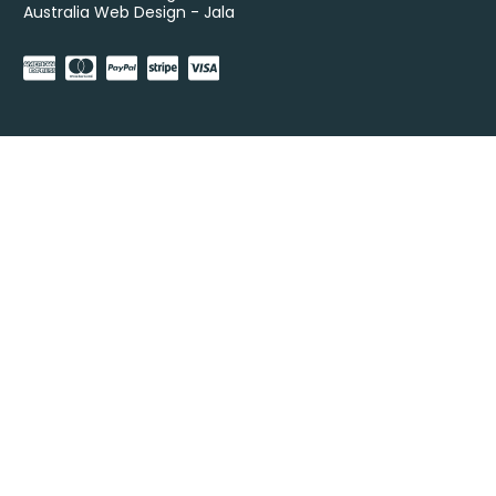
Australia Web Design - Jala