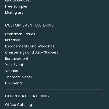
Quote Request
Free Sampler
Mailing List
CUSTOM EVENT CATERING
Christmas Parties
Birthdays
Engagements and Weddings
Christenings and Baby Showers
Bereavement
Your Event
Venues
Themed Events
DIY Events
CORPORATE CATERING
Office Catering