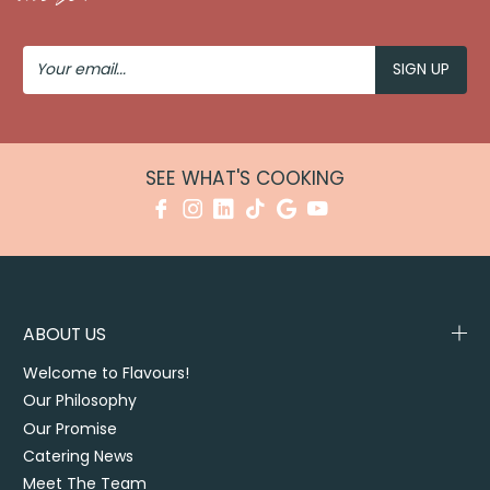
#EventTransformation #SydneyEvents
#EventStyling #CorporateEvents #FoodStations
Your
Email
SEE WHAT'S COOKING
ABOUT US
Welcome to Flavours!
Our Philosophy
Our Promise
Catering News
Meet The Team