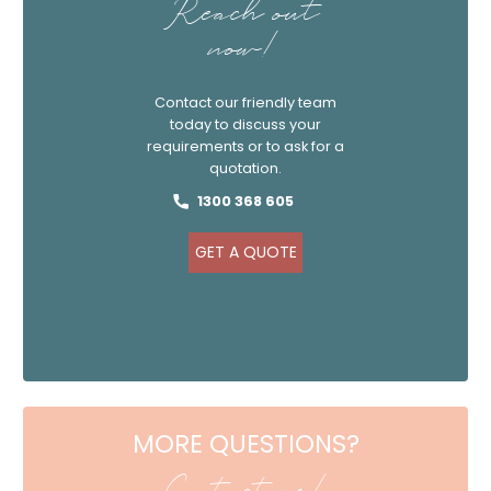
Reach out
now!
Contact our friendly team
today to discuss your
requirements or to ask for a
quotation.
1300 368 605
GET A QUOTE
MORE QUESTIONS?