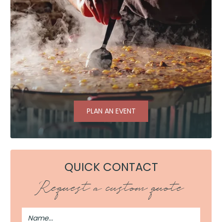
PLAN AN EVENT
QUICK CONTACT
Request a custom quote
Full
Name