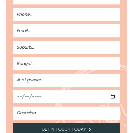
Phone
Number
Email
Address
Suburb
Budget
#
of
Guests
Date
Occasion
GET IN TOUCH TODAY