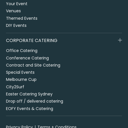
Your Event
Venues
Themed Events
DIY Events
CORPORATE CATERING
Office Catering
Conference Catering
Contract and Site Catering
Special Events
Melbourne Cup
City2Surf
Easter Catering Sydney
Drop off / delivered catering
EOFY Events & Catering
Privacy Policy
Terms + Conditions