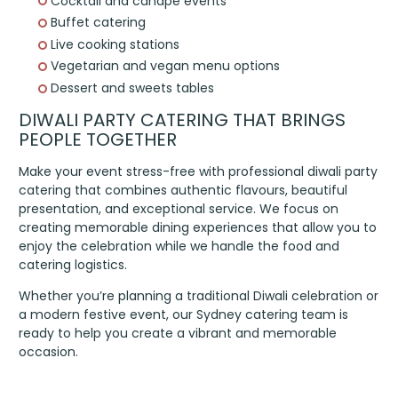
Cocktail and canapé events
Buffet catering
Live cooking stations
Vegetarian and vegan menu options
Dessert and sweets tables
DIWALI PARTY CATERING THAT BRINGS
PEOPLE TOGETHER
Make your event stress-free with professional diwali party
catering that combines authentic flavours, beautiful
presentation, and exceptional service. We focus on
creating memorable dining experiences that allow you to
enjoy the celebration while we handle the food and
catering logistics.
Whether you’re planning a traditional Diwali celebration or
a modern festive event, our Sydney catering team is
ready to help you create a vibrant and memorable
occasion.