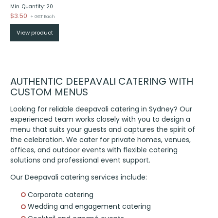
Min. Quantity: 20
$
3.50
+ GST Each
View product
AUTHENTIC DEEPAVALI CATERING WITH
CUSTOM MENUS
Looking for reliable deepavali catering in Sydney? Our
experienced team works closely with you to design a
menu that suits your guests and captures the spirit of
the celebration. We cater for private homes, venues,
offices, and outdoor events with flexible catering
solutions and professional event support.
Our Deepavali catering services include:
Corporate catering
Wedding and engagement catering