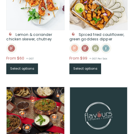
Lemon & coriander
Spiced fried cauliflower,
chicken skewer, chutney
green goddess dipper
Price
Price
From $60
From $99
+ GST
+ GST Per box
range:
range:
Select options
Select options
$From
$From
$60
$99
through
through
$
$