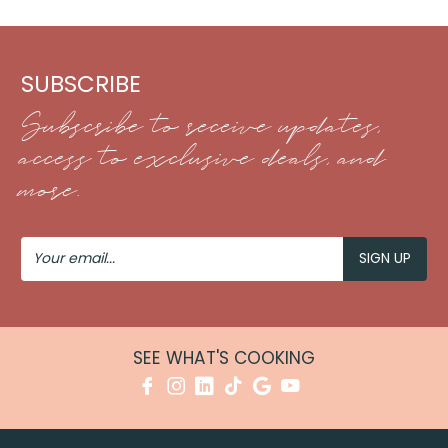
SUBSCRIBE
Subscribe to receive updates,
access to exclusive deals, and
more.
Your
Email
SEE WHAT'S COOKING