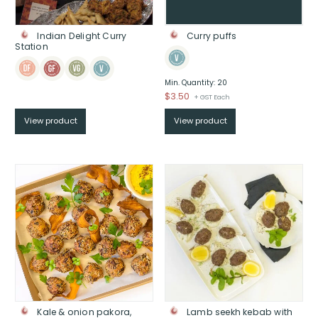
Indian Delight Curry
Curry puffs
Station
Min. Quantity: 20
$
3.50
+ GST Each
View product
View product
Kale & onion pakora,
Lamb seekh kebab with