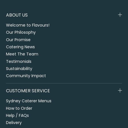
ABOUT US
Welcome to Flavours!
Our Philosophy
Our Promise
Catering News
Meet The Team
Testimonials
Sustainability
Community Impact
CUSTOMER SERVICE
Sydney Caterer Menus
How to Order
Help / FAQs
Delivery