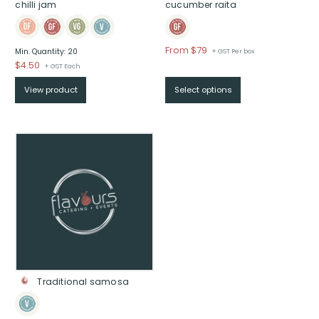
chilli jam
cucumber raita
Price
From $79
Min. Quantity: 20
+ GST Per box
range:
$
4.50
+ GST Each
$From
View product
Select options
$79
through
$
Traditional samosa