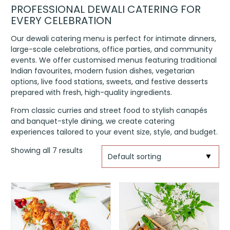
PROFESSIONAL DEWALI CATERING FOR
EVERY CELEBRATION
Our dewali catering menu is perfect for intimate dinners,
large-scale celebrations, office parties, and community
events. We offer customised menus featuring traditional
Indian favourites, modern fusion dishes, vegetarian
options, live food stations, sweets, and festive desserts
prepared with fresh, high-quality ingredients.
From classic curries and street food to stylish canapés
and banquet-style dining, we create catering
experiences tailored to your event size, style, and budget.
Showing all 7 results