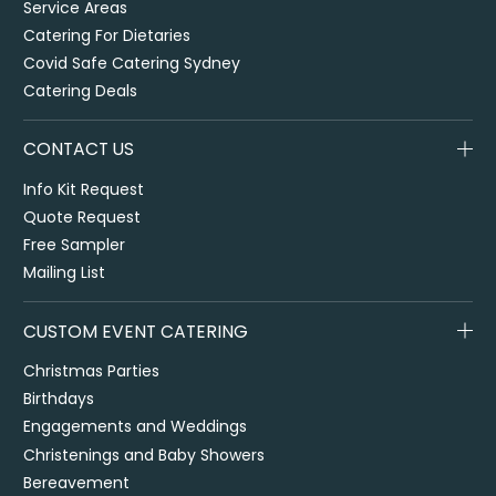
Service Areas
Catering For Dietaries
Covid Safe Catering Sydney
Catering Deals
CONTACT US
Info Kit Request
Quote Request
Free Sampler
Mailing List
CUSTOM EVENT CATERING
Christmas Parties
Birthdays
Engagements and Weddings
Christenings and Baby Showers
Bereavement