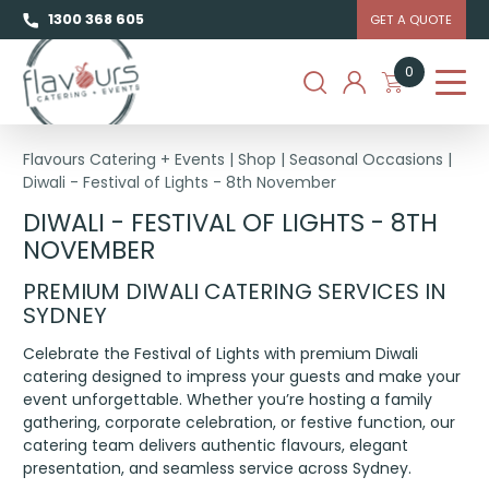
1300 368 605
GET A QUOTE
0
Flavours Catering + Events
|
Shop
|
Seasonal Occasions
|
Diwali - Festival of Lights - 8th November
DIWALI - FESTIVAL OF LIGHTS - 8TH
NOVEMBER
PREMIUM DIWALI CATERING SERVICES IN
SYDNEY
Celebrate the Festival of Lights with premium Diwali
catering designed to impress your guests and make your
event unforgettable. Whether you’re hosting a family
gathering, corporate celebration, or festive function, our
catering team delivers authentic flavours, elegant
presentation, and seamless service across Sydney.