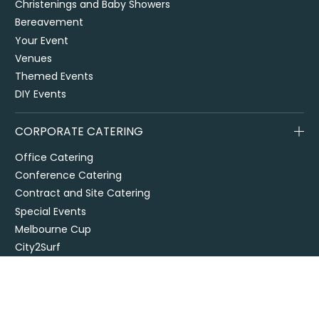
Christenings and Baby Showers
Bereavement
Your Event
Venues
Themed Events
DIY Events
CORPORATE CATERING
Office Catering
Conference Catering
Contract and Site Catering
Special Events
Melbourne Cup
City2Surf
Easter Catering Sydney
Drop off / delivered catering
EOFY Events & Catering