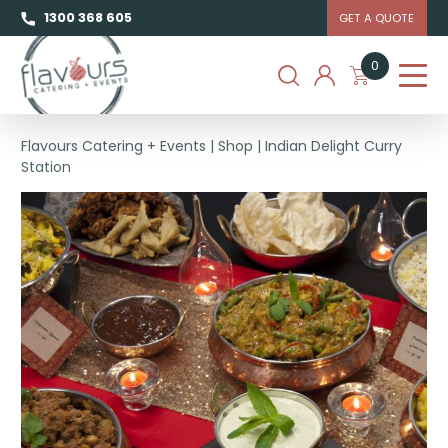
1300 368 605
GET A QUOTE
0
Flavours Catering + Events
|
Shop
|
Indian Delight Curry
Station