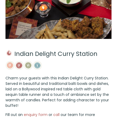
Indian Delight Curry Station
Charm your guests with this Indian Delight Curry Station.
Served in beautiful and traditional balti bowls and dishes,
laid on a Bollywood inspired red table cloth with gold
sequin table runner and a touch of ambiance set by the
warmth of candles. Perfect for adding character to your
buffet!
Fill out an
enquiry form
or
call
our team for more