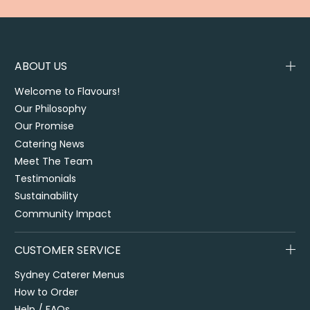
ABOUT US
Welcome to Flavours!
Our Philosophy
Our Promise
Catering News
Meet The Team
Testimonials
Sustainability
Community Impact
CUSTOMER SERVICE
Sydney Caterer Menus
How to Order
Help / FAQs