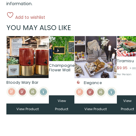
information.
Add to wishlist
YOU MAY ALSO LIKE
Tiramisu
Champagne
$
9.95
+ GS
Flower Wall
Per Person
Bloody Mary Bar
Elegance
View
View
View Product
Product
View Product
Product