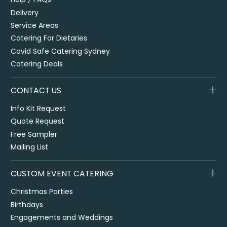
Delivery
Service Areas
Catering For Dietaries
Covid Safe Catering Sydney
Catering Deals
CONTACT US
Info Kit Request
Quote Request
Free Sampler
Mailing List
CUSTOM EVENT CATERING
Christmas Parties
Birthdays
Engagements and Weddings