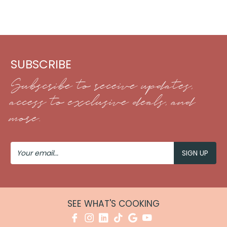
SUBSCRIBE
Subscribe to receive updates,
access to exclusive deals, and
more.
Your
Email
SEE WHAT'S COOKING