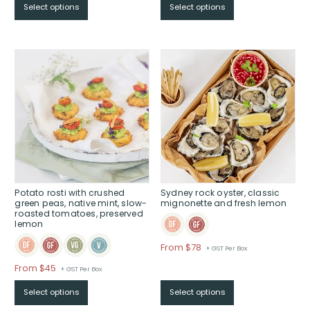
$95
Select options
Select options
$From
through
$70
$
through
$
Potato rosti with crushed
Sydney rock oyster, classic
green peas, native mint, slow-
mignonette and fresh lemon
roasted tomatoes, preserved
lemon
Price
From $78
+ GST Per Box
range:
Price
From $45
+ GST Per Box
$From
range:
$78
Select options
Select options
$From
through
$45