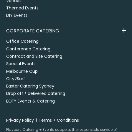
Venues
Themed Events
DIY Events
CORPORATE CATERING
Office Catering
Conference Catering
Contract and Site Catering
Special Events
Melbourne Cup
City2Surf
Easter Catering Sydney
Drop off / delivered catering
EOFY Events & Catering
Privacy Policy
Terms + Conditions
Flavours Catering + Events supports the responsible service of