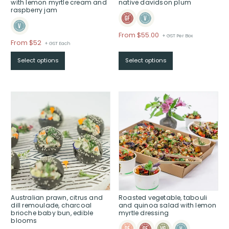
with lemon myrtle cream and
native davidson plum
raspberry jam
From
$
55.00
+ GST Per Box
Price
From $52
+ GST Each
range:
Select options
Select options
$From
$52
through
$
Australian prawn, citrus and
Roasted vegetable, tabouli
dill remoulade, charcoal
and quinoa salad with lemon
brioche baby bun, edible
myrtle dressing
blooms