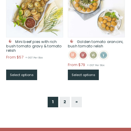
Mini beef pies with rich
Golden tomato arancini,
bush tomato gravy & tomato
bush tomato relish
relish
Price
From $57
+ GST Per Box
range:
Price
From $79
+ GST Per Box
$From
range:
$57
Select options
Select options
$From
through
$79
$
through
$
1
2
»