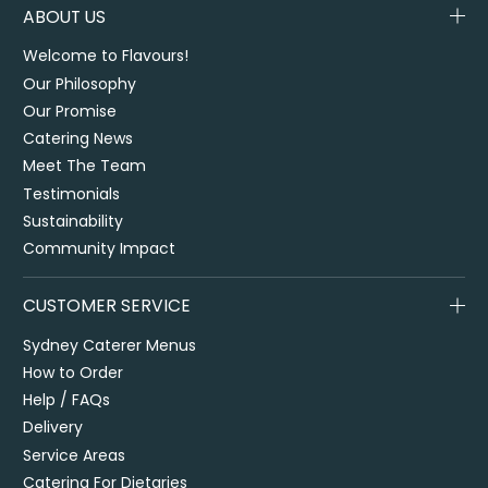
ABOUT US
Welcome to Flavours!
Our Philosophy
Our Promise
Catering News
Meet The Team
Testimonials
Sustainability
Community Impact
CUSTOMER SERVICE
Sydney Caterer Menus
How to Order
Help / FAQs
Delivery
Service Areas
Catering For Dietaries