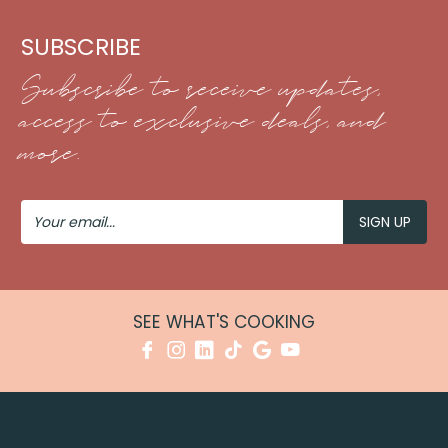
SUBSCRIBE
Subscribe to receive updates,
access to exclusive deals, and
more.
Your
Email
SEE WHAT'S COOKING