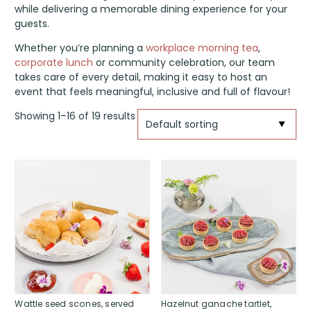
while delivering a memorable dining experience for your
guests.
Whether you’re planning a
workplace morning tea
,
corporate lunch
or community celebration, our team
takes care of every detail, making it easy to host an
event that feels meaningful, inclusive and full of flavour!
Showing 1–16 of 19 results
Wattle seed scones, served
Hazelnut ganache tartlet,