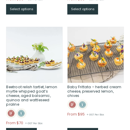
range:
range:
Select options
Select options
$From
$From
$53
$85
through
through
$
$
Beetroot relish tartlet, lemon
Baby Frittata – herbed cream
myrtle whipped goat’s
cheese, preserved lemon,
cheese, aged balsamic,
chives
quinoa and wattleseed
praline
Price
From $95
+ GST Per Box
range:
Price
From $70
+ GST Per Box
$From
range: