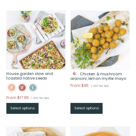
$
through
$
House garden slaw and
Chicken & mushroom
toasted native seeds
arancini, lemon myrtle mayo
Price
From $95
+ GST Per Box
range:
$From
From
$
17.95
+ GST Per Box
$95
Select options
Select options
through
$