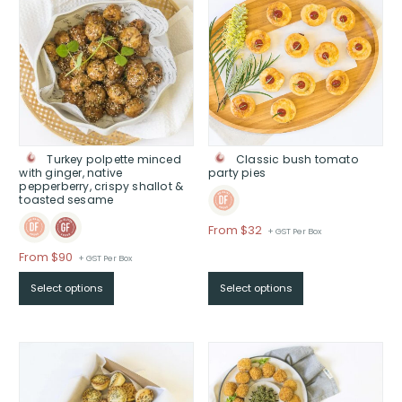
Turkey polpette minced
Classic bush tomato
with ginger, native
party pies
pepperberry, crispy shallot &
toasted sesame
Price
From $32
+ GST Per Box
range:
Price
From $90
+ GST Per Box
$From
range:
$32
Select options
Select options
$From
through
$90
$
through
$