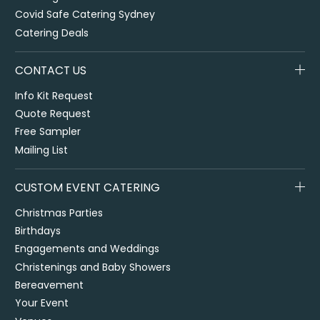
Covid Safe Catering Sydney
Catering Deals
CONTACT US
Info Kit Request
Quote Request
Free Sampler
Mailing List
CUSTOM EVENT CATERING
Christmas Parties
Birthdays
Engagements and Weddings
Christenings and Baby Showers
Bereavement
Your Event