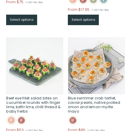
Price
From $75
+ GST Per Box
range:
From
$
17.95
+ GST Per Box
$From
$75
Select options
Select options
through
$
Beef eye fillet salad bites on
Blue swimmer crab tartlet,
cucumber rounds with finger
caviar pearls, native pickled
lime, kaffir lime, chilli thread &
onion and lemon myrtle
baby herbs
mayo
Price
Price
From $53
From $85
+ GST Per Box
+ GST Per Box