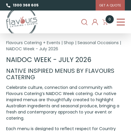
1300 368 605
GET A QUOTE
0
Flavours Catering + Events
|
Shop
|
Seasonal Occasions
|
NAIDOC Week - July 2026
NAIDOC WEEK - JULY 2026
NATIVE INSPIRED MENUS BY FLAVOURS
CATERING
Celebrate culture, connection and community with
Flavours Catering’s NAIDOC Week catering. Our native
inspired menus are thoughtfully created to highlight
Australian ingredients and seasonal produce, bringing a
fresh and contemporary approach to your event or
catering.
Each menu is designed to reflect respect for Country