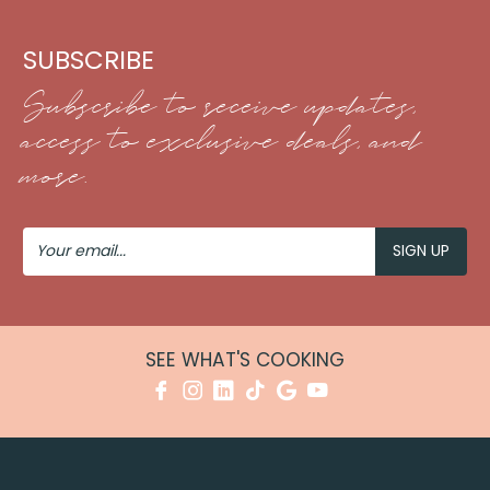
SUBSCRIBE
Subscribe to receive updates,
access to exclusive deals, and
more.
Your
Email
SEE WHAT'S COOKING