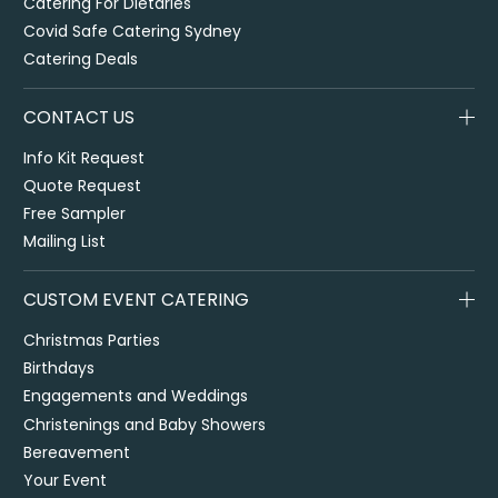
Catering For Dietaries
Covid Safe Catering Sydney
Catering Deals
CONTACT US
Info Kit Request
Quote Request
Free Sampler
Mailing List
CUSTOM EVENT CATERING
Christmas Parties
Birthdays
Engagements and Weddings
Christenings and Baby Showers
Bereavement
Your Event