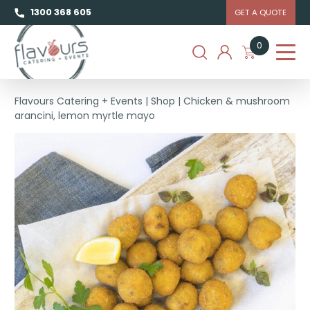
1300 368 605
GET A QUOTE
0
Flavours Catering + Events
|
Shop
|
Chicken & mushroom
arancini, lemon myrtle mayo