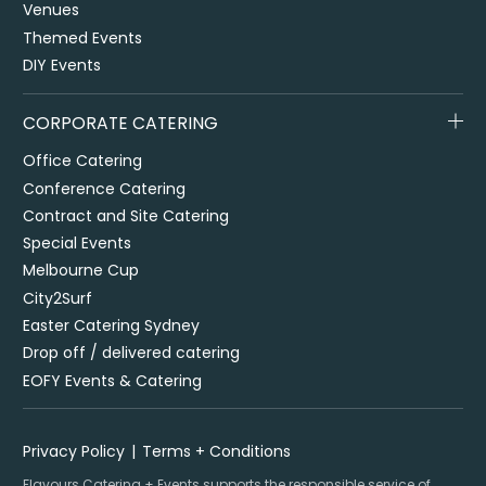
Venues
Themed Events
DIY Events
CORPORATE CATERING
Office Catering
Conference Catering
Contract and Site Catering
Special Events
Melbourne Cup
City2Surf
Easter Catering Sydney
Drop off / delivered catering
EOFY Events & Catering
Privacy Policy
Terms + Conditions
Flavours Catering + Events supports the responsible service of