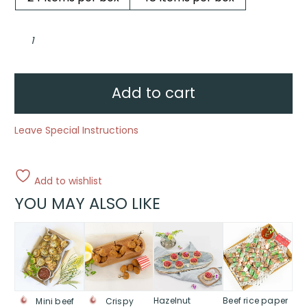
Chicken
&
mushroom
arancini,
lemon
myrtle
mayo
Add to cart
quantity
Leave Special Instructions
Add to wishlist
YOU MAY ALSO LIKE
This
This
This
product
product
product
has
has
has
multiple
multiple
multiple
variants.
variants.
variants.
The
The
The
Hazelnut
Beef rice paper
Mini beef
Crispy