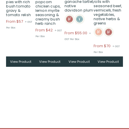
ganache tartlet,
rolls with
pies with rich
popcorn
options
options
options
native
seasoned beef,
bush tomato
chicken cups,
may
may
may
davidson plum
vermicelli, fresh
gravy &
lemon myrtle
vegetables,
be
be
be
tomato relish
seasoning &
native herbs &
creamy bush
chosen
chosen
chosen
Price
From $57
+ GST
greens
herb ranch
on
on
on
range:
Per Box
Price
From $42
+ GST
$From
From
$
55.00
the
the
the
+
range:
Per Box
$57
product
product
product
GST Per Box
$From
through
page
page
page
Price
From $70
+ GST
$42
$
range:
Per Box
through
$From
$
View Product
View Product
View Product
View Product
$70
through
$