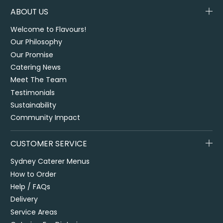
ABOUT US
Welcome to Flavours!
Our Philosophy
Our Promise
Catering News
Meet The Team
Testimonials
Sustainability
Community Impact
CUSTOMER SERVICE
Sydney Caterer Menus
How to Order
Help / FAQs
Delivery
Service Areas