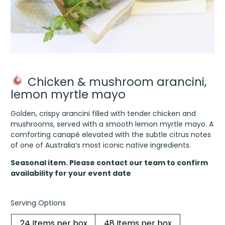
Chicken & mushroom arancini,
lemon myrtle mayo
Golden, crispy arancini filled with tender chicken and
mushrooms, served with a smooth lemon myrtle mayo. A
comforting canapé elevated with the subtle citrus notes
of one of Australia’s most iconic native ingredients.
Seasonal item. Please contact our team to confirm
availability for your event date
Serving Options
24 Items per box
48 Items per box