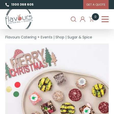
1300 368 605
GET A QUOTE
0
Flavours Catering + Events
|
Shop
|
Sugar & Spice