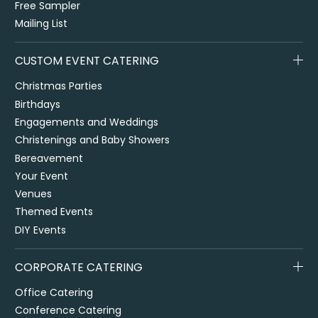
Free Sampler
Mailing List
CUSTOM EVENT CATERING
Christmas Parties
Birthdays
Engagements and Weddings
Christenings and Baby Showers
Bereavement
Your Event
Venues
Themed Events
DIY Events
CORPORATE CATERING
Office Catering
Conference Catering