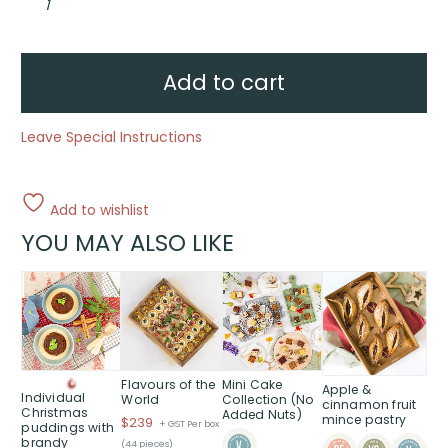
&
Spice
quantity
Add to cart
Leave Special Instructions
Add to wishlist
YOU MAY ALSO LIKE
This
This
product
product
has
has
multiple
multiple
variants.
variants.
The
The
Flavours of the
Mini Cake
Apple &
Individual
World
Collection (No
options
options
cinnamon fruit
Christmas
Added Nuts)
mince pastry
$
239
may
may
+ GST Per box
puddings with
brandy
(44 pieces)
be
be