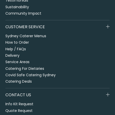
Testimonials
Sustainability
Community Impact
CUSTOMER SERVICE
Sydney Caterer Menus
How to Order
Help / FAQs
Delivery
Service Areas
Catering For Dietaries
Covid Safe Catering Sydney
Catering Deals
CONTACT US
Info Kit Request
Quote Request