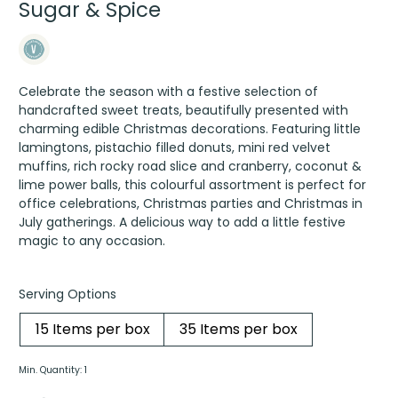
Sugar & Spice
Celebrate the season with a festive selection of
handcrafted sweet treats, beautifully presented with
charming edible Christmas decorations. Featuring little
lamingtons, pistachio filled donuts, mini red velvet
muffins, rich rocky road slice and cranberry, coconut &
lime power balls, this colourful assortment is perfect for
office celebrations, Christmas parties and Christmas in
July gatherings. A delicious way to add a little festive
magic to any occasion.
Serving Options
15 Items per box
35 Items per box
Min. Quantity: 1
Sugar