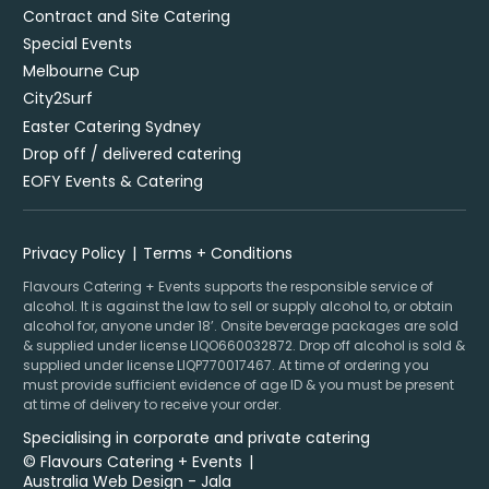
Contract and Site Catering
Special Events
Melbourne Cup
City2Surf
Easter Catering Sydney
Drop off / delivered catering
EOFY Events & Catering
Privacy Policy
Terms + Conditions
Flavours Catering + Events supports the responsible service of
alcohol. It is against the law to sell or supply alcohol to, or obtain
alcohol for, anyone under 18’. Onsite beverage packages are sold
& supplied under license LIQO660032872. Drop off alcohol is sold &
supplied under license LIQP770017467. At time of ordering you
must provide sufficient evidence of age ID & you must be present
at time of delivery to receive your order.
Specialising in corporate and private catering
© Flavours Catering + Events
|
Australia Web Design - Jala