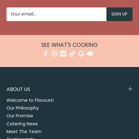
Your
Email
SEE WHAT'S COOKING
ABOUT US
Welcome to Flavours!
Our Philosophy
Our Promise
Catering News
Meet The Team