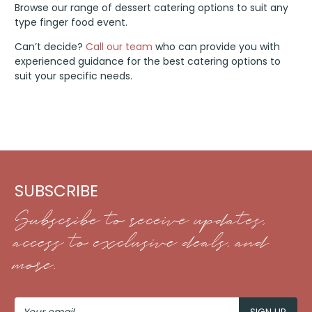
Browse our range of dessert catering options to suit any
type finger food event.
Can’t decide?
Call our team
who can provide you with
experienced guidance for the best catering options to
suit your specific needs.
SUBSCRIBE
Subscribe to receive updates,
access to exclusive deals, and
more.
Your
Email