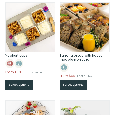
$
Yoghurt cups
Banana bread with house
made lemon curd
From
$
33.00
+ GST Per Box
Price
From $65
+ GST Per box
range:
Select options
Select options
$From
$65
through
$