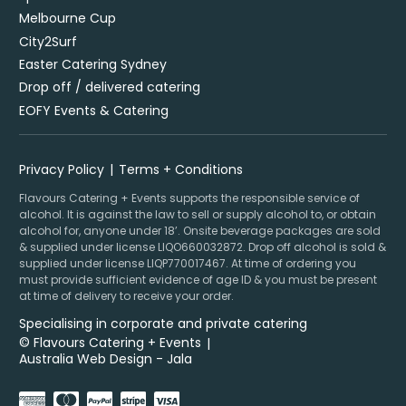
Melbourne Cup
City2Surf
Easter Catering Sydney
Drop off / delivered catering
EOFY Events & Catering
Privacy Policy
Terms + Conditions
Flavours Catering + Events supports the responsible service of
alcohol. It is against the law to sell or supply alcohol to, or obtain
alcohol for, anyone under 18’. Onsite beverage packages are sold
& supplied under license LIQO660032872. Drop off alcohol is sold &
supplied under license LIQP770017467. At time of ordering you
must provide sufficient evidence of age ID & you must be present
at time of delivery to receive your order.
Specialising in corporate and private catering
© Flavours Catering + Events
|
Australia Web Design - Jala