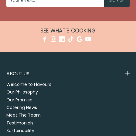
SEE WHAT'S COOKING
ABOUT US
Welcome to Flavours!
Our Philosophy
Our Promise
Catering News
Meet The Team
Testimonials
Sustainability