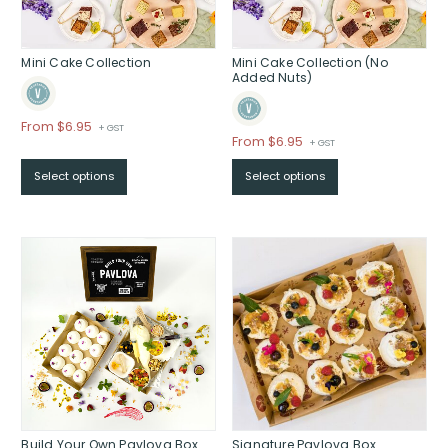
Mini Cake Collection
Mini Cake Collection (No
Added Nuts)
Price
From $6.95
+ GST
Price
From $6.95
+ GST
range:
range:
$From
Select options
Select options
$From
$6.95
$6.95
through
through
$
$
Build Your Own Pavlova Box
Signature Pavlova Box