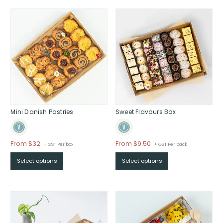
Mini Danish Pastries
Sweet Flavours Box
Price
Price
From $32
From $9.50
+ GST Per box
+ GST Per pack
range:
range:
Select options
Select options
$From
$From
$32
$9.50
through
through
$
$