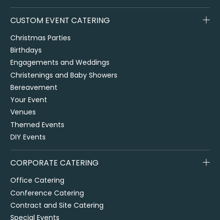
CUSTOM EVENT CATERING
Christmas Parties
Birthdays
Engagements and Weddings
Christenings and Baby Showers
Bereavement
Your Event
Venues
Themed Events
DIY Events
CORPORATE CATERING
Office Catering
Conference Catering
Contract and Site Catering
Special Events