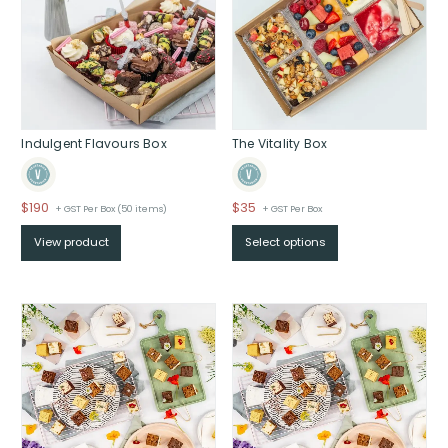
Indulgent Flavours Box
The Vitality Box
$
190
$
35
+ GST Per Box (50 items)
+ GST Per Box
View product
Select options