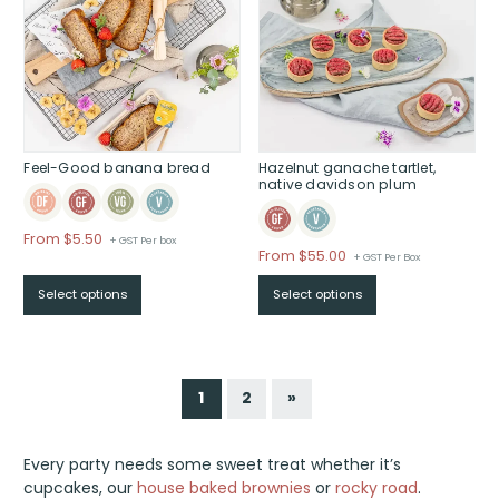
Feel-Good banana bread
Hazelnut ganache tartlet,
native davidson plum
Price
From $5.50
+ GST Per box
From
$
55.00
+ GST Per Box
range:
$From
Select options
Select options
$5.50
through
$
1
2
»
Every party needs some sweet treat whether it’s
cupcakes, our
house baked brownies
or
rocky road
.