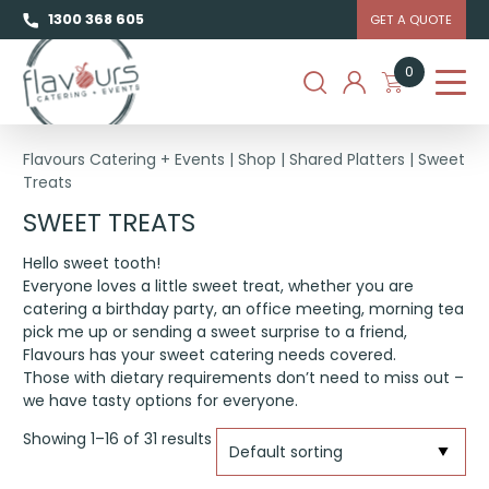
1300 368 605
GET A QUOTE
0
Flavours Catering + Events
|
Shop
|
Shared Platters
|
Sweet
Treats
SWEET TREATS
Hello sweet tooth!
Everyone loves a little sweet treat, whether you are
catering a birthday party, an office meeting, morning tea
pick me up or sending a sweet surprise to a friend,
Flavours has your sweet catering needs covered.
Those with dietary requirements don’t need to miss out –
we have tasty options for everyone.
Showing 1–16 of 31 results