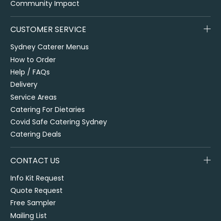
Community Impact
CUSTOMER SERVICE
Sydney Caterer Menus
How to Order
Help / FAQs
Delivery
Service Areas
Catering For Dietaries
Covid Safe Catering Sydney
Catering Deals
CONTACT US
Info Kit Request
Quote Request
Free Sampler
Mailing List