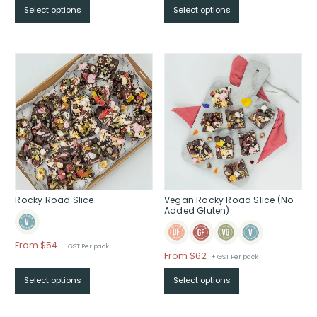
Select options
Select options
$From
$39
through
$
Rocky Road Slice
Vegan Rocky Road Slice (No
Added Gluten)
Price
From $54
+ GST Per pack
Price
From $62
+ GST Per pack
range:
range:
$From
Select options
Select options
$From
$54
$62
through
through
$