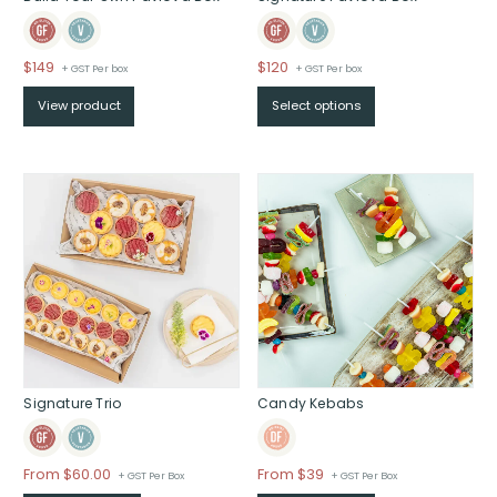
$
149
$
120
+ GST Per box
+ GST Per box
View product
Select options
Signature Trio
Candy Kebabs
Price
From
$
60.00
From $39
+ GST Per Box
+ GST Per Box
range: