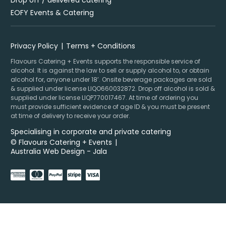
Drop off / delivered catering
EOFY Events & Catering
Privacy Policy
Terms + Conditions
Flavours Catering + Events supports the responsible service of
alcohol. It is against the law to sell or supply alcohol to, or obtain
alcohol for, anyone under 18’. Onsite beverage packages are sold
& supplied under license LIQO660032872. Drop off alcohol is sold &
supplied under license LIQP770017467. At time of ordering you
must provide sufficient evidence of age ID & you must be present
at time of delivery to receive your order.
Specialising in corporate and private catering
© Flavours Catering + Events
|
Australia Web Design - Jala