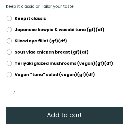
Keep it classic or Tailor your taste
Keep it classic
Japanese kewpie & wasabi tuna (gf)(df)
Sliced eye fillet (gf)(df)
Sous vide chicken breast (gf)(df)
Teriyaki glazed mushrooms (vegan)(gf)(df)
Vegan “tuna” salad (vegan)(gf)(df)
Seasonal
leafy
greens
&
herb
salad
-
Add to cart
Nourish
Bowl
quantity