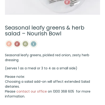
Seasonal leafy greens & herb
salad – Nourish Bowl
Seasonal leafy greens, pickled red onion, zesty herb
dressing
(serves 1 as a meal or 3 to 4 as a small side)
Please note:
Choosing a salad add-on will affect extended Salad
dietaries.
Please
contact our office
on 1300 368 605 for more
information.