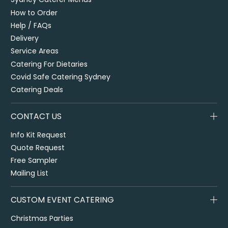
How to Order
Help / FAQs
Delivery
Service Areas
Catering For Dietaries
Covid Safe Catering Sydney
Catering Deals
CONTACT US
Info Kit Request
Quote Request
Free Sampler
Mailing List
CUSTOM EVENT CATERING
Christmas Parties