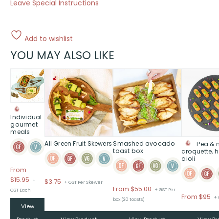
Leave Special Instructions
Add to wishlist
YOU MAY ALSO LIKE
This
product
has
multiple
variants.
Individual
The
gourmet
meals
options
All Green Fruit Skewers
Smashed avocado
Pea & 
may
toast box
croquette, 
be
aioli
chosen
From
on
$
15.95
+
$
3.75
+ GST Per Skewer
the
From
$
55.00
+ GST Per
GST Each
product
Pr
From $95
+ 
box (20 toasts)
page
ra
View
$