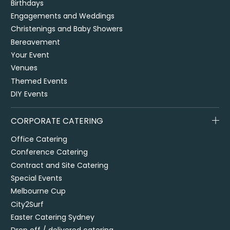
Birthdays
Engagements and Weddings
Christenings and Baby Showers
Bereavement
Your Event
Venues
Themed Events
DIY Events
CORPORATE CATERING
Office Catering
Conference Catering
Contract and Site Catering
Special Events
Melbourne Cup
City2Surf
Easter Catering Sydney