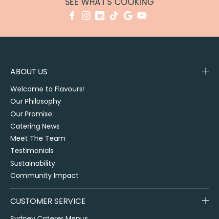
SEE WHAT'S COOKING
ABOUT US
Welcome to Flavours!
Our Philosophy
Our Promise
Catering News
Meet The Team
Testimonials
Sustainability
Community Impact
CUSTOMER SERVICE
Sydney Caterer Menus