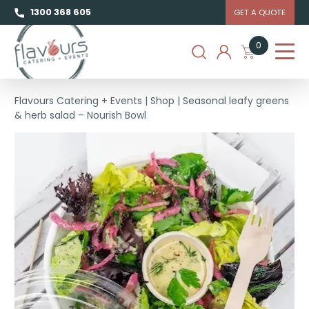
1300 368 605
GET A QUOTE
0
Flavours Catering + Events
|
Shop
|
Seasonal leafy greens
& herb salad – Nourish Bowl