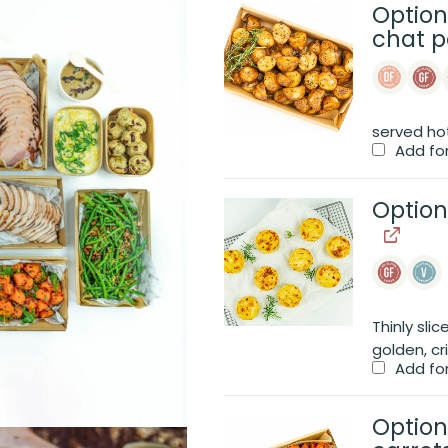
Option
chat p
served ho
Add fo
Option
Thinly sli
golden, cr
Add fo
Option