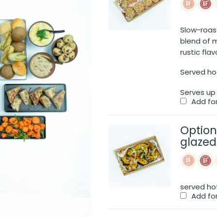
Slow-roas
blend of 
rustic flav
Served ho
Serves up
Add fo
Option
glaze
served ho
Add fo