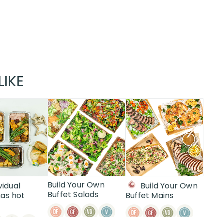
LIKE
Build Your Own
vidual
Build Your Own
Buffet Salads
as hot
Buffet Mains