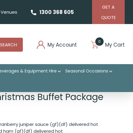
GET A
1300 368 605
Venues
QUOTE
0
My Account
My Cart
SEARCH
everages & Equipment Hire
Seasonal Occasions
hristmas Buffet Package
ranberry juniper sauce (gf)(df) delivered hot
 ham (gf)(df) delivered hot