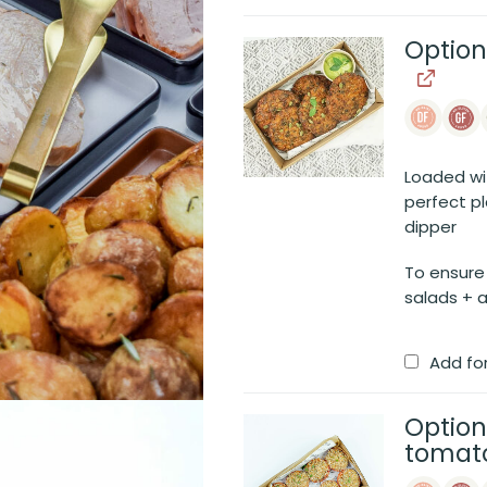
Option
Loaded with
perfect p
dipper
To ensure
salads + a
Add fo
Option
tomato