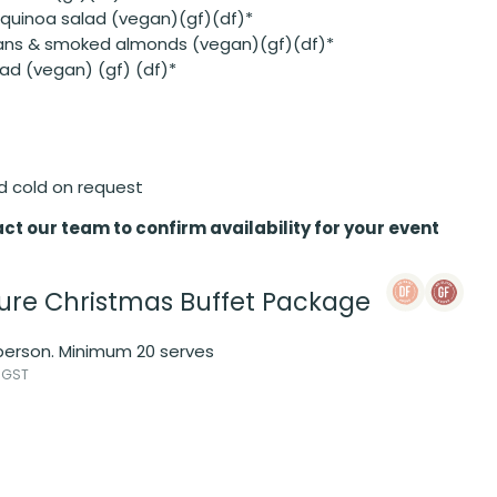
 quinoa salad (vegan)(gf)(df)*
eans & smoked almonds (vegan)(gf)(df)*
ad (vegan) (gf) (df)*
d cold on request
ct our team to confirm availability for your event
ure Christmas Buffet Package
 person. Minimum 20 serves
 GST
s