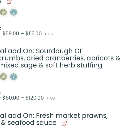
s
t
Price
$
58.00
–
$
115.00
r
+ GST
range:
$58.00
through
$115.00
al add On: Sourdough GF
rumbs, dried cranberries, apricots &
mixed sage & soft herb stuffing
t
Price
$
60.00
–
$
120.00
r
+ GST
range:
$60.00
through
$120.00
al add On: Fresh market prawns,
 & seafood sauce