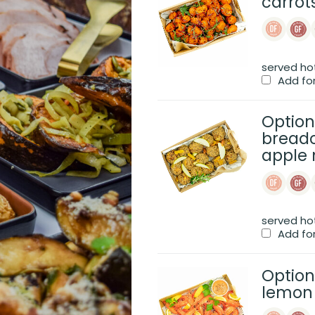
carrot
served ho
Add fo
Option
breadc
apple 
served ho
Add fo
Option
lemon