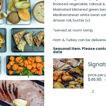
Roasted vegetable, tabouli &
Marinated blistered green b
Mediterranean white bean sal
Artisan roll, butter (v)
*served at room temp
Ham & Turkey can be delivere
Seasonal item. Please conta
date
Signat
price per
$
46.95
+
Signature
Christma
Buffet
Package
quantity