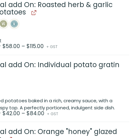
$88.00
al add On: Roasted herb & garlic
otatoes
t
Price
$
58.00
–
$
115.00
r
+ GST
range:
$58.00
through
$115.00
al add On: Individual potato gratin
ced potatoes baked in a rich, creamy sauce, with a
ispy top. A perfectly portioned, indulgent side dish.
Price
$
42.00
–
$
84.00
r
+ GST
range:
$42.00
through
$84.00
al add On: Orange "honey" glazed