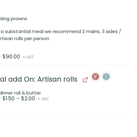
 king prawns
 a substantial meal we recommend 2 mains, 3 sides /
rtisan rolls per person
$
90.00
r
+ GST
al add On: Artisan rolls
inner roll & butter
Price
$
1.50
–
$
2.00
r
+ GST
range:
$1.50
through
$2.00