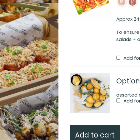
Approx 24
To ensure
salads + a
Add fo
Option
assorted d
Add fo
Add to cart