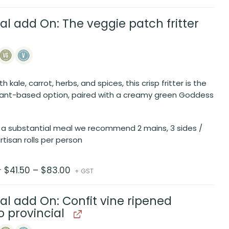
al add On: The veggie patch fritter
 kale, carrot, herbs, and spices, this crisp fritter is the
lant-based option, paired with a creamy green Goddess
 a substantial meal we recommend 2 mains, 3 sides /
rtisan rolls per person
Price
$
41.50
–
$
83.00
r
+ GST
range:
$41.50
through
$83.00
al add On: Confit vine ripened
 provincial