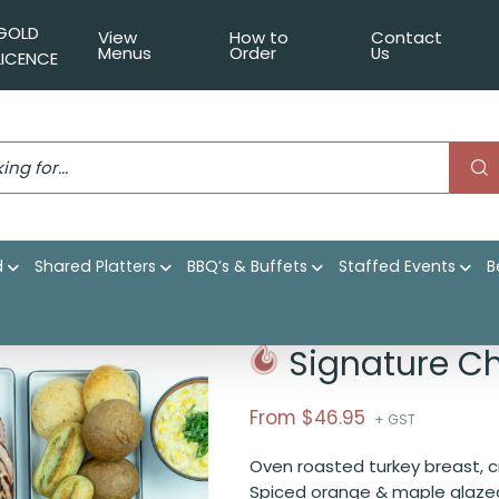
GOLD
View
How to
Contact
Menus
Order
Us
LICENCE
d
Shared Platters
BBQ’s & Buffets
Staffed Events
B
 Buffet Package
Signature C
From $
46.95
+ GST
Oven roasted turkey breast, c
Spiced orange & maple glazed