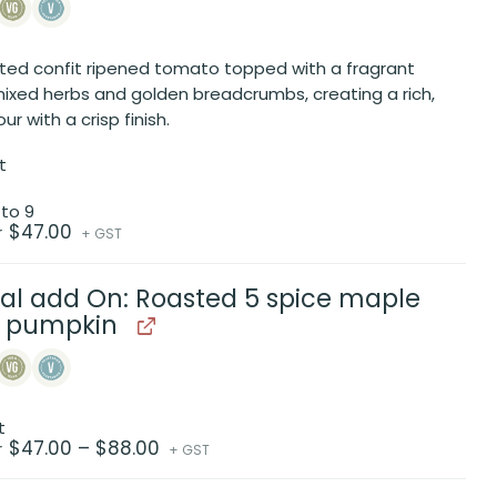
ted confit ripened tomato topped with a fragrant
mixed herbs and golden breadcrumbs, creating a rich,
our with a crisp finish.
t
 to 9
$
47.00
r
+ GST
al add On: Roasted 5 spice maple
d pumpkin
t
Price
$
47.00
–
$
88.00
r
+ GST
range:
$47.00
through