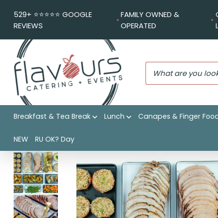
529+ ⭐️⭐️⭐️⭐️⭐️ GOOGLE
FAMILY OWNED &
REVIEWS
OPERATED
Breakfast & Tea Break
Lunch
Canapes & Finger Foo
Flavours Catering + Events
|
Shop
|
Signature Christmas
NEW
RU OK? Day