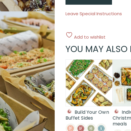
Leave Special Instructions
Add to wishlist
YOU MAY ALSO 
Build Your Own
Indi
Buffet Sides
Christm
meals