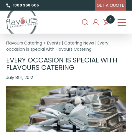
GET A QUOTE
1300 368 605
0
Flavours Catering + Events
|
Catering News
|
Every
occasion is special with Flavours Catering
EVERY OCCASION IS SPECIAL WITH
FLAVOURS CATERING
July 8th, 2012