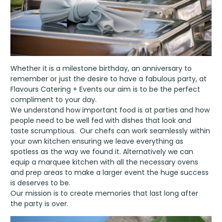
Whether it is a milestone birthday, an anniversary to
remember or just the desire to have a fabulous party, at
Flavours Catering + Events our aim is to be the perfect
compliment to your day.
We understand how important food is at parties and how
people need to be well fed with dishes that look and
taste scrumptious. Our chefs can work seamlessly within
your own kitchen ensuring we leave everything as
spotless as the way we found it. Alternatively we can
equip a marquee kitchen with all the necessary ovens
and prep areas to make a larger event the huge success
is deserves to be.
Our mission is to create memories that last long after
the party is over.