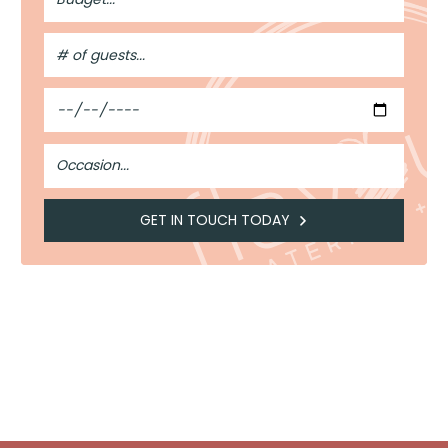
#
of
Guests
Date
Occasion
GET IN TOUCH TODAY