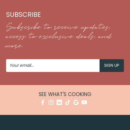
SUBSCRIBE
Subscribe to receive updates,
access to exclusive deals, and
more.
Your
Email
SEE WHAT'S COOKING