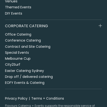
Venues
Themed Events
DIY Events
CORPORATE CATERING
Office Catering
Conference Catering
Contract and Site Catering
Special Events
Melbourne Cup
City2Surf
Easter Catering Sydney
Drop off / delivered catering
EOFY Events & Catering
Privacy Policy
Terms + Conditions
Flavours Catering + Events supports the responsible service of