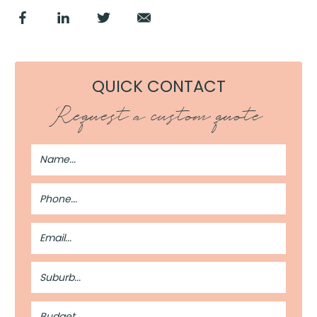
QUICK CONTACT
Request a custom quote
Full
Name
Phone
Number
Email
Address
Suburb
Budget