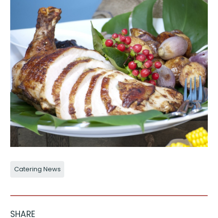
Catering News
SHARE