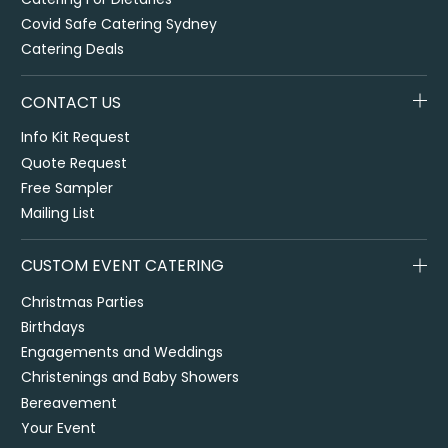
Covid Safe Catering Sydney
Catering Deals
CONTACT US
Info Kit Request
Quote Request
Free Sampler
Mailing List
CUSTOM EVENT CATERING
Christmas Parties
Birthdays
Engagements and Weddings
Christenings and Baby Showers
Bereavement
Your Event