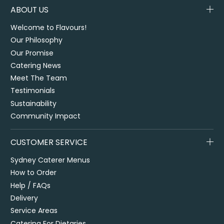
ABOUT US
Welcome to Flavours!
Our Philosophy
Our Promise
Catering News
Meet The Team
Testimonials
Sustainability
Community Impact
CUSTOMER SERVICE
Sydney Caterer Menus
How to Order
Help / FAQs
Delivery
Service Areas
Catering For Dietaries