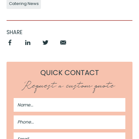
Catering News
SHARE
QUICK CONTACT
Request a custom quote
Full
Name
Phone
Number
Email
Address