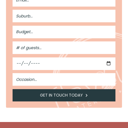
Suburb
Budget
#
of
Guests
Date
Occasion
GET IN TOUCH TODAY