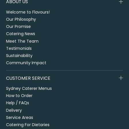
ABOUT US
Welcome to Flavours!
Our Philosophy
Our Promise
Catering News
Meet The Team
Testimonials
Sustainability
Community Impact
CUSTOMER SERVICE
Sydney Caterer Menus
How to Order
Help / FAQs
Delivery
Service Areas
Catering For Dietaries