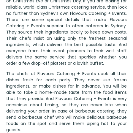
on Christmas Eve or Christmas Day. If you are looking for
reliable, world-class Christmas catering service, then look
no further than Sydney’s own Flavours Catering + Events.
There are some special details that make Flavours
Catering + Events superior to other caterers in Sydney.
They source their ingredients locally to keep down costs.
Their chefs insist on using only the freshest seasonal
ingredients, which delivers the best possible taste. And
everyone from their event planners to their wait staff
delivers the same service that sparkles whether you
order a few drop-off platters or a lavish buffet.
The chefs at Flavours Catering + Events cook all their
dishes fresh for each party. They never use frozen
ingredients, or make dishes far in advance. You will be
able to take a home-made taste from the food items
that they provide. And Flavours Catering + Events is very
conscious about timing, so they are never late when
delivering your order. In case of barbecue catering, they
send a barbecue chef who will make delicious barbecue
foods on the spot and serve them piping hot to your
guests.