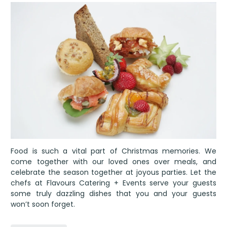
Food is such a vital part of Christmas memories. We
come together with our loved ones over meals, and
celebrate the season together at joyous parties. Let the
chefs at Flavours Catering + Events serve your guests
some truly dazzling dishes that you and your guests
won’t soon forget.