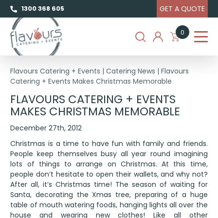
GET A QUOTE
1300 368 605
0
Flavours Catering + Events
|
Catering News
|
Flavours
Catering + Events Makes Christmas Memorable
FLAVOURS CATERING + EVENTS
MAKES CHRISTMAS MEMORABLE
December 27th, 2012
Christmas is a time to have fun with family and friends.
People keep themselves busy all year round imagining
lots of things to arrange on Christmas. At this time,
people don’t hesitate to open their wallets, and why not?
After all, it’s Christmas time! The season of waiting for
Santa, decorating the Xmas tree, preparing of a huge
table of mouth watering foods, hanging lights all over the
house and wearing new clothes! Like all other