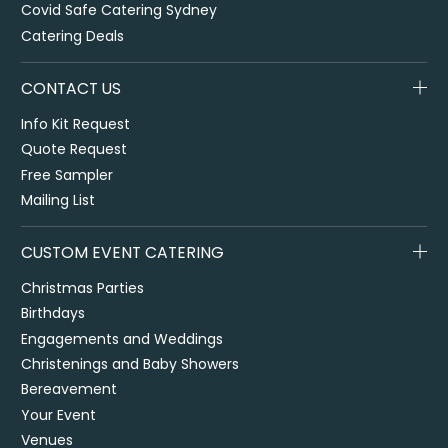
Covid Safe Catering Sydney
Catering Deals
CONTACT US
Info Kit Request
Quote Request
Free Sampler
Mailing List
CUSTOM EVENT CATERING
Christmas Parties
Birthdays
Engagements and Weddings
Christenings and Baby Showers
Bereavement
Your Event
Venues