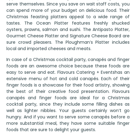
serve themselves. Since you save on wait staff costs, you
can spend more of your budget on delicious food. Their
Christmas feasting platters appeal to a wide range of
tastes. The Ocean Platter features freshly shucked
oysters, prawns, salmon and sushi. The Antipasto Platter,
Gourmet Cheese Platter and Signature Cheese Board are
sure crowd pleasers. The Ploughman’s Platter includes
local and imported cheeses and meats.
In case of a Christmas cocktail party, canapés and finger
foods are an awesome choice because these foods are
easy to serve and eat. Flavours Catering + Eventshas an
extensive menu of hot and cold canapés. Each of their
finger foods is a showcase for their food artistry, showing
the best of their creative food presentation. Flavours
canapés and finger foods are ideal for a Christmas
cocktail party, since they include some filling dishes as
well as lighter nibbles. Your guests certainly won’t go
hungry. And if you want to serve some canapés before a
more substantial meal, they have some suitable finger
foods that are sure to delight your guests.