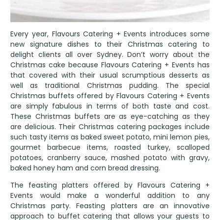
Every year, Flavours Catering + Events introduces some
new signature dishes to their Christmas catering to
delight clients all over Sydney. Don’t worry about the
Christmas cake because Flavours Catering + Events has
that covered with their usual scrumptious desserts as
well as traditional Christmas pudding. The special
Christmas buffets offered by Flavours Catering + Events
are simply fabulous in terms of both taste and cost.
These Christmas buffets are as eye-catching as they
are delicious. Their Christmas catering packages include
such tasty items as baked sweet potato, mini lemon pies,
gourmet barbecue items, roasted turkey, scalloped
potatoes, cranberry sauce, mashed potato with gravy,
baked honey ham and corn bread dressing.
The feasting platters offered by Flavours Catering +
Events would make a wonderful addition to any
Christmas party. Feasting platters are an innovative
approach to buffet catering that allows your guests to