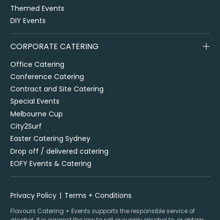
Themed Events
DIY Events
CORPORATE CATERING
Office Catering
Conference Catering
Contract and Site Catering
Special Events
Melbourne Cup
City2Surf
Easter Catering Sydney
Drop off / delivered catering
EOFY Events & Catering
Privacy Policy
Terms + Conditions
Flavours Catering + Events supports the responsible service of
alcohol. It is against the law to sell or supply alcohol to, or obtain