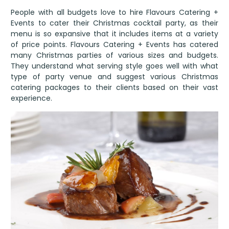
People with all budgets love to hire Flavours Catering +
Events to cater their Christmas cocktail party, as their
menu is so expansive that it includes items at a variety
of price points. Flavours Catering + Events has catered
many Christmas parties of various sizes and budgets.
They understand what serving style goes well with what
type of party venue and suggest various Christmas
catering packages to their clients based on their vast
experience.