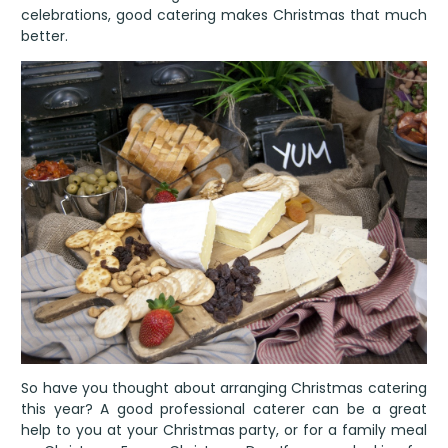
celebrations, good catering makes Christmas that much
better.
So have you thought about arranging Christmas catering
this year? A good professional caterer can be a great
help to you at your Christmas party, or for a family meal