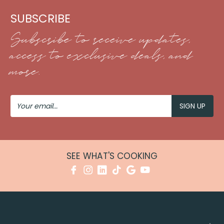
SUBSCRIBE
Subscribe to receive updates,
access to exclusive deals, and
more.
Your
Email
SEE WHAT'S COOKING