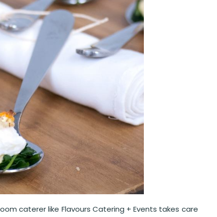
room caterer like Flavours Catering + Events takes care