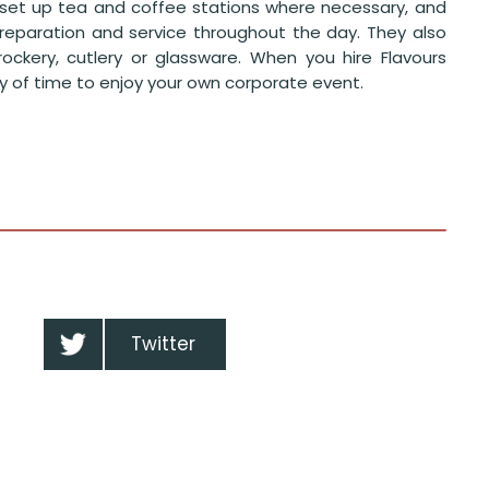
en set up tea and coffee stations where necessary, and
preparation and service throughout the day. They also
ockery, cutlery or glassware. When you hire Flavours
nty of time to enjoy your own corporate event.
Twitter