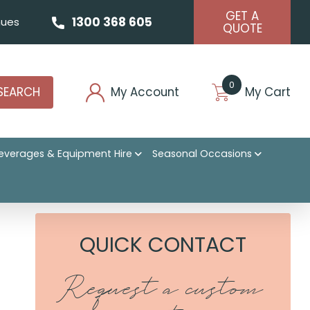
GET A
1300 368 605
ues
QUOTE
0
SEARCH
My Account
My Cart
everages & Equipment Hire
Seasonal Occasions
QUICK CONTACT
Request a custom