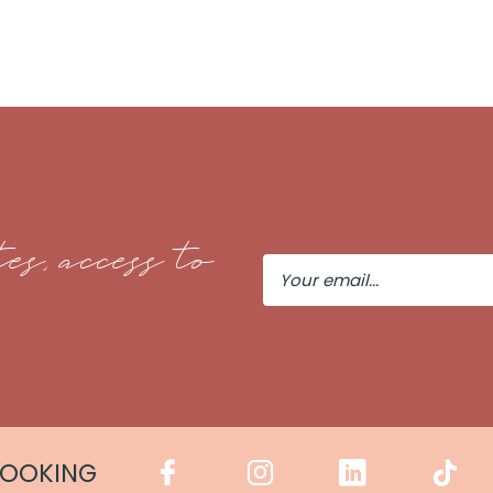
es, access to
Your
Email
COOKING