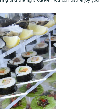
nning and the right caterer, you can also enjoy your