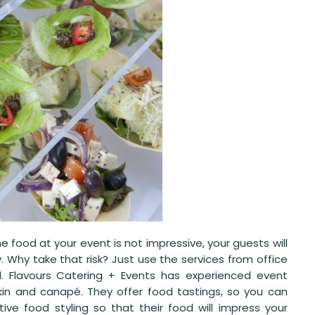
e food at your event is not impressive, your guests will
Why take that risk? Just use the services from office
l. Flavours Catering + Events has experienced event
kin and canapé. They offer food tastings, so you can
ive food styling so that their food will impress your