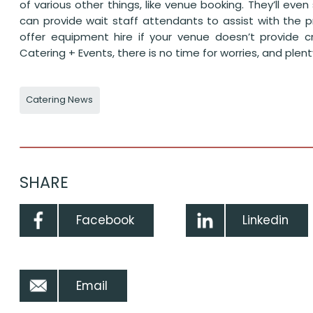
of various other things, like venue booking. They’ll ev
can provide wait staff attendants to assist with the 
offer equipment hire if your venue doesn’t provide cr
Catering + Events, there is no time for worries, and ple
Catering News
SHARE
Facebook
Linkedin
Email