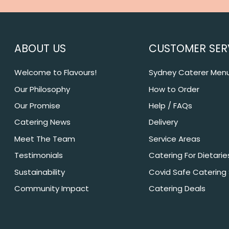
ABOUT US
CUSTOMER SER
Welcome to Flavours!
Sydney Caterer Men
Our Philosophy
How to Order
Our Promise
Help / FAQs
Catering News
Delivery
Meet The Team
Service Areas
Testimonials
Catering For Dietarie
Sustainability
Covid Safe Catering
Community Impact
Catering Deals