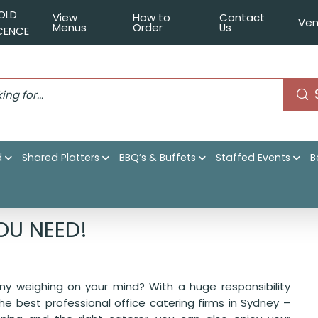
OLD
View
How to
Contact
Ven
Menus
Order
Us
ICENCE
d
Shared Platters
BBQ’s & Buffets
Staffed Events
B
ering is all you need!
OU NEED!
ny weighing on your mind? With a huge responsibility
 the best professional office catering firms in Sydney –