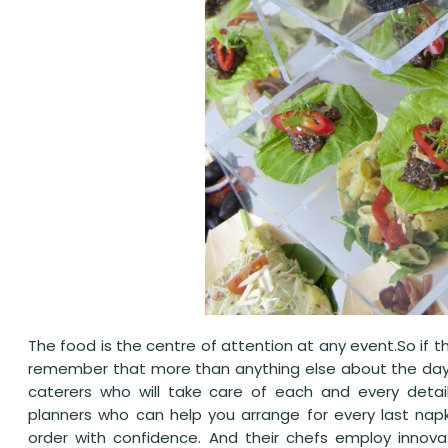
The food is the centre of attention at any event.So if th
remember that more than anything else about the day. 
caterers who will take care of each and every detai
planners who can help you arrange for every last nap
order with confidence. And their chefs employ innovat