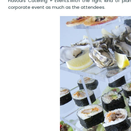
Flavours Catering + Events.With the right kind of pla
corporate event as much as the attendees.