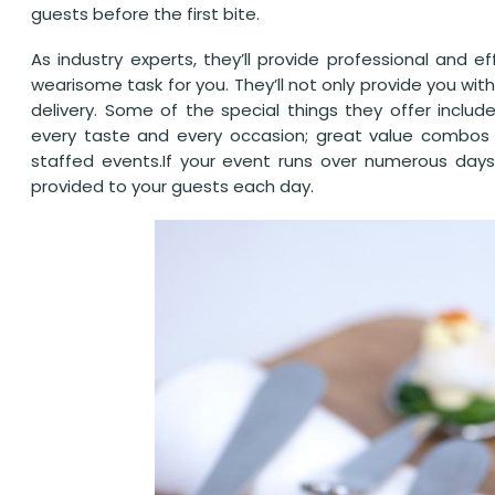
guests before the first bite.
As industry experts, they’ll provide professional and e
wearisome task for you. They’ll not only provide you with
delivery. Some of the special things they offer inclu
every taste and every occasion; great value combos
staffed events.If your event runs over numerous days
provided to your guests each day.