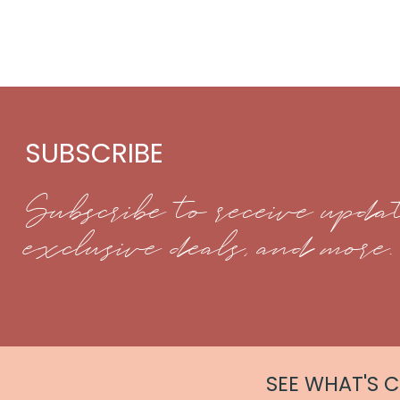
SUBSCRIBE
Subscribe to receive updat
exclusive deals, and more.
SEE WHAT'S 