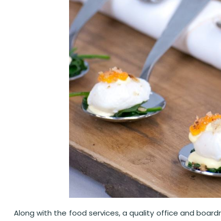
Along with the food services, a quality office and board