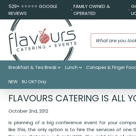
529+ ⭐️⭐️⭐️⭐️⭐️ GOOGLE
FAMILY OWNED &
G
REVIEWS
OPERATED
L
Breakfast & Tea Break
Lunch
Canapes & Finger Foo
NEW
RU OK? Day
Flavours Catering + Events
|
Catering News
|
Flavours Cat
FLAVOURS CATERING IS ALL Y
October 2nd, 2012
Is planning of a big conference event for your compa
like this, the only option is to hire the services of one