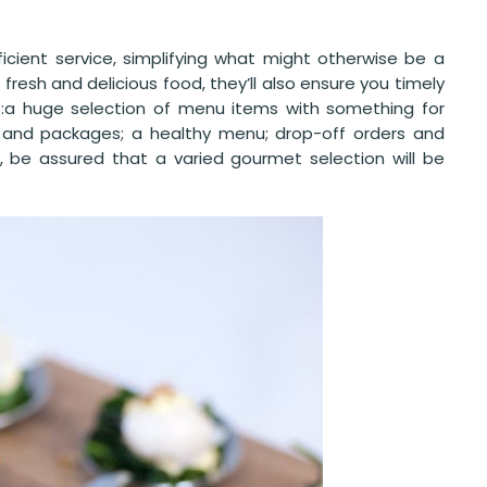
fficient service, simplifying what might otherwise be a
 fresh and delicious food, they’ll also ensure you timely
de:a huge selection of menu items with something for
 and packages; a healthy menu; drop-off orders and
, be assured that a varied gourmet selection will be