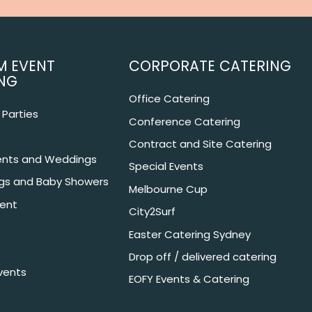
M EVENT
CORPORATE CATERING
NG
Office Catering
Parties
Conference Catering
Contract and Site Catering
nts and Weddings
Special Events
ngs and Baby Showers
Melbourne Cup
ent
City2Surf
Easter Catering Sydney
Drop off / delivered catering
vents
EOFY Events & Catering