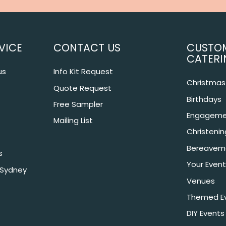
VICE
CONTACT US
CUSTO
CATERI
us
Info Kit Request
Christmas 
Quote Request
Birthdays
Free Sampler
Engageme
Mailing List
Christeni
Bereavem
s
Your Event
 Sydney
Venues
Themed E
DIY Events