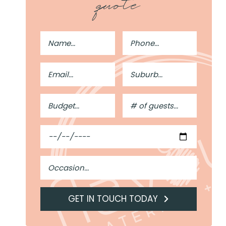
quote
Full
Phone
Name
Number
Email
Suburb
Address
Budget
#
of
Guests
Date
Occasion
GET IN TOUCH TODAY