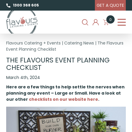
GET A QUOTE
1300 368 605
0
Flavours Catering + Events
|
Catering News
|
The Flavours
Event Planning Checklist
THE FLAVOURS EVENT PLANNING
CHECKLIST
March 4th, 2024
Here are a few things to help settle the nerves when
planning any event – Large or Small.
Have a look at
our other
checklists on our website here
.