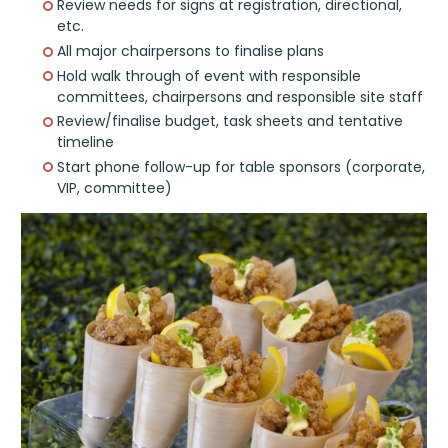
Review needs for signs at registration, directional,
etc.
All major chairpersons to finalise plans
Hold walk through of event with responsible
committees, chairpersons and responsible site staff
Review/finalise budget, task sheets and tentative
timeline
Start phone follow-up for table sponsors (corporate,
VIP, committee)