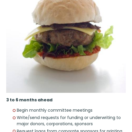
3 to 6 months ahead
Begin monthly committee meetings
Write/send requests for funding or underwriting to
major donors, corporations, sponsors
Request logos from corporate sponsors for printing