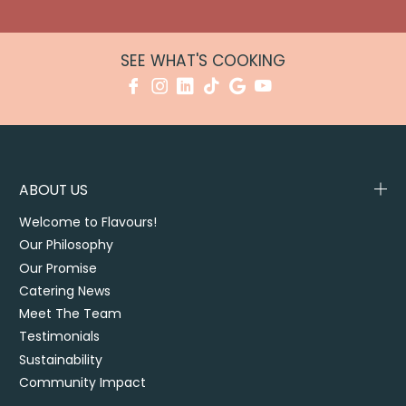
SEE WHAT'S COOKING
ABOUT US
Welcome to Flavours!
Our Philosophy
Our Promise
Catering News
Meet The Team
Testimonials
Sustainability
Community Impact