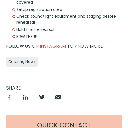
covered
Setup registration area
Check sound/light equipment and staging before
rehearsal
Hold final rehearsal
BREATHE!!!!
FOLLOW US ON
INSTAGRAM
TO KNOW MORE.
Catering News
SHARE
QUICK CONTACT