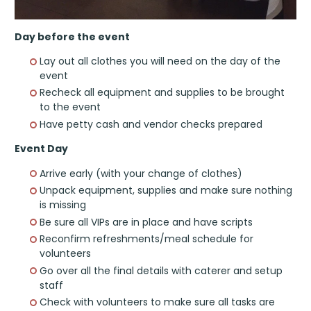
Day before the event
Lay out all clothes you will need on the day of the
event
Recheck all equipment and supplies to be brought
to the event
Have petty cash and vendor checks prepared
Event Day
Arrive early (with your change of clothes)
Unpack equipment, supplies and make sure nothing
is missing
Be sure all VIPs are in place and have scripts
Reconfirm refreshments/meal schedule for
volunteers
Go over all the final details with caterer and setup
staff
Check with volunteers to make sure all tasks are