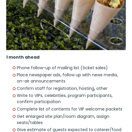
1 month ahead
Phone follow-up of mailing list (ticket sales)
Place newspaper ads, follow up with news media,
on-air announcements
Confirm staff for registration, hosting, other
Write to VIPs, celebrities, program participants,
confirm participation
Complete list of contents for VIP welcome packets
Get enlarged site plan/room diagram, assign
seats/tables
Give estimate of guests expected to caterer/food