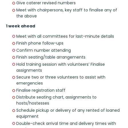
Give caterer revised numbers
Meet with chairpersons, key staff to finalise any of
the above
1 week ahead
Meet with all committees for last-minute details
Finish phone follow-ups
Confirm number attending
Finish seating/table arrangements
Hold training session with volunteers’ Finalise
assignments
Secure two or three volunteers to assist with
emergencies
Finalise registration staff
Distribute seating chart, assignments to
hosts/hostesses
Schedule pickup or delivery of any rented of loaned
equipment
Double-check arrival time and delivery times with