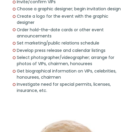
Invite/confirm VIPs
Choose a graphic designer; begin invitation design
Create a logo for the event with the graphic
designer
Order hold-the-date cards or other event
announcements
Set marketing/public relations schedule
Develop press release and calendar listings
Select photographer/videographer; arrange for
photos of VIPs, chairmen, honourees
Get biographical information on VIPs, celebrities,
honourees, chairmen
Investigate need for special permits, licenses,
insurance, etc.