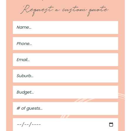
Request a custom quote
Full
Name
Phone
Number
Email
Address
Suburb
Budget
#
of
Guests
Date