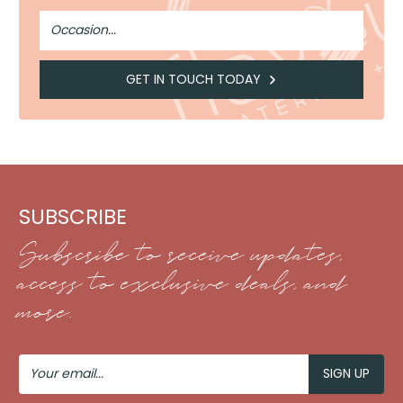
Occasion
GET IN TOUCH TODAY
SUBSCRIBE
Subscribe to receive updates,
access to exclusive deals, and
more.
Your
Email