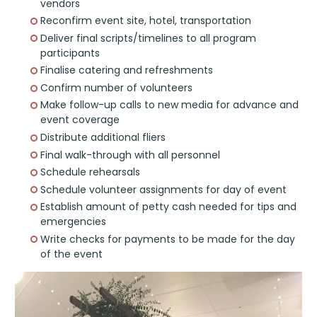
vendors
Reconfirm event site, hotel, transportation
Deliver final scripts/timelines to all program
participants
Finalise catering and refreshments
Confirm number of volunteers
Make follow-up calls to new media for advance and
event coverage
Distribute additional fliers
Final walk-through with all personnel
Schedule rehearsals
Schedule volunteer assignments for day of event
Establish amount of petty cash needed for tips and
emergencies
Write checks for payments to be made for the day
of the event