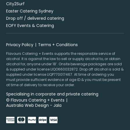
City2Surf
Easter Catering Sydney
Drop off / delivered catering
EOFY Events & Catering
Privacy Policy
Terms + Conditions
Flavours Catering + Events supports the responsible service of
alcohol. It is against the law to sell or supply alcohol to, or obtain
alcohol for, anyone under 18’. Onsite beverage packages are sold
& supplied under license LIQO660032872. Drop off alcohol is sold &
supplied under license LIQP770017467. At time of ordering you
must provide sufficient evidence of age ID & you must be present
at time of delivery to receive your order.
Specialising in corporate and private catering
© Flavours Catering + Events
|
Australia Web Design - Jala