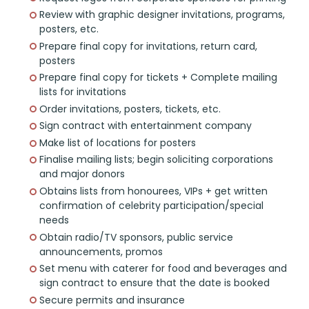
Review with graphic designer invitations, programs,
posters, etc.
Prepare final copy for invitations, return card,
posters
Prepare final copy for tickets + Complete mailing
lists for invitations
Order invitations, posters, tickets, etc.
Sign contract with entertainment company
Make list of locations for posters
Finalise mailing lists; begin soliciting corporations
and major donors
Obtains lists from honourees, VIPs + get written
confirmation of celebrity participation/special
needs
Obtain radio/TV sponsors, public service
announcements, promos
Set menu with caterer for food and beverages and
sign contract to ensure that the date is booked
Secure permits and insurance