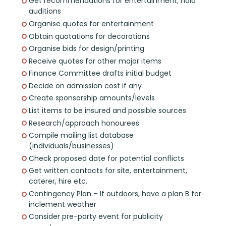
Get recommendations for entertainment; hold
auditions
Organise quotes for entertainment
Obtain quotations for decorations
Organise bids for design/printing
Receive quotes for other major items
Finance Committee drafts initial budget
Decide on admission cost if any
Create sponsorship amounts/levels
List items to be insured and possible sources
Research/approach honourees
Compile mailing list database
(individuals/businesses)
Check proposed date for potential conflicts
Get written contacts for site, entertainment,
caterer, hire etc.
Contingency Plan – If outdoors, have a plan B for
inclement weather
Consider pre-party event for publicity