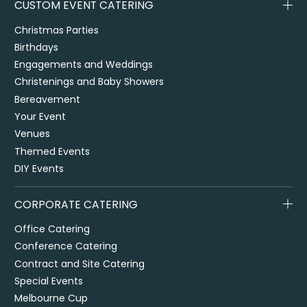
CUSTOM EVENT CATERING
Christmas Parties
Birthdays
Engagements and Weddings
Christenings and Baby Showers
Bereavement
Your Event
Venues
Themed Events
DIY Events
CORPORATE CATERING
Office Catering
Conference Catering
Contract and Site Catering
Special Events
Melbourne Cup