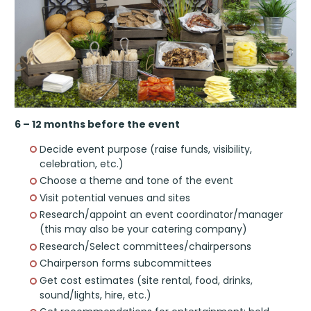
6 – 12 months before the event
Decide event purpose (raise funds, visibility,
celebration, etc.)
Choose a theme and tone of the event
Visit potential venues and sites
Research/appoint an event coordinator/manager
(this may also be your catering company)
Research/Select committees/chairpersons
Chairperson forms subcommittees
Get cost estimates (site rental, food, drinks,
sound/lights, hire, etc.)