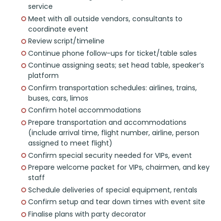
service
Meet with all outside vendors, consultants to
coordinate event
Review script/timeline
Continue phone follow-ups for ticket/table sales
Continue assigning seats; set head table, speaker’s
platform
Confirm transportation schedules: airlines, trains,
buses, cars, limos
Confirm hotel accommodations
Prepare transportation and accommodations
(include arrival time, flight number, airline, person
assigned to meet flight)
Confirm special security needed for VIPs, event
Prepare welcome packet for VIPs, chairmen, and key
staff
Schedule deliveries of special equipment, rentals
Confirm setup and tear down times with event site
Finalise plans with party decorator