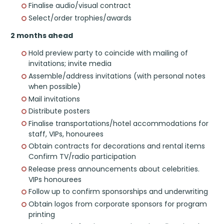
Finalise audio/visual contract
Select/order trophies/awards
2 months ahead
Hold preview party to coincide with mailing of
invitations; invite media
Assemble/address invitations (with personal notes
when possible)
Mail invitations
Distribute posters
Finalise transportations/hotel accommodations for
staff, VIPs, honourees
Obtain contracts for decorations and rental items
Confirm TV/radio participation
Release press announcements about celebrities.
VIPs honourees
Follow up to confirm sponsorships and underwriting
Obtain logos from corporate sponsors for program
printing