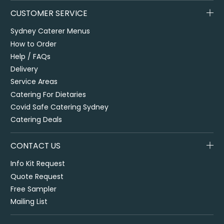
CUSTOMER SERVICE
Sydney Caterer Menus
How to Order
Help / FAQs
Delivery
Service Areas
Catering For Dietaries
Covid Safe Catering Sydney
Catering Deals
CONTACT US
Info Kit Request
Quote Request
Free Sampler
Mailing List