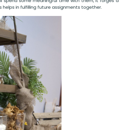
ill spend some meaningful time with them, it forges a
elps in fulfilling future assignments together.