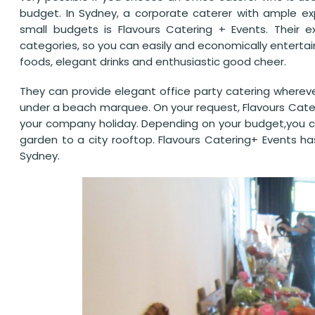
budget. In Sydney, a corporate caterer with ample exp
small budgets is Flavours Catering + Events. Their 
categories, so you can easily and economically enterta
foods, elegant drinks and enthusiastic good cheer.
They can provide elegant office party catering wherever
under a beach marquee. On your request, Flavours Cater
your company holiday. Depending on your budget,you can
garden to a city rooftop. Flavours Catering+ Events ha
Sydney.