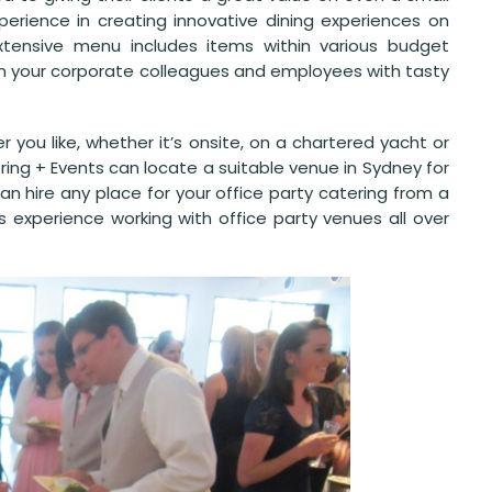
erience in creating innovative dining experiences on
extensive menu includes items within various budget
in your corporate colleagues and employees with tasty
 you like, whether it’s onsite, on a chartered yacht or
ing + Events can locate a suitable venue in Sydney for
 hire any place for your office party catering from a
s experience working with office party venues all over