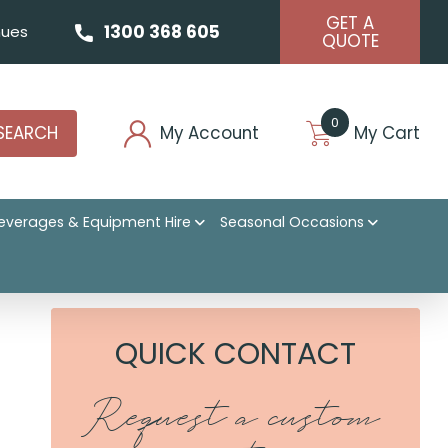
GET A
1300 368 605
ues
QUOTE
0
SEARCH
My Account
My Cart
everages & Equipment Hire
Seasonal Occasions
QUICK CONTACT
Request a custom