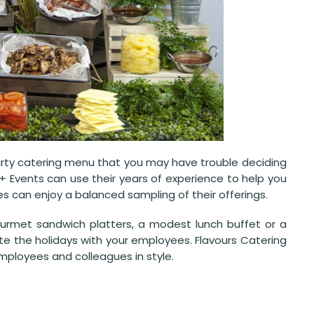
party catering menu that you may have trouble deciding
+ Events can use their years of experience to help you
es can enjoy a balanced sampling of their offerings.
rmet sandwich platters, a modest lunch buffet or a
ate the holidays with your employees. Flavours Catering
mployees and colleagues in style.