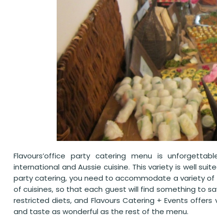
Flavours’office party catering menu is unforgettabl
international and Aussie cuisine. This variety is well su
party catering, you need to accommodate a variety of ta
of cuisines, so that each guest will find something to 
restricted diets, and Flavours Catering + Events offers
and taste as wonderful as the rest of the menu.