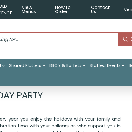
OLD
View
How to
Contact
Ven
Menus
Order
Us
ICENCE
d
Shared Platters
BBQ’s & Buffets
Staffed Events
B
at Office Holiday Party
DAY PARTY
ry year you enjoy the holidays with your family and
ebration time with your colleagues who support you in