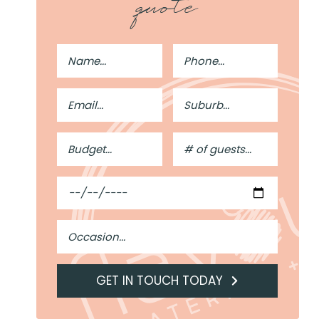
quote
Full
Phone
Name
Number
Email
Suburb
Address
Budget
#
of
Guests
Date
Occasion
GET IN TOUCH TODAY