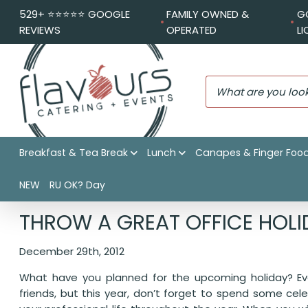
529+ ⭐️⭐️⭐️⭐️⭐️ GOOGLE
FAMILY OWNED &
G
REVIEWS
OPERATED
L
Breakfast & Tea Break
Lunch
Canapes & Finger Foo
NEW
RU OK? Day
Flavours Catering + Events
|
Catering News
|
Throw a Gre
THROW A GREAT OFFICE HOLI
December 29th, 2012
What have you planned for the upcoming holiday? Eve
friends, but this year, don’t forget to spend some cel