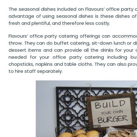
The seasonal dishes included on Flavours’ office party
advantage of using seasonal dishes is these dishes off
fresh and plentiful, and therefore less costly.
Flavours’ office party catering offerings can accomm
throw. They can do buffet catering, sit-down lunch or d
dessert items and can provide all the drinks for your 
needed for your office party catering including buff
chopsticks, napkins and table cloths. They can also pro
to hire staff separately.