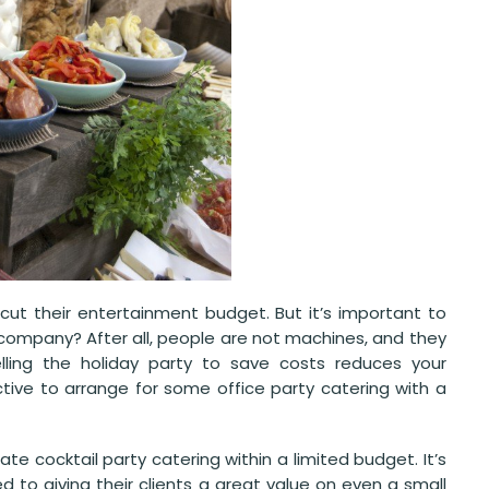
cut their entertainment budget. But it’s important to
 company? After all, people are not machines, and they
ing the holiday party to save costs reduces your
tive to arrange for some office party catering with a
e cocktail party catering within a limited budget. It’s
d to giving their clients a great value on even a small