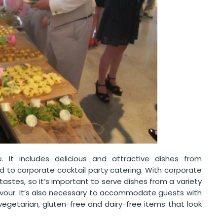
e. It includes delicious and attractive dishes from
ited to corporate cocktail party catering. With corporate
stes, so it’s important to serve dishes from a variety
savour. It’s also necessary to accommodate guests with
 vegetarian, gluten-free and dairy-free items that look