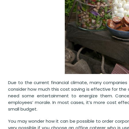
Due to the current financial climate, many companies 
consider how much this cost saving is effective for the
need some entertainment to energize them. Cancell
employees’ morale. In most cases, it’s more cost effec
small budget.
You may wonder how it can be possible to order corporat
very possible if you choose an office caterer who is use