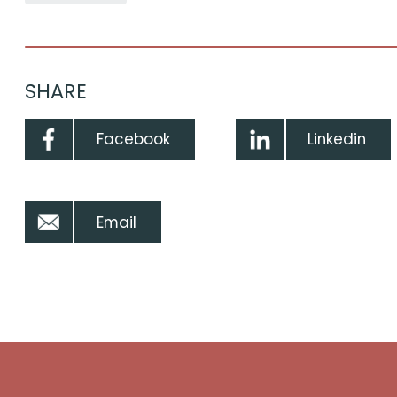
SHARE
Facebook
Linkedin
Email