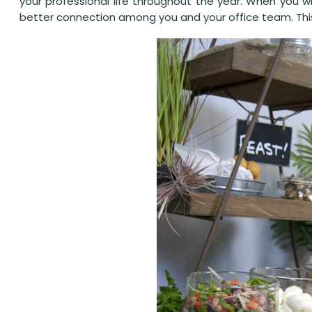
your professional life throughout the year. When you w
better connection among you and your office team. This h