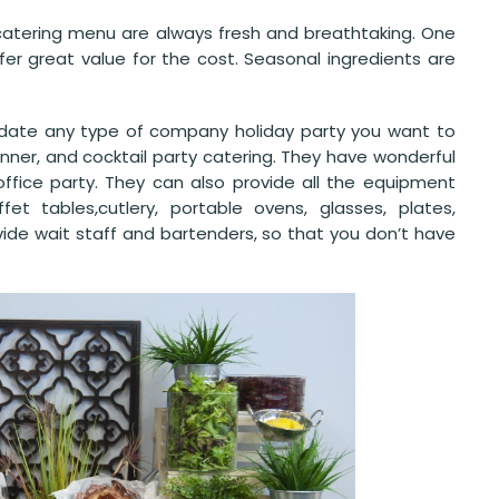
 catering menu are always fresh and breathtaking. One
er great value for the cost. Seasonal ingredients are
odate any type of company holiday party you want to
inner, and cocktail party catering. They have wonderful
office party. They can also provide all the equipment
et tables,cutlery, portable ovens, glasses, plates,
vide wait staff and bartenders, so that you don’t have