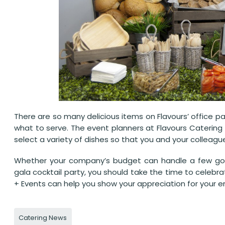
There are so many delicious items on Flavours’ office 
what to serve. The event planners at Flavours Catering 
select a variety of dishes so that you and your colleagu
Whether your company’s budget can handle a few gou
gala cocktail party, you should take the time to celebr
+ Events can help you show your appreciation for your e
Catering News