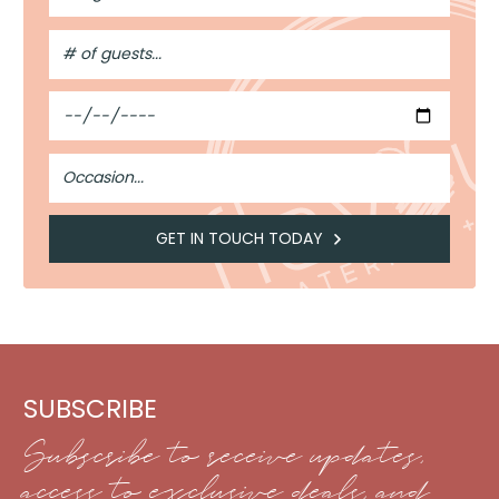
#
of
Guests
Date
Occasion
GET IN TOUCH TODAY
SUBSCRIBE
Subscribe to receive updates,
access to exclusive deals, and