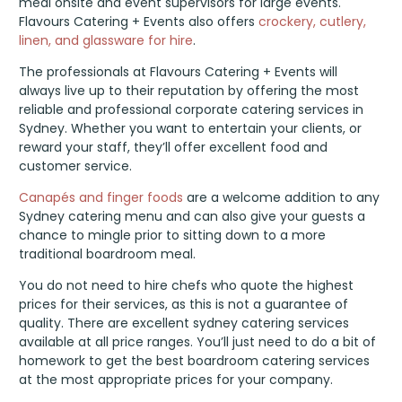
meal onsite and event supervisors for large events.
Flavours Catering + Events also offers
crockery, cutlery,
linen, and glassware for hire
.
The professionals at Flavours Catering + Events will
always live up to their reputation by offering the most
reliable and professional corporate catering services in
Sydney. Whether you want to entertain your clients, or
reward your staff, they’ll offer excellent food and
customer service.
Canapés and finger foods
are a welcome addition to any
Sydney catering menu and can also give your guests a
chance to mingle prior to sitting down to a more
traditional boardroom meal.
You do not need to hire chefs who quote the highest
prices for their services, as this is not a guarantee of
quality. There are excellent sydney catering services
available at all price ranges. You’ll just need to do a bit of
homework to get the best boardroom catering services
at the most appropriate prices for your company.