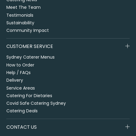
Meet The Team
Testimonials
Sustainability
Community Impact
CUSTOMER SERVICE
Sydney Caterer Menus
How to Order
Help / FAQs
Delivery
Service Areas
Catering For Dietaries
Covid Safe Catering Sydney
Catering Deals
CONTACT US