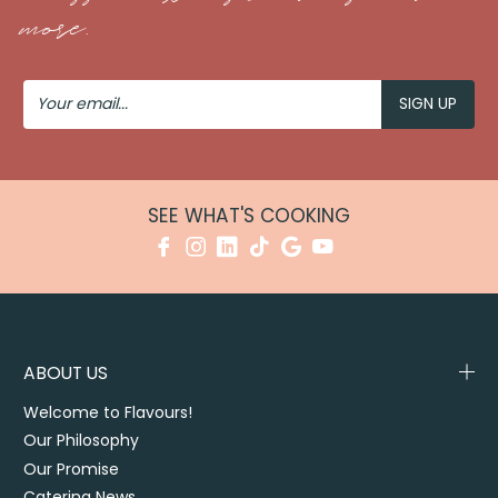
more.
Your
Email
SEE WHAT'S COOKING
ABOUT US
Welcome to Flavours!
Our Philosophy
Our Promise
Catering News