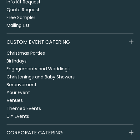
Info Kit Request
Quote Request
Free Sampler
Mailing List
CUSTOM EVENT CATERING
Christmas Parties
Birthdays
Engagements and Weddings
Christenings and Baby Showers
Bereavement
Your Event
Venues
Themed Events
DIY Events
CORPORATE CATERING