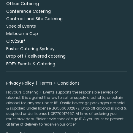
Office Catering
Conference Catering
Contract and Site Catering
Special Events
Melbourne Cup
City2Surf
Easter Catering Sydney
Drop off / delivered catering
EOFY Events & Catering
Privacy Policy
Terms + Conditions
Flavours Catering + Events supports the responsible service of
alcohol. It is against the law to sell or supply alcohol to, or obtain
alcohol for, anyone under 18’. Onsite beverage packages are sold
& supplied under license LIQO660032872. Drop off alcohol is sold &
supplied under license LIQP770017467. At time of ordering you
must provide sufficient evidence of age ID & you must be present
at time of delivery to receive your order.