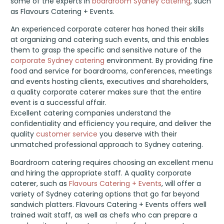
some of the experts in
boardroom Sydney catering
, such
as Flavours Catering + Events.
An experienced corporate caterer has honed their skills
at organizing and catering such events, and this enables
them to grasp the specific and sensitive nature of the
corporate Sydney catering
environment. By providing fine
food and service for boardrooms, conferences, meetings
and events hosting clients, executives and shareholders,
a quality corporate caterer makes sure that the entire
event is a successful affair.
Excellent catering companies understand the
confidentiality and efficiency you require, and deliver the
quality
customer service
you deserve with their
unmatched professional approach to Sydney catering.
Boardroom catering requires choosing an excellent menu
and hiring the appropriate staff. A quality corporate
caterer, such as
Flavours Catering + Events
, will offer a
variety of Sydney catering options that go far beyond
sandwich platters. Flavours Catering + Events offers well
trained wait staff, as well as chefs who can prepare a