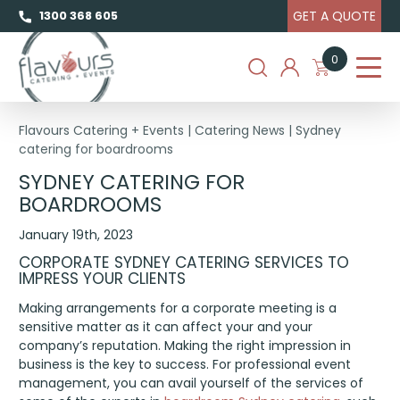
GET A QUOTE
1300 368 605
0
Flavours Catering + Events
|
Catering News
|
Sydney
catering for boardrooms
SYDNEY CATERING FOR
BOARDROOMS
January 19th, 2023
CORPORATE SYDNEY CATERING SERVICES TO
IMPRESS YOUR CLIENTS
Making arrangements for a corporate meeting is a
sensitive matter as it can affect your and your
company’s reputation. Making the right impression in
business is the key to success. For professional event
management, you can avail yourself of the services of