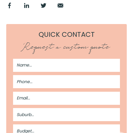
QUICK CONTACT
Request a custom quote
Full
Name
Phone
Number
Email
Address
Suburb
Budget