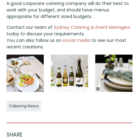
A good corporate catering company will do their best to
work with your budget, and should have menus
appropriate for different sized budgets.
Contact our team of
Sydney Catering & Event Managers
today to discuss your requirements.
You can also follow us on
social media
to see our most
recent creations.
Catering News
SHARE