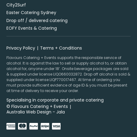
City2Surf
Easter Catering Sydney
Drop off / delivered catering
EOFY Events & Catering
Privacy Policy
Terms + Conditions
Flavours Catering + Events supports the responsible service of
alcohol. It is against the law to sell or supply alcohol to, or obtain
alcohol for, anyone under 18’. Onsite beverage packages are sold
& supplied under license LIQO660032872. Drop off alcohol is sold &
supplied under license LIQP770017467. At time of ordering you
must provide sufficient evidence of age ID & you must be present
at time of delivery to receive your order.
Specialising in corporate and private catering
© Flavours Catering + Events
|
Australia Web Design - Jala