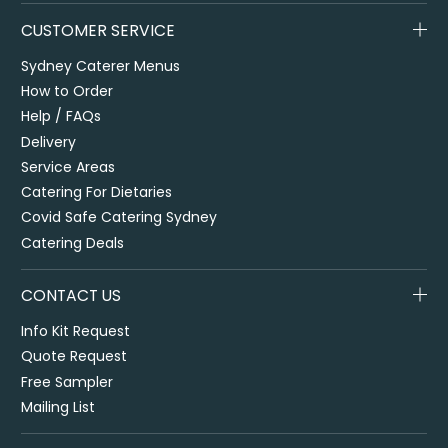
CUSTOMER SERVICE
Sydney Caterer Menus
How to Order
Help / FAQs
Delivery
Service Areas
Catering For Dietaries
Covid Safe Catering Sydney
Catering Deals
CONTACT US
Info Kit Request
Quote Request
Free Sampler
Mailing List