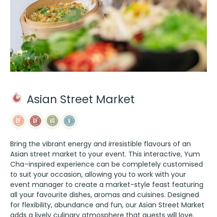
Asian Street Market
Bring the vibrant energy and irresistible flavours of an
Asian street market to your event. This interactive, Yum
Cha–inspired experience can be completely customised
to suit your occasion, allowing you to work with your
event manager to create a market-style feast featuring
all your favourite dishes, aromas and cuisines. Designed
for flexibility, abundance and fun, our Asian Street Market
adds a lively culinary atmosphere that guests will love.