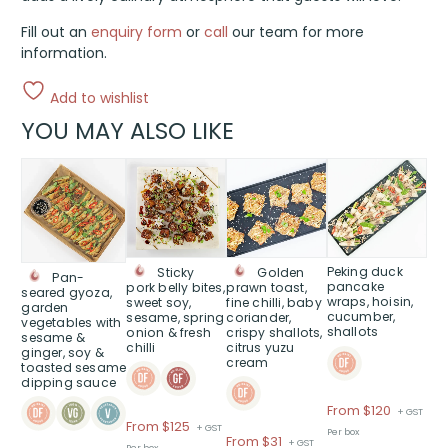
Fill out an
enquiry form
or
call
our team for more
information.
Add to wishlist
YOU MAY ALSO LIKE
This
This
This
This
product
product
product
product
has
has
has
has
multiple
multiple
multiple
multiple
variants.
variants.
variants.
variants.
The
The
The
The
Peking duck
Sticky
Golden
Pan-
pancake
pork belly bites,
prawn toast,
options
options
options
options
seared gyoza,
wraps, hoisin,
sweet soy,
fine chilli, baby
garden
may
may
may
may
cucumber,
sesame, spring
coriander,
vegetables with
shallots
onion & fresh
crispy shallots,
be
be
be
be
sesame &
chilli
citrus yuzu
ginger, soy &
chosen
chosen
chosen
chosen
cream
toasted sesame
on
on
on
on
dipping sauce
the
the
the
the
Price
From $120
+ GST
product
product
product
product
Price
From $125
+ GST
range:
Per box
page
page
page
page
Price
From $31
+ GST
range:
Per box