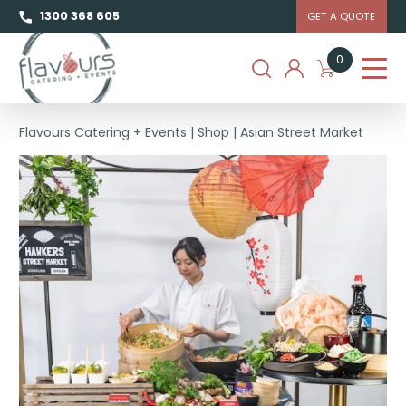
1300 368 605
GET A QUOTE
0
Flavours Catering + Events
|
Shop
|
Asian Street Market