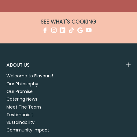
SEE WHAT'S COOKING
ABOUT US
Welcome to Flavours!
Our Philosophy
Our Promise
Catering News
Meet The Team
Testimonials
Sustainability
Community Impact