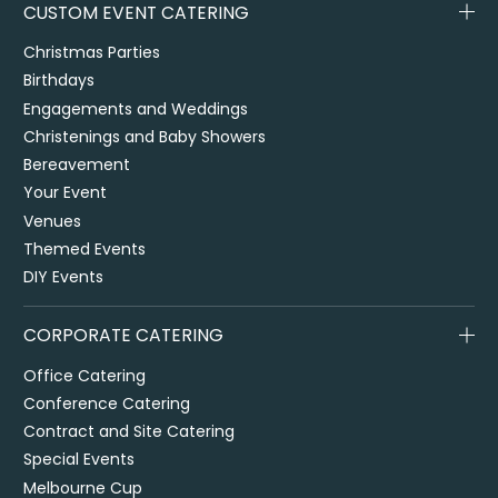
CUSTOM EVENT CATERING
Christmas Parties
Birthdays
Engagements and Weddings
Christenings and Baby Showers
Bereavement
Your Event
Venues
Themed Events
DIY Events
CORPORATE CATERING
Office Catering
Conference Catering
Contract and Site Catering
Special Events
Melbourne Cup