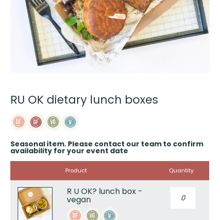
RU OK dietary lunch boxes
Seasonal item. Please contact our team to confirm
availability for your event date
Image
Product
Quantity
R U OK? lunch box -
R
vegan
U
OK?