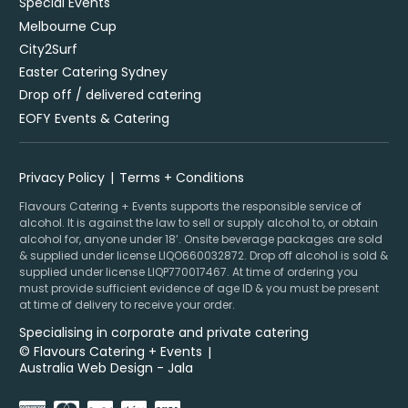
Special Events
Melbourne Cup
City2Surf
Easter Catering Sydney
Drop off / delivered catering
EOFY Events & Catering
Privacy Policy
Terms + Conditions
Flavours Catering + Events supports the responsible service of
alcohol. It is against the law to sell or supply alcohol to, or obtain
alcohol for, anyone under 18’. Onsite beverage packages are sold
& supplied under license LIQO660032872. Drop off alcohol is sold &
supplied under license LIQP770017467. At time of ordering you
must provide sufficient evidence of age ID & you must be present
at time of delivery to receive your order.
Specialising in corporate and private catering
© Flavours Catering + Events
|
Australia Web Design - Jala