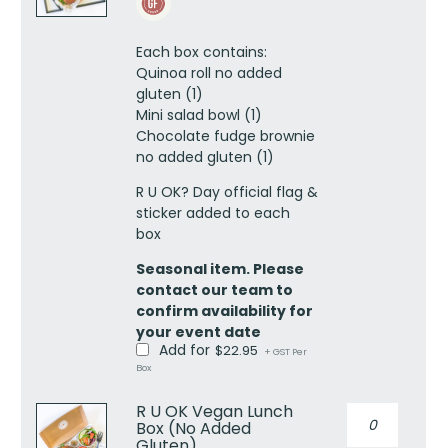
Lunch
Box
Each box contains:
(No
Quinoa roll no added
Added
gluten (1)
Gluten)
Mini salad bowl (1)
quantity
Chocolate fudge brownie
no added gluten (1)
R U OK? Day official flag &
sticker added to each
box
Seasonal item. Please
contact our team to
confirm availability for
your event date
Add for
$
22.95
+ GST Per
Box
R U OK Vegan Lunch
R
Box (No Added
U
Gluten)