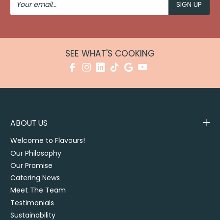
Email
SEE WHAT'S COOKING
ABOUT US
Welcome to Flavours!
Our Philosophy
Our Promise
Catering News
Meet The Team
Testimonials
Sustainability