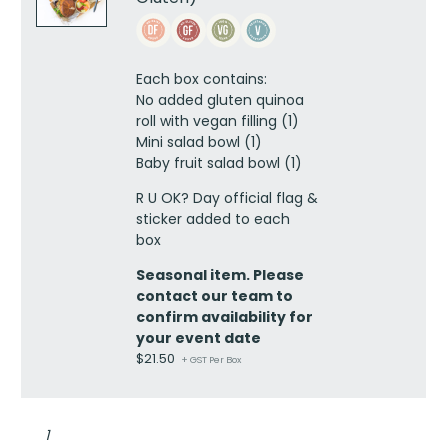
OK
Vegan
Lunch
Box
Each box contains:
(No
No added gluten
quinoa
Added
roll with vegan filling (1)
Gluten)
Mini salad bowl (1)
quantity
Baby fruit salad bowl (1)
R U OK? Day official flag &
sticker added to each
box
Seasonal item. Please
contact our team to
confirm availability for
your event date
$
21.50
+ GST Per Box
RU
OK
dietary