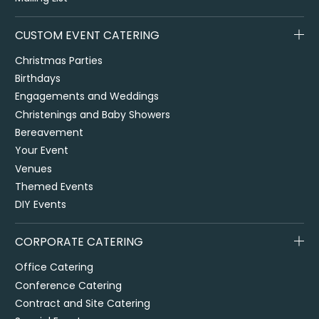
CUSTOM EVENT CATERING
Christmas Parties
Birthdays
Engagements and Weddings
Christenings and Baby Showers
Bereavement
Your Event
Venues
Themed Events
DIY Events
CORPORATE CATERING
Office Catering
Conference Catering
Contract and Site Catering