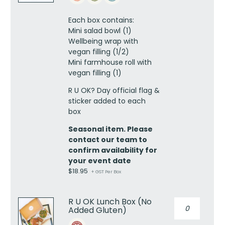
lunch
box
Each box contains:
-
Mini salad bowl (1)
vegan
Wellbeing wrap with
quantity
vegan filling (1/2)
Mini farmhouse roll with
vegan filling (1)
R U OK? Day official flag &
sticker added to each
box
Seasonal item. Please
contact our team to
confirm availability for
your event date
$
18.95
+ GST Per Box
R U OK Lunch Box (No
R
Added Gluten)
U
OK