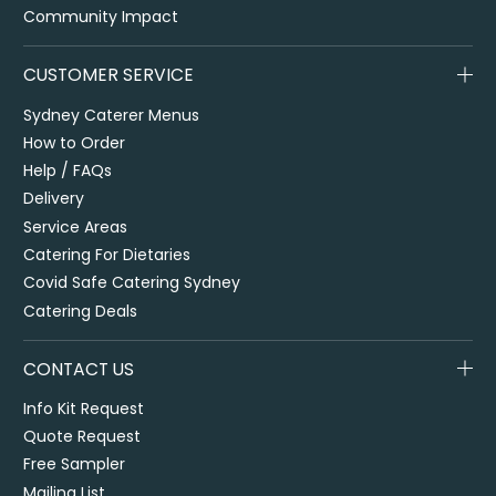
Community Impact
CUSTOMER SERVICE
Sydney Caterer Menus
How to Order
Help / FAQs
Delivery
Service Areas
Catering For Dietaries
Covid Safe Catering Sydney
Catering Deals
CONTACT US
Info Kit Request
Quote Request
Free Sampler
Mailing List