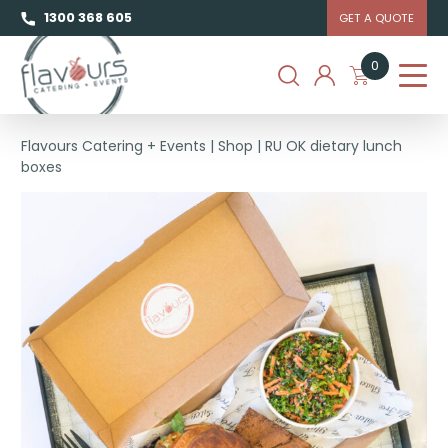
1300 368 605
GET A QUOTE
0
Flavours Catering + Events
|
Shop
|
RU OK dietary lunch
boxes