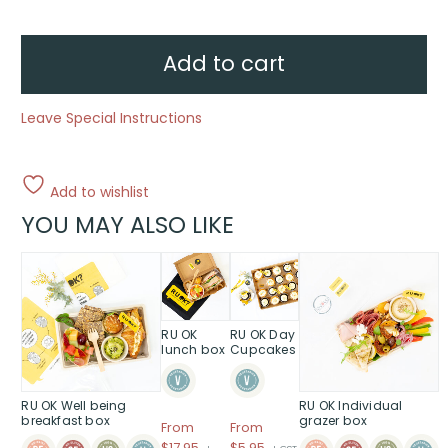
lunch
boxes
quantity
Add to cart
Leave Special Instructions
Add to wishlist
YOU MAY ALSO LIKE
This
product
has
multiple
RU OK
RU OK Day
variants.
lunch box
Cupcakes
The
options
RU OK Well being
RU OK Individual
may
breakfast box
grazer box
be
From
From
Price
$
17.95
$5.95