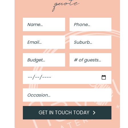
quote
Full
Phone
Name
Number
Email
Suburb
Address
Budget
#
of
Guests
Date
Occasion
GET IN TOUCH TODAY