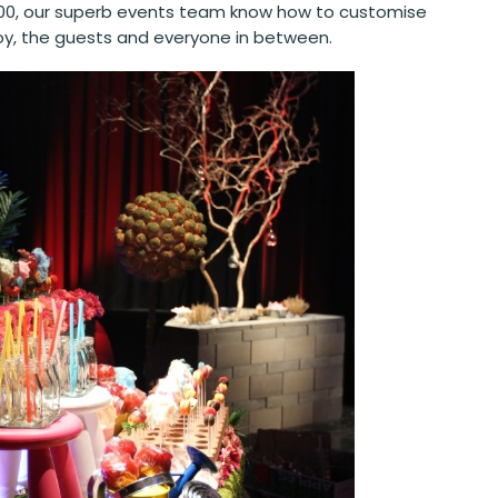
n 100, our superb events team know how to customise
r boy, the guests and everyone in between.