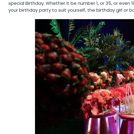
special Birthday. Whether it be number 1, or 35, or eve
your birthday party to suit yourself, the birthday girl o