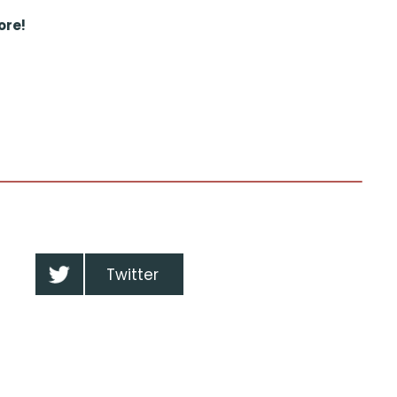
ore!
Twitter