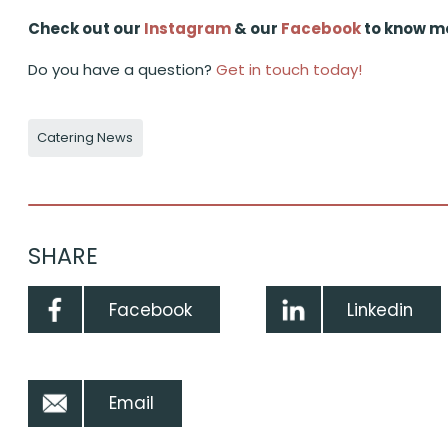
Check out our
Instagram
& our
Facebook
to know m
Do you have a question?
Get in touch today!
Catering News
SHARE
Facebook
Linkedin
Email