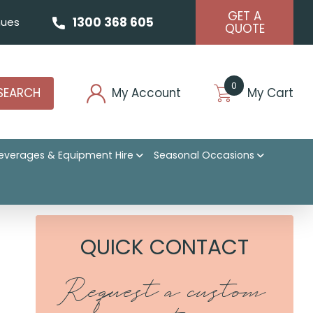
GET A
1300 368 605
ues
QUOTE
0
SEARCH
My Account
My Cart
everages & Equipment Hire
Seasonal Occasions
QUICK CONTACT
Request a custom