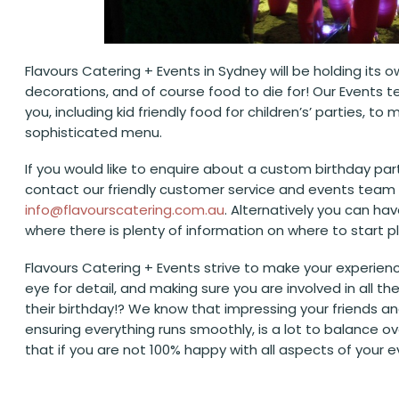
Flavours Catering + Events in Sydney will be holding its o
decorations, and of course food to die for! Our Event
you, including kid friendly food for children’s’ parties,
sophisticated menu.
If you would like to enquire about a custom birthday part
contact our friendly customer service and events team 
info@flavourscatering.com.au
. Alternatively you can ha
where there is plenty of information on where to start 
Flavours Catering + Events strive to make your experienc
eye for detail, and making sure you are involved in all 
their birthday!? We know that impressing your friends an
ensuring everything runs smoothly, is a lot to balance o
that if you are not 100% happy with all aspects of your 