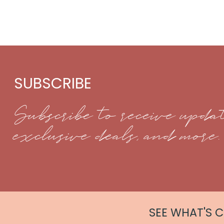
SUBSCRIBE
Subscribe to receive updat
exclusive deals, and more.
SEE WHAT'S 