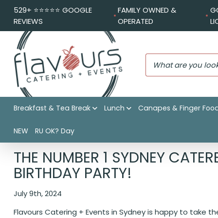
529+ ⭐️⭐️⭐️⭐️⭐️ GOOGLE
FAMILY OWNED &
G
REVIEWS
OPERATED
L
Breakfast & Tea Break
Lunch
Canapes & Finger Foo
NEW
RU OK? Day
Flavours Catering + Events
|
Catering News
|
The number 
THE NUMBER 1 SYDNEY CATER
BIRTHDAY PARTY!
July 9th, 2024
Flavours Catering + Events in Sydney is happy to take 