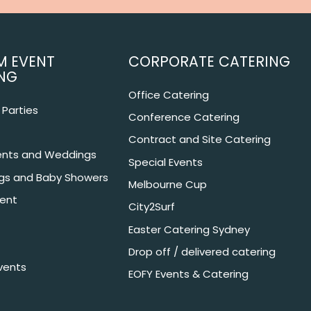
M EVENT
CORPORATE CATERING
NG
Office Catering
Parties
Conference Catering
Contract and Site Catering
nts and Weddings
Special Events
ngs and Baby Showers
Melbourne Cup
ent
City2Surf
Easter Catering Sydney
Drop off / delivered catering
vents
EOFY Events & Catering