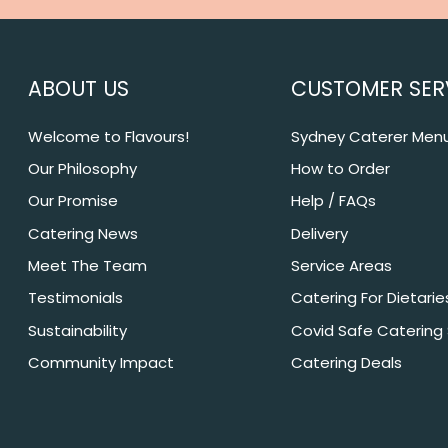
ABOUT US
CUSTOMER SER
Welcome to Flavours!
Sydney Caterer Men
Our Philosophy
How to Order
Our Promise
Help / FAQs
Catering News
Delivery
Meet The Team
Service Areas
Testimonials
Catering For Dietarie
Sustainability
Covid Safe Catering
Community Impact
Catering Deals