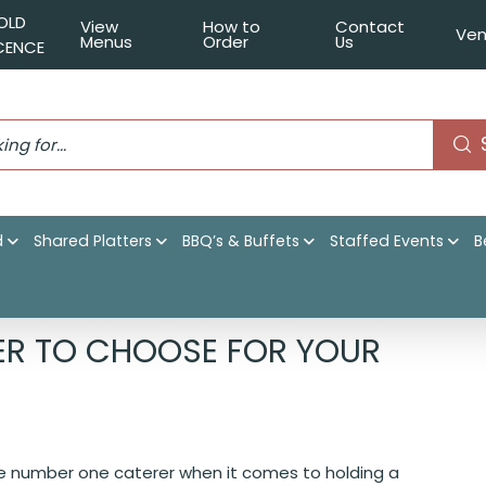
OLD
View
How to
Contact
Ven
Menus
Order
Us
ICENCE
d
Shared Platters
BBQ’s & Buffets
Staffed Events
B
1 Sydney Caterer to choose for your birthday party!
ER TO CHOOSE FOR YOUR
the number one caterer when it comes to holding a