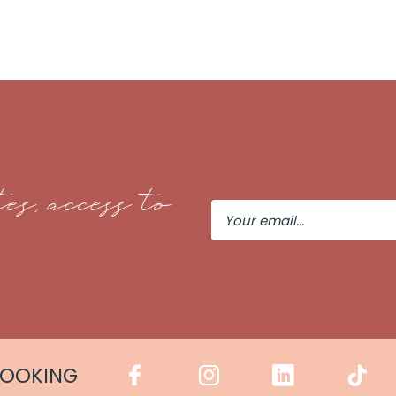
es, access to
Your
Email
COOKING