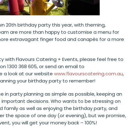
wn 20
th
birthday party this year, with theming,
s team are more than happy to customise a menu for
 to more extravagant finger food and canapés for a more
y with Flavours Catering + Events, please feel free to
on 1300 368 605, or send an email to
ve a look at our website
www.flavourscatering.com.au
,
planning your birthday party to remember!
e in party planning as simple as possible, keeping an
the important decisions. Who wants to be stressing on
d family as well as enjoying the birthday party, and
ver the space of one day (or evening), but we promise,
event, you will get your money back – 100%!