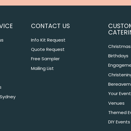
VICE
CONTACT US
CUSTO
CATERI
us
Info Kit Request
Christmas 
Quote Request
Birthdays
Free Sampler
Engageme
Mailing List
Christeni
Bereavem
s
Your Event
 Sydney
Venues
Themed E
DIY Events