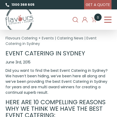
GET A QUOTE
1300 368 605
0
Flavours Catering + Events
|
Catering News
|
Event
Catering in Sydney
EVENT CATERING IN SYDNEY
June 3rd, 2015
Did you want to find the best Event Catering in Sydney?
We haven’t been hiding, we’ve been here all along and
we’ve been providing the best Event Catering in Sydney
for years and are multi award winners for creating a
continual superb result.
HERE ARE 10 COMPELLING REASONS
WHY WE THINK WE HAVE THE BEST
EVENT CATERING: