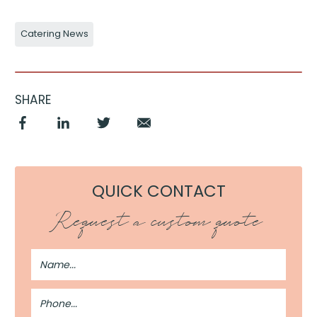
Catering News
SHARE
QUICK CONTACT
Request a custom quote
Full
Name
Phone
Number