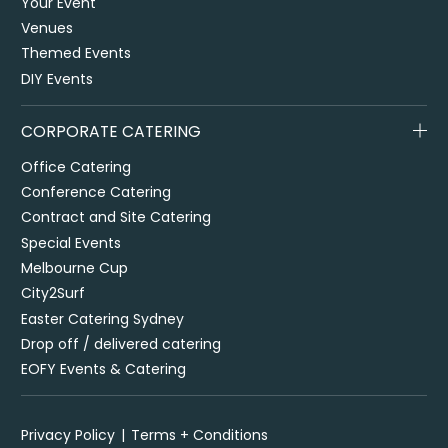
Your Event
Venues
Themed Events
DIY Events
CORPORATE CATERING
Office Catering
Conference Catering
Contract and Site Catering
Special Events
Melbourne Cup
City2Surf
Easter Catering Sydney
Drop off / delivered catering
EOFY Events & Catering
Privacy Policy
Terms + Conditions