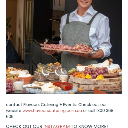
contact Flavours Catering + Events. Check out our
website
www.flavourscatering.com.au
or call 1300 368
605
CHECK OUT OUR
INSTAGRAM
TO KNOW MORE!