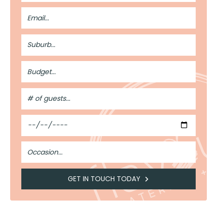
Email
Address
Suburb
Budget
#
of
Guests
Date
Occasion
GET IN TOUCH TODAY