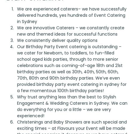
We are experienced caterers– we have successfully
delivered hundreds, yes hundreds of Event Catering
in Sydney
We are innovative Caterers – we constantly create
new and themed ideas for successful functions
We consistently deliver quality options
Our Birthday Party Event catering is outstanding –
we cater for Newborn, to toddlers, to fun-filled
school aged kids parties, through to more senior
celebrations such as coming-of-age 18
th
and 21
st
birthday parties as well as 30
th
, 40
th
, 50
th
, 60
th
,
70
th
, 80
th
and 90
th
birthday parties. We’ve even
provided birthday party event catering in sydney for
a few momentous 100th birthday parties!
Why trust anything less than the best to Stylish
Engagement & Wedding Caterers in Sydney. We can
do everything for you or a little – we are very
experienced!
Christenings and Baby Showers are such special and
exciting times – at Flavours your Event will be made