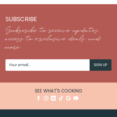
SUBSCRIBE
Subscribe to receive updates,
access to exclusive deals, and
more.
Your
Email
SEE WHAT'S COOKING