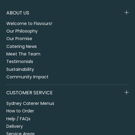
ABOUT US
Welcome to Flavours!
Our Philosophy
Our Promise
Catering News
Meet The Team
Testimonials
Sustainability
Community Impact
CUSTOMER SERVICE
Sydney Caterer Menus
How to Order
Help / FAQs
Delivery
Service Areas