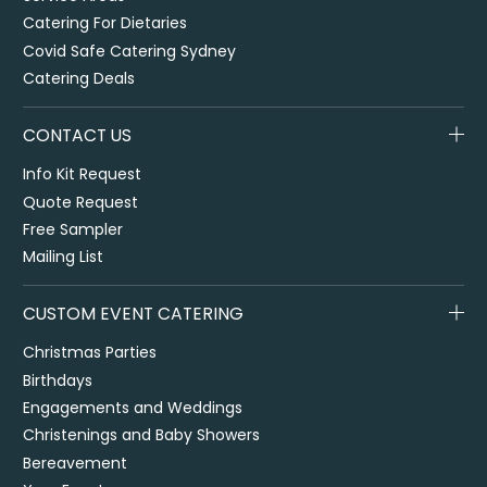
Catering For Dietaries
Covid Safe Catering Sydney
Catering Deals
CONTACT US
Info Kit Request
Quote Request
Free Sampler
Mailing List
CUSTOM EVENT CATERING
Christmas Parties
Birthdays
Engagements and Weddings
Christenings and Baby Showers
Bereavement