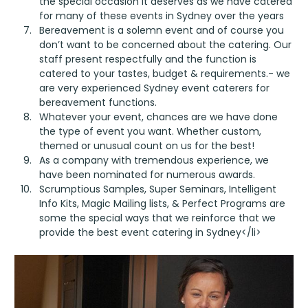
the special occasion it deserves as we have catered
for many of these events in Sydney over the years
Bereavement is a solemn event and of course you
don’t want to be concerned about the catering. Our
staff present respectfully and the function is
catered to your tastes, budget & requirements.- we
are very experienced Sydney event caterers for
bereavement functions.
Whatever your event, chances are we have done
the type of event you want. Whether custom,
themed or unusual count on us for the best!
As a company with tremendous experience, we
have been nominated for numerous awards.
Scrumptious Samples, Super Seminars, Intelligent
Info Kits, Magic Mailing lists, & Perfect Programs are
some the special ways that we reinforce that we
provide the best event catering in Sydney</li>