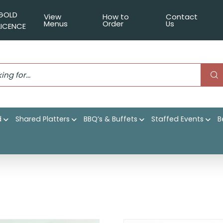
GOLD
View
How to
Contact
Menus
Order
Us
LICENCE
d
Shared Platters
BBQ’s & Buffets
Staffed Events
B