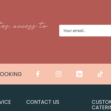
es, access to
Your
Email
COOKING
VICE
CONTACT US
CUSTO
CATERI