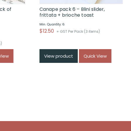
ck of
Canape pack 6 – Blini slider,
frittata + brioche toast
Min. Quantity: 6
$
12.50
+ GST Per Pack (3 items)
s)
View
View product
Quick View