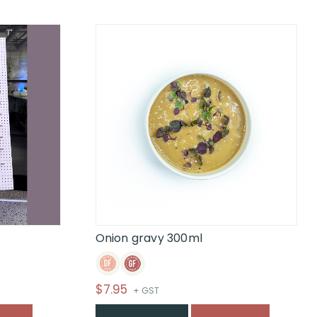
Onion gravy 300ml
$
7.95
+ GST