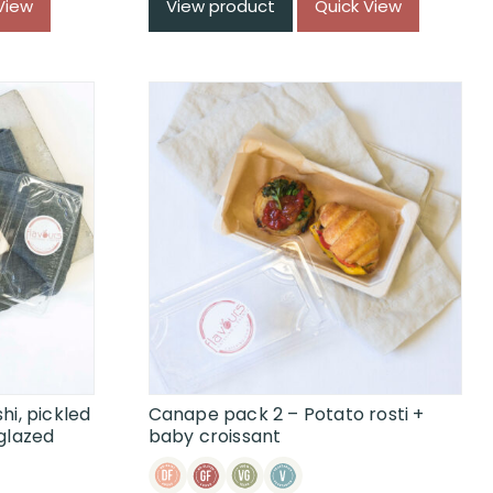
View
View product
Quick View
hi, pickled
Canape pack 2 – Potato rosti +
glazed
baby croissant