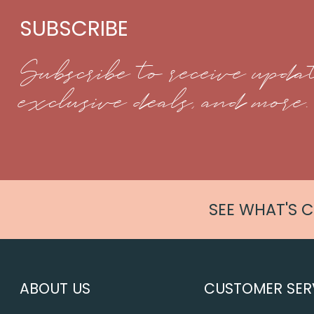
SUBSCRIBE
Subscribe to receive updat
exclusive deals, and more.
SEE WHAT'S 
ABOUT US
CUSTOMER SER