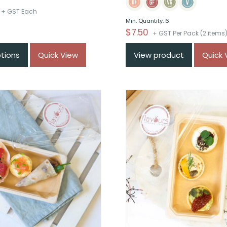
Price
+ GST Each
Min. Quantity: 6
range:
$
7.50
+ GST Per Pack (2 items
$From
$38
ptions
Quick View
View product
Quick 
through
$