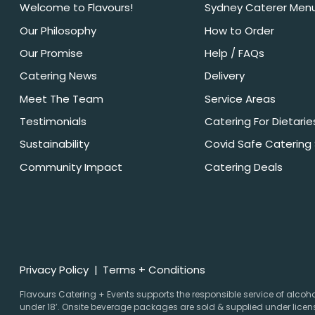
Welcome to Flavours!
Sydney Caterer Men
Our Philosophy
How to Order
Our Promise
Help / FAQs
Catering News
Delivery
Meet The Team
Service Areas
Testimonials
Catering For Dietarie
Sustainability
Covid Safe Catering
Community Impact
Catering Deals
Privacy Policy
Terms + Conditions
Flavours Catering + Events supports the responsible service of alcohol.
under 18’. Onsite beverage packages are sold & supplied under licens