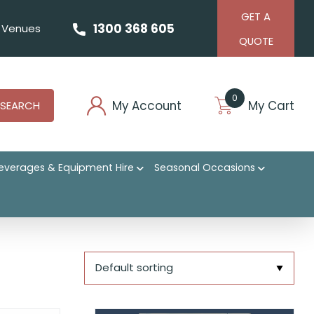
GET A
1300 368 605
Venues
QUOTE
0
My Account
My Cart
SEARCH
everages & Equipment Hire
Seasonal Occasions