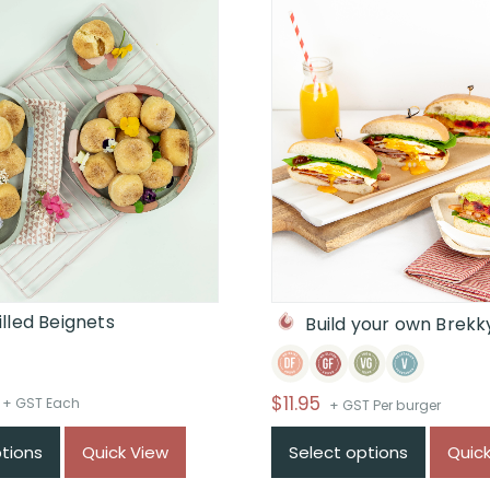
lled Beignets
Build your own Brekk
Price
$
11.95
+ GST Each
+ GST Per burger
range:
ptions
Quick View
Select options
Quic
$From
$48