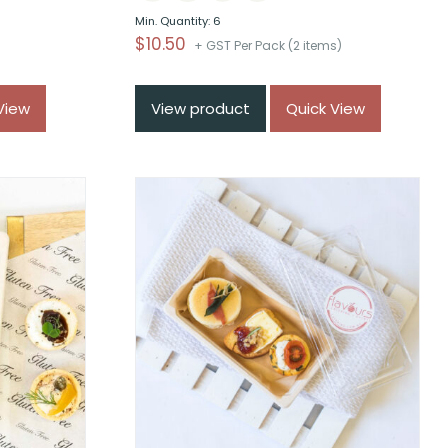
Min. Quantity: 6
$
10.50
+ GST Per Pack (2 items)
)
View
View product
Quick View