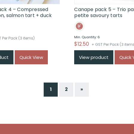
ck 4 – Compressed
Canape pack 5 – Trio pa
n, salmon tart + duck
petite savoury tarts
6
Min. Quantity: 6
 Per Pack (3 items)
$
12.50
+ GST Per Pack (3 item
duct
Quick View
View product
Quick 
1
2
»