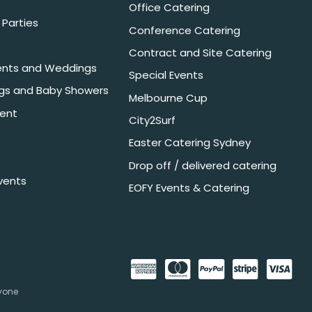
Office Catering
Parties
Conference Catering
Contract and Site Catering
nts and Weddings
Special Events
ngs and Baby Showers
Melbourne Cup
ent
City2Surf
Easter Catering Sydney
Drop off / delivered catering
vents
EOFY Events & Catering
nyone