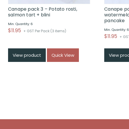
Canape pack 3 – Potato rosti,
Canape pa
salmon tart + blini
watermelo
pancake
Min. Quantity: 6
$
11.95
Min. Quantity: 
+ GST Per Pack (3 items)
$
11.95
+ GST
View product
Quick View
View pro