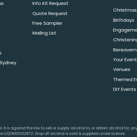
us
Info Kit Request
Christmas 
Quote Request
Birthdays
Free Sampler
Engageme
Mailing List
Christeni
Bereavem
s
Your Event
 Sydney
Venues
Themed E
DIY Events
 It is against the law to sell or supply alcohol to, or obtain alcohol for, a
e LIQO660032872. Drop off alcohol is sold & supplied under license