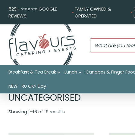
529+ ⭐️⭐️⭐️⭐️⭐️ GOOGLE
FAMILY OWNED &
REVIEWS
OPERATED
Breakfast & Tea Break
Lunch
Canapes & Finger Foo
Flavours Catering + Events
|
Shop
|
Uncategorised
NEW
RU OK? Day
UNCATEGORISED
Showing 1–16 of 19 results