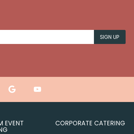
M EVENT
CORPORATE CATERING
NG