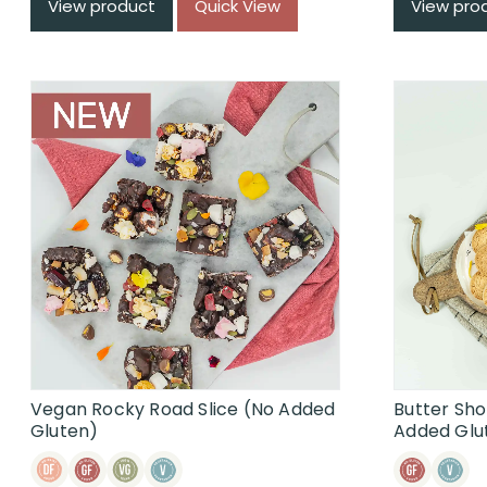
View product
Quick View
View pro
Vegan Rocky Road Slice (No Added
Butter Sh
Gluten)
Added Glu