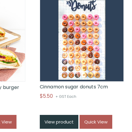
Cinnamon sugar donuts 7cm
y burger
$
5.50
+ GST Each
k View
View product
Quick View