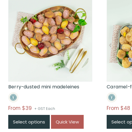
Berry-dusted mini madeleines
Caramel-fi
Price
From $39
From $48
+ GST Each
range:
Select options
Quick View
Select o
$From
$39