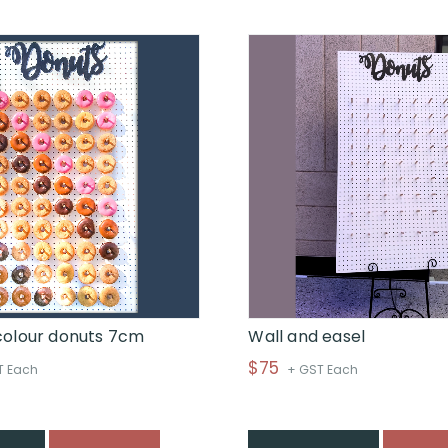
through
$
colour donuts 7cm
Wall and easel
$
75
T Each
+ GST Each