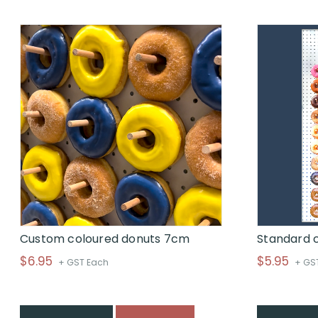
through
$
Custom coloured donuts 7cm
Standard 
$
6.95
$
5.95
+ GST Each
+ GS