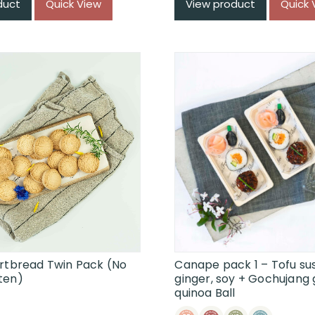
duct
Quick View
View product
Quick 
ortbread Twin Pack (No
Canape pack 1 – Tofu sus
ten)
ginger, soy + Gochujang 
quinoa Ball