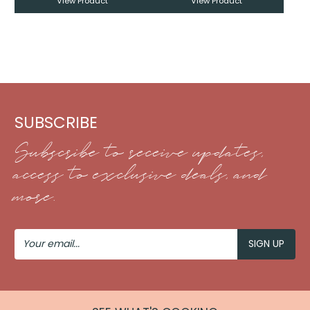
View Product
View Product
SUBSCRIBE
Subscribe to receive updates,
access to exclusive deals, and
more.
Your
Email