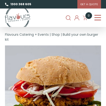
1300 368 605
GET A QUOTE
0
Flavours Catering + Events
|
Shop
|
Build your own burger
kit