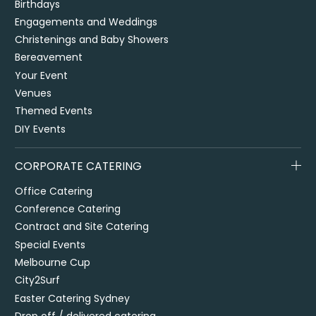
Birthdays
Engagements and Weddings
Christenings and Baby Showers
Bereavement
Your Event
Venues
Themed Events
DIY Events
CORPORATE CATERING
Office Catering
Conference Catering
Contract and Site Catering
Special Events
Melbourne Cup
City2Surf
Easter Catering Sydney
Drop off / delivered catering