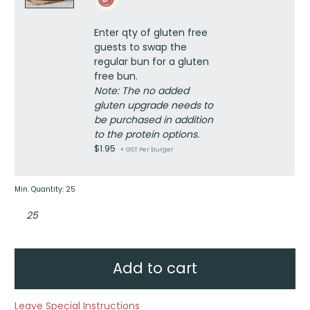
quantity
upgrade
quantity
Enter qty of gluten free
guests to swap the
regular bun for a gluten
free bun.
Note: The no added
gluten upgrade needs to
be purchased in addition
to the protein options.
$
1.95
+ GST Per burger
Min. Quantity: 25
Build
your
own
burger
kit
quantity
Add to cart
Leave Special Instructions