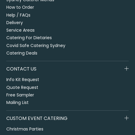
How to Order
Help / FAQs
Delivery
Service Areas
Catering For Dietaries
Covid Safe Catering Sydney
Catering Deals
CONTACT US
Info Kit Request
Quote Request
Free Sampler
Mailing List
CUSTOM EVENT CATERING
Christmas Parties