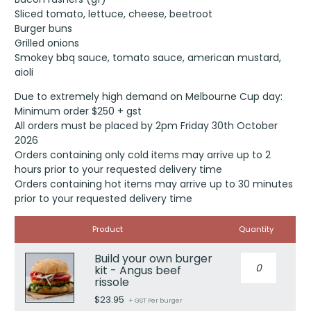
Sliced tomato, lettuce, cheese, beetroot
Burger buns
Grilled onions
Smokey bbq sauce, tomato sauce, american mustard,
aioli
Due to extremely high demand on Melbourne Cup day:
Minimum order $250 + gst
All orders must be placed by 2pm Friday 30th October
2026
Orders containing only cold items may arrive up to 2
hours prior to your requested delivery time
Orders containing hot items may arrive up to 30 minutes
prior to your requested delivery time
Image
Product
Quantity
Build your own burger
Build
kit - Angus beef
your
rissole
own
$
23.95
burger
+ GST Per burger