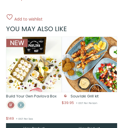
Add to wishlist
YOU MAY ALSO LIKE
Build Your Own Pavlova Box
Souvlaki Grill kit
$
39.95
+ GST Per Person
$
149
+ GST Per box