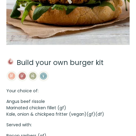
Build your own burger kit
Your choice of:
Angus beef rissole
Marinated chicken fillet (gf)
Kale, onion & chickpea fritter (vegan)(gf)(df)
Served with:
Bacon rashers (gf)