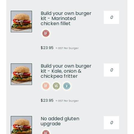
kit
-
Build your own burger
Build
Angus
kit - Marinated
your
beef
chicken fillet
own
rissole
burger
quantity
kit
-
$
23.95
+ GST Per burger
Marinated
chicken
fillet
Build your own burger
Build
quantity
kit - Kale, onion &
your
chickpea fritter
own
burger
kit
-
$
23.95
+ GST Per burger
Kale,
onion
&
No added gluten
No
chickpea
upgrade
added
fritter
gluten