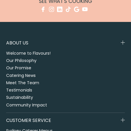
SEE WHAT'S COOKING
ABOUT US
Welcome to Flavours!
Our Philosophy
Our Promise
Catering News
Meet The Team
Testimonials
Sustainability
Community Impact
CUSTOMER SERVICE
Sydney Caterer Menus