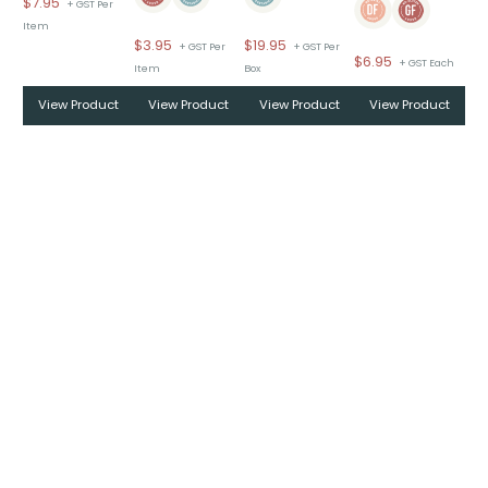
$
7.95
+ GST Per
Item
$
3.95
$
19.95
+ GST Per
+ GST Per
$
6.95
+ GST Each
Item
Box
View Product
View Product
View Product
View Product