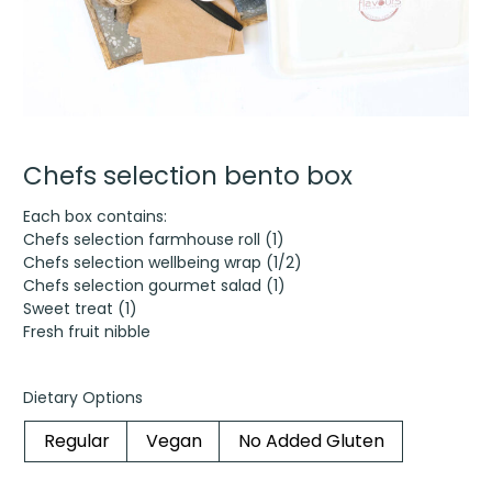
Chefs selection bento box
Each box contains:
Chefs selection farmhouse roll (1)
Chefs selection wellbeing wrap (1/2)
Chefs selection gourmet salad (1)
Sweet treat (1)
Fresh fruit nibble
Dietary Options
Regular
Vegan
No Added Gluten