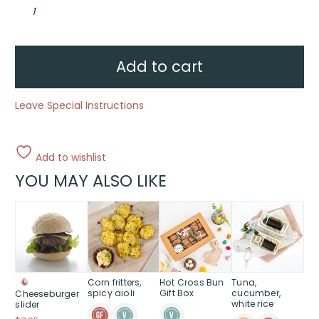
Chefs
selection
bento
box
quantity
Add to cart
Leave Special Instructions
Add to wishlist
YOU MAY ALSO LIKE
Corn fritters,
Hot Cross Bun
Tuna,
spicy aioli
Gift Box
cucumber,
Cheeseburger
white rice
slider