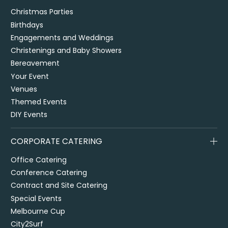
Christmas Parties
Birthdays
Engagements and Weddings
Christenings and Baby Showers
Bereavement
Your Event
Venues
Themed Events
DIY Events
CORPORATE CATERING
Office Catering
Conference Catering
Contract and Site Catering
Special Events
Melbourne Cup
City2Surf