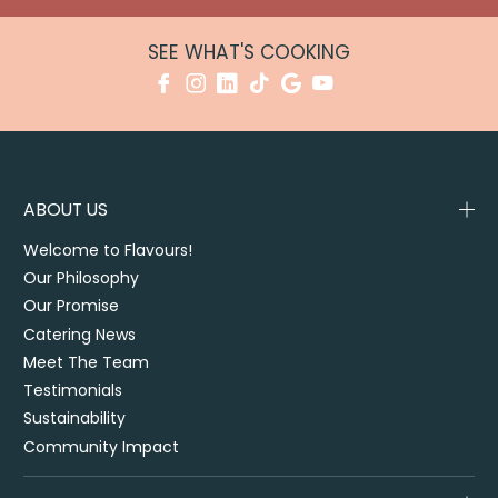
SEE WHAT'S COOKING
ABOUT US
Welcome to Flavours!
Our Philosophy
Our Promise
Catering News
Meet The Team
Testimonials
Sustainability
Community Impact