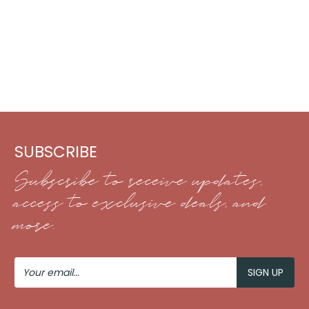
SUBSCRIBE
Subscribe to receive updates,
access to exclusive deals, and
more.
Your
Email