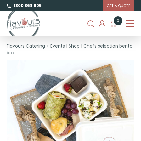
1300 368 605
GET A QUOTE
0
Flavours Catering + Events
|
Shop
|
Chefs selection bento
box