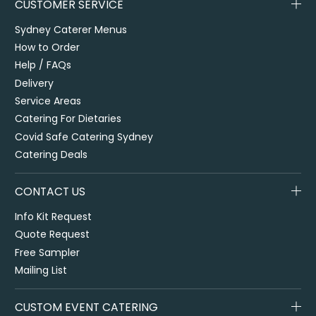
CUSTOMER SERVICE
Sydney Caterer Menus
How to Order
Help / FAQs
Delivery
Service Areas
Catering For Dietaries
Covid Safe Catering Sydney
Catering Deals
CONTACT US
Info Kit Request
Quote Request
Free Sampler
Mailing List
CUSTOM EVENT CATERING