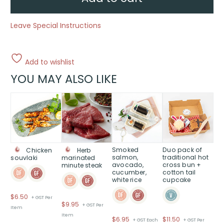
Leave Special Instructions
Add to wishlist
YOU MAY ALSO LIKE
Smoked
Duo pack of
Chicken
Herb
salmon,
traditional hot
souvlaki
marinated
avocado,
cross bun +
minute steak
cucumber,
cotton tail
white rice
cupcake
$
6.50
+ GST Per
$
9.95
+ GST Per
Item
Item
$
6.95
$
11.50
+ GST Each
+ GST Per