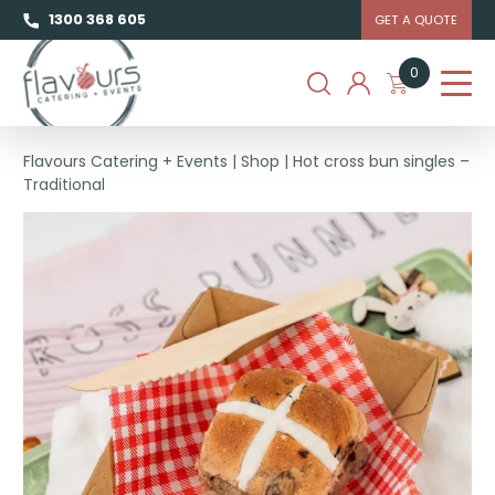
1300 368 605
GET A QUOTE
0
Flavours Catering + Events
|
Shop
|
Hot cross bun singles –
Traditional