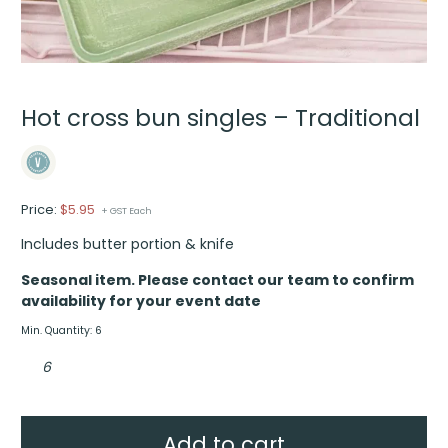
Hot cross bun singles – Traditional
Price:
$
5.95
+ GST Each
Includes butter portion & knife
Seasonal item. Please contact our team to confirm
availability for your event date
Min. Quantity: 6
Hot
cross
bun
singles
–
Traditional
quantity
Add to cart