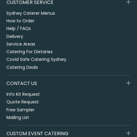
CUSTOMER SERVICE
Sydney Caterer Menus
How to Order
Help / FAQs
Delivery
Service Areas
Catering For Dietaries
Covid Safe Catering Sydney
Catering Deals
CONTACT US
Info Kit Request
Quote Request
Free Sampler
Mailing List
CUSTOM EVENT CATERING