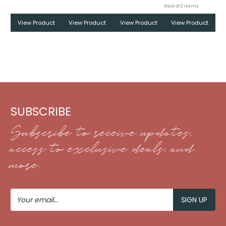
Pack of 2 items
View Product
View Product
View Product
View Product
SUBSCRIBE
Subscribe to receive updates,
access to exclusive deals, and
more.
Your
Email