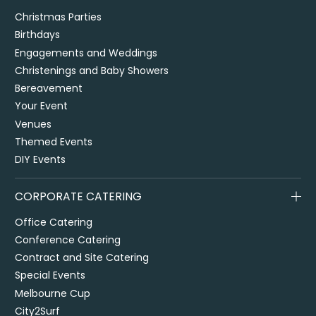
Christmas Parties
Birthdays
Engagements and Weddings
Christenings and Baby Showers
Bereavement
Your Event
Venues
Themed Events
DIY Events
CORPORATE CATERING
Office Catering
Conference Catering
Contract and Site Catering
Special Events
Melbourne Cup
City2Surf