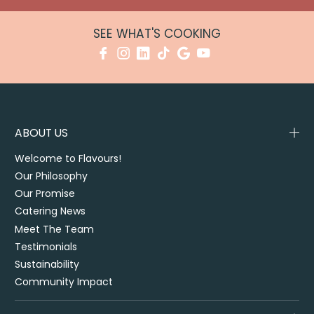
SEE WHAT'S COOKING
ABOUT US
Welcome to Flavours!
Our Philosophy
Our Promise
Catering News
Meet The Team
Testimonials
Sustainability
Community Impact