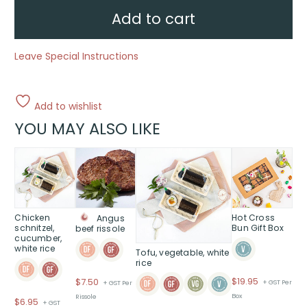
Add to cart
Leave Special Instructions
Add to wishlist
YOU MAY ALSO LIKE
Chicken
Hot Cross
Angus
schnitzel,
Bun Gift Box
beef rissole
cucumber,
white rice
Tofu, vegetable, white
rice
$
19.95
$
7.50
+ GST Per
+ GST Per
Box
Rissole
$
6.95
+ GST