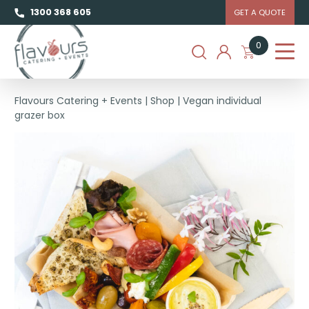
1300 368 605
GET A QUOTE
0
Flavours Catering + Events
|
Shop
|
Vegan individual
grazer box