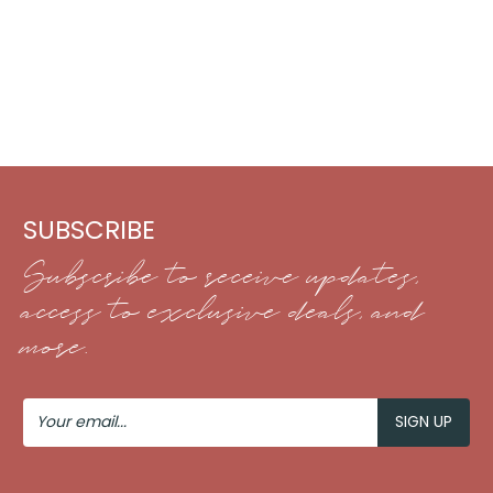
SUBSCRIBE
Subscribe to receive updates,
access to exclusive deals, and
more.
Your
Email