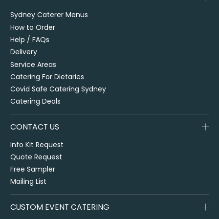
Sydney Caterer Menus
How to Order
Help / FAQs
Delivery
Service Areas
Catering For Dietaries
Covid Safe Catering Sydney
Catering Deals
CONTACT US
Info Kit Request
Quote Request
Free Sampler
Mailing List
CUSTOM EVENT CATERING