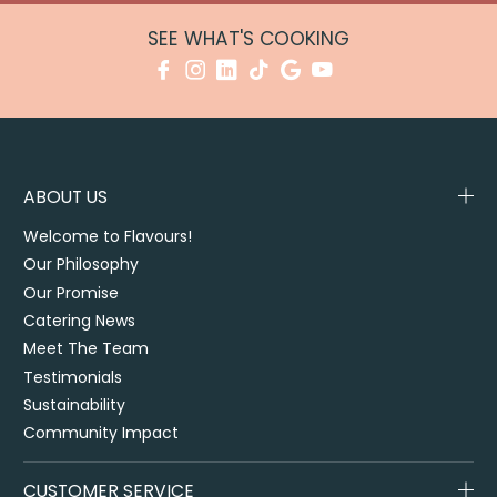
SEE WHAT'S COOKING
ABOUT US
Welcome to Flavours!
Our Philosophy
Our Promise
Catering News
Meet The Team
Testimonials
Sustainability
Community Impact
CUSTOMER SERVICE