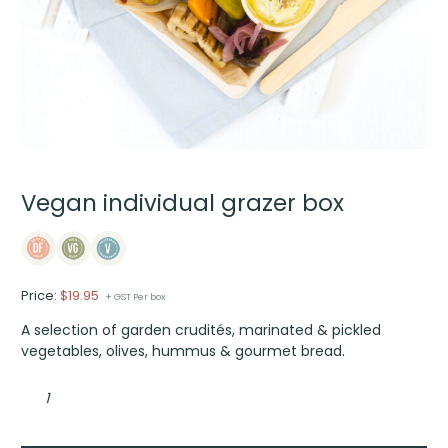
Vegan individual grazer box
Price:
$
19.95
+ GST Per box
A selection of garden crudités, marinated & pickled
vegetables, olives, hummus & gourmet bread.
Vegan
individual
grazer
box
quantity