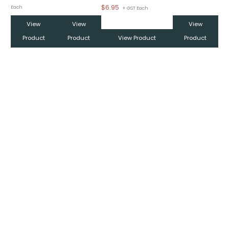
$
6.95
Each
+ GST Each
View
View
View
Product
Product
View Product
Product