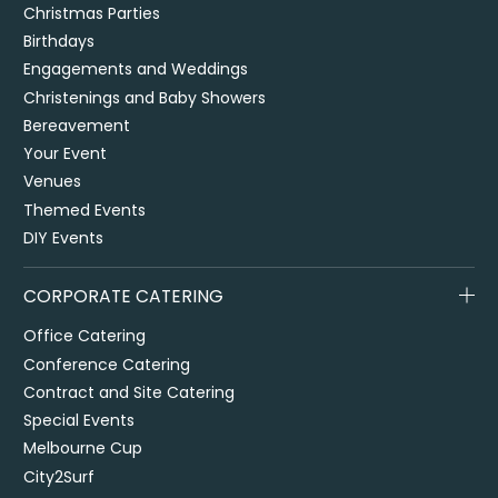
Christmas Parties
Birthdays
Engagements and Weddings
Christenings and Baby Showers
Bereavement
Your Event
Venues
Themed Events
DIY Events
CORPORATE CATERING
Office Catering
Conference Catering
Contract and Site Catering
Special Events
Melbourne Cup
City2Surf