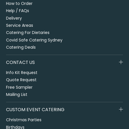
How to Order
Help / FAQs
Delivery
Service Areas
Catering For Dietaries
Covid Safe Catering Sydney
Catering Deals
CONTACT US
Info Kit Request
Quote Request
Free Sampler
Mailing List
CUSTOM EVENT CATERING
Christmas Parties
Birthdays