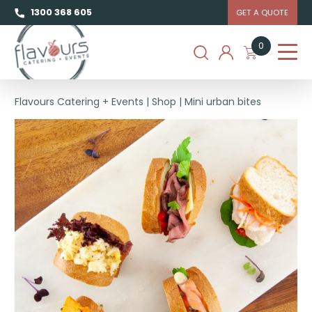
1300 368 605
GET A QUOTE
0
Flavours Catering + Events
|
Shop
|
Mini urban bites