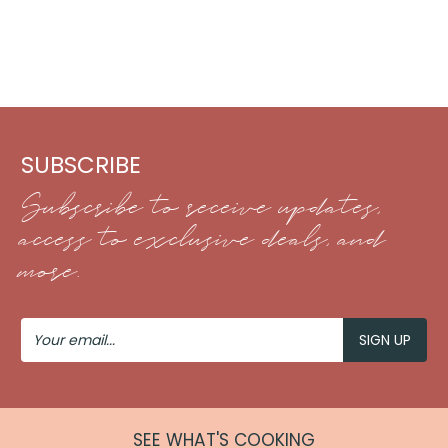
SUBSCRIBE
Subscribe to receive updates,
access to exclusive deals, and
more.
Your
Email
SEE WHAT'S COOKING