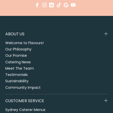
ABOUT US
Welcome to Flavours!
Our Philosophy
Our Promise
Catering News
Meet The Team
Testimonials
Sustainability
Community Impact
CUSTOMER SERVICE
Sydney Caterer Menus