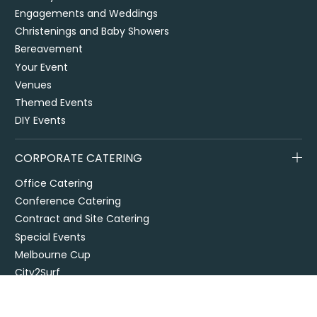
Engagements and Weddings
Christenings and Baby Showers
Bereavement
Your Event
Venues
Themed Events
DIY Events
CORPORATE CATERING
Office Catering
Conference Catering
Contract and Site Catering
Special Events
Melbourne Cup
City2Surf
Easter Catering Sydney
Drop off / delivered catering