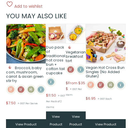
Add to wishlist
YOU MAY ALSO LIKE
This
product
has
multiple
Duo pack
variants.
of
Vegetarian
traditional
The
breakfast
hot cross
tart
options
bun +
Vegan Hot Cross Bun
Broccoli, baby
may
cotton tail
Singles (No Added
corn, mushroom,
cupcake
be
Gluten)
carrot & asian green
chosen
stir fry
$
From $35
on
Price
$
+ GST Per
the
range:
$
11.50
item
+ GST
product
$
6.95
+ GST Each
$From
Per Pack of 2
$
7.50
page
+ GST Per Serve
$35
items
through
View
View
$
View Product
Product
Product
View Product