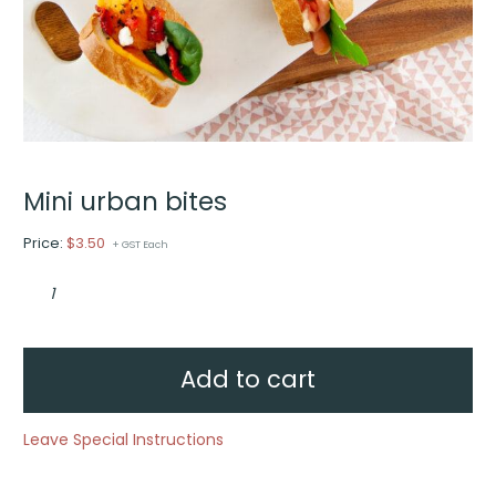
Mini urban bites
Price:
$
3.50
+ GST Each
Mini
urban
bites
quantity
Add to cart
Leave Special Instructions