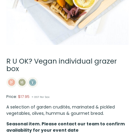
R U OK? Vegan individual grazer
box
Price:
$
17.95
+ GST Per box
A selection of garden crudités, marinated & pickled
vegetables, olives, hummus & gourmet bread.
Seasonal item. Please contact our team to confirm
availability for your event date