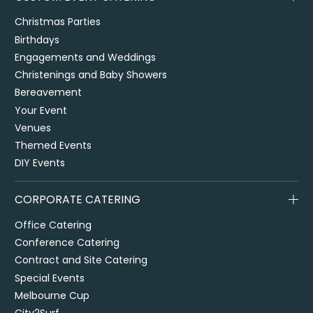
Christmas Parties
Birthdays
Engagements and Weddings
Christenings and Baby Showers
Bereavement
Your Event
Venues
Themed Events
DIY Events
CORPORATE CATERING
Office Catering
Conference Catering
Contract and Site Catering
Special Events
Melbourne Cup