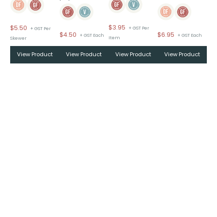
$
3.95
$
5.50
+ GST Per
+ GST Per
$
6.95
$
4.50
+ GST Each
+ GST Each
Item
Skewer
View Product
View Product
View Product
View Product