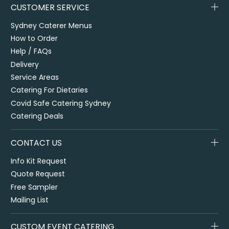
CUSTOMER SERVICE
Sydney Caterer Menus
How to Order
Help / FAQs
Delivery
Service Areas
Catering For Dietaries
Covid Safe Catering Sydney
Catering Deals
CONTACT US
Info Kit Request
Quote Request
Free Sampler
Mailing List
CUSTOM EVENT CATERING