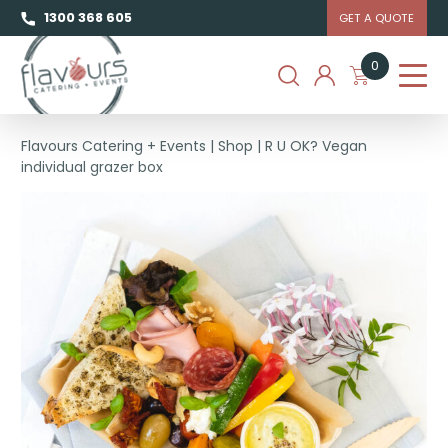
1300 368 605
GET A QUOTE
0
Flavours Catering + Events
|
Shop
|
R U OK? Vegan
individual grazer box