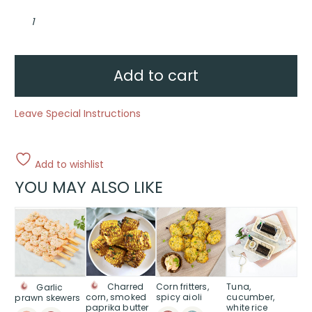
R
U
OK?
Vegan
individual
grazer
box
Add to cart
quantity
Leave Special Instructions
Add to wishlist
YOU MAY ALSO LIKE
Corn fritters,
Tuna,
Charred
Garlic
spicy aioli
cucumber,
corn, smoked
prawn skewers
white rice
paprika butter