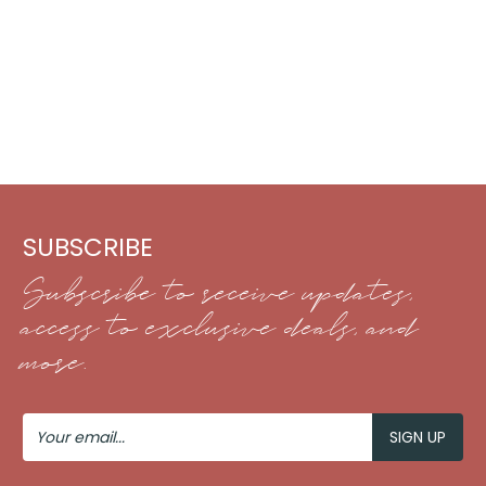
SUBSCRIBE
Subscribe to receive updates,
access to exclusive deals, and
more.
Your
Email