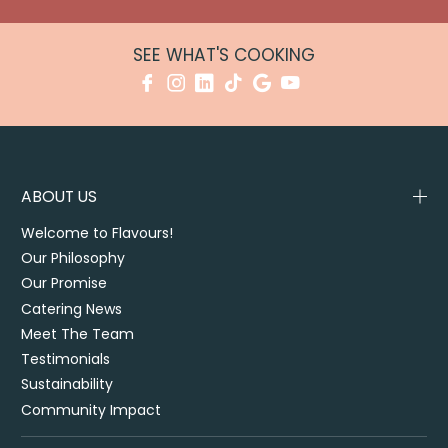
SEE WHAT'S COOKING
ABOUT US
Welcome to Flavours!
Our Philosophy
Our Promise
Catering News
Meet The Team
Testimonials
Sustainability
Community Impact