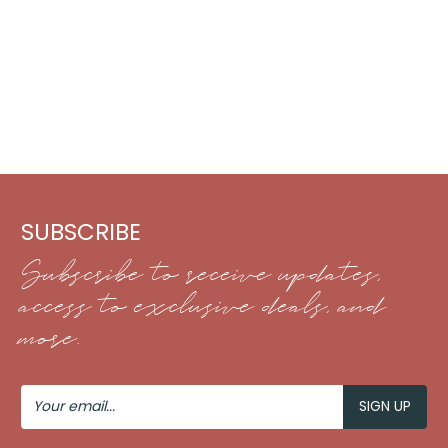
SUBSCRIBE
Subscribe to receive updates,
access to exclusive deals, and
more.
Your
Email