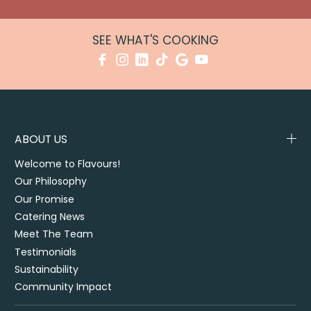
SEE WHAT'S COOKING
ABOUT US
Welcome to Flavours!
Our Philosophy
Our Promise
Catering News
Meet The Team
Testimonials
Sustainability
Community Impact