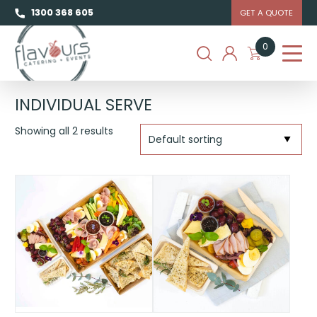
1300 368 605
GET A QUOTE
0
INDIVIDUAL SERVE
Showing all 2 results