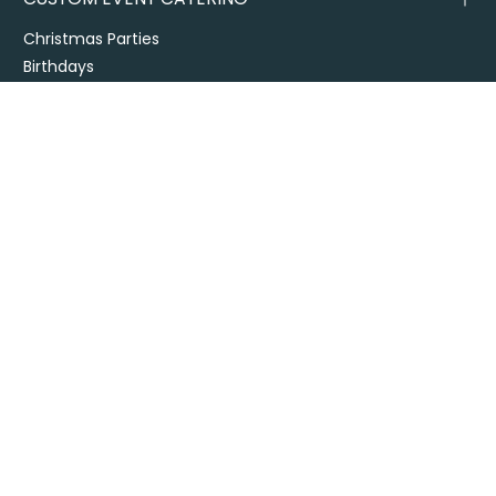
Christmas Parties
Birthdays
Engagements and Weddings
Christenings and Baby Showers
Bereavement
Your Event
Venues
Themed Events
DIY Events
CORPORATE CATERING
Office Catering
Conference Catering
Contract and Site Catering
Special Events
Melbourne Cup