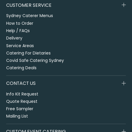
CUSTOMER SERVICE
Sydney Caterer Menus
How to Order
Help / FAQs
Delivery
Service Areas
Catering For Dietaries
Covid Safe Catering Sydney
Catering Deals
CONTACT US
Info Kit Request
Quote Request
Free Sampler
Mailing List
CUSTOM EVENT CATERING