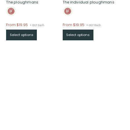
The ploughmans
The individual ploughmans
From
$
19.95
From
$
19.95
+ GST Each
+ GST Each
Select options
Select options