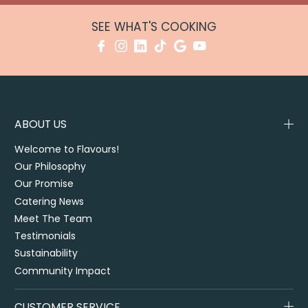
SEE WHAT'S COOKING
ABOUT US
Welcome to Flavours!
Our Philosophy
Our Promise
Catering News
Meet The Team
Testimonials
Sustainability
Community Impact
CUSTOMER SERVICE