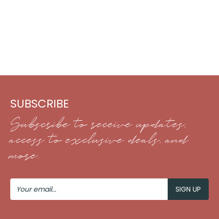
SUBSCRIBE
Subscribe to receive updates,
access to exclusive deals, and
more.
Your
Email