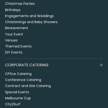
Christmas Parties
Birthdays
Engagements and Weddings
Christenings and Baby Showers
Bereavement
Your Event
Venues
Themed Events
DIY Events
CORPORATE CATERING
Office Catering
Conference Catering
Contract and Site Catering
Special Events
Melbourne Cup
City2Surf