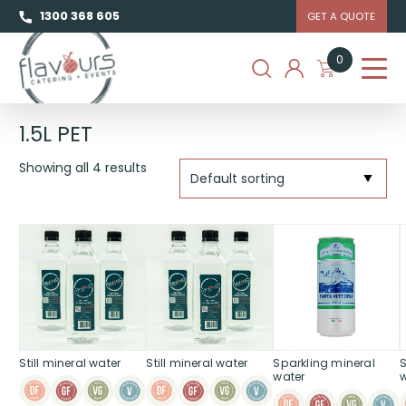
1300 368 605
GET A QUOTE
0
1.5L PET
Showing all 4 results
Still mineral water
Still mineral water
Sparkling mineral
water