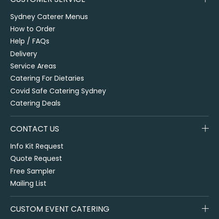
Sydney Caterer Menus
How to Order
Help / FAQs
Delivery
Service Areas
Catering For Dietaries
Covid Safe Catering Sydney
Catering Deals
CONTACT US
Info Kit Request
Quote Request
Free Sampler
Mailing List
CUSTOM EVENT CATERING