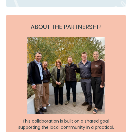
ABOUT THE PARTNERSHIP
This collaboration is built on a shared goal:
supporting the local community in a practical,