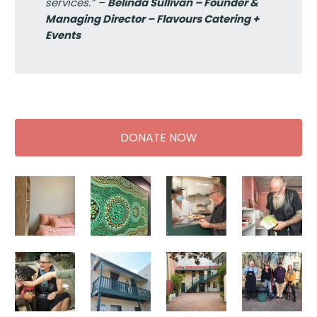
services.” –
Belinda Sullivan – Founder &
Managing Director – Flavours Catering +
Events
DONATE NOW