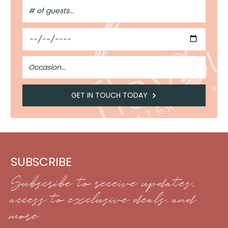
#
of
Guests
Date
Occasion
GET IN TOUCH TODAY
SUBSCRIBE
Subscribe to receive updates,
access to exclusive deals, and
more.