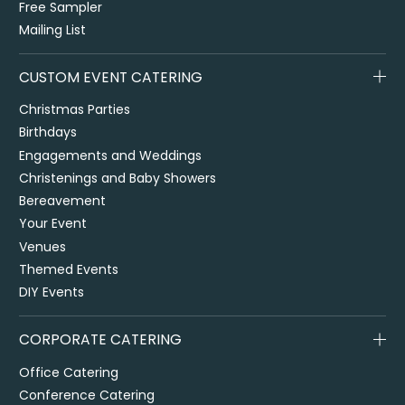
Free Sampler
Mailing List
CUSTOM EVENT CATERING
Christmas Parties
Birthdays
Engagements and Weddings
Christenings and Baby Showers
Bereavement
Your Event
Venues
Themed Events
DIY Events
CORPORATE CATERING
Office Catering
Conference Catering