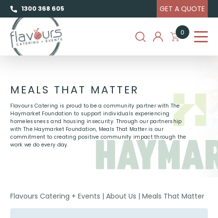
GET A QUOTE
1300 368 605
0
MEALS THAT MATTER
Flavours Catering is proud to be a community partner with The
Haymarket Foundation to support individuals experiencing
homelessness and housing insecurity. Through our partnership
with The Haymarket Foundation, Meals That Matter is our
commitment to creating positive community impact through the
work we do every day.
Flavours Catering + Events
|
About Us
|
Meals That Matter
MEALS