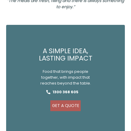
“The meals are fresh, filling and there is always something
to enjoy.”
A SIMPLE IDEA,
LASTING IMPACT
Food that brings people
together, with impact that
reaches beyond the table.
1300 368 605
GET A QUOTE