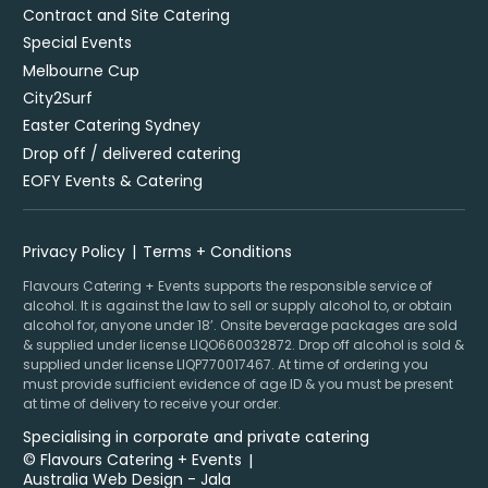
Contract and Site Catering
Special Events
Melbourne Cup
City2Surf
Easter Catering Sydney
Drop off / delivered catering
EOFY Events & Catering
Privacy Policy
Terms + Conditions
Flavours Catering + Events supports the responsible service of
alcohol. It is against the law to sell or supply alcohol to, or obtain
alcohol for, anyone under 18’. Onsite beverage packages are sold
& supplied under license LIQO660032872. Drop off alcohol is sold &
supplied under license LIQP770017467. At time of ordering you
must provide sufficient evidence of age ID & you must be present
at time of delivery to receive your order.
Specialising in corporate and private catering
© Flavours Catering + Events
|
Australia Web Design - Jala