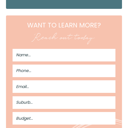
WANT TO LEARN MORE?
Reach out today
Full
Name
Phone
Number
Email
Address
Suburb
Budget