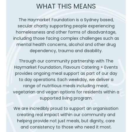
THAT
WHAT THIS MEANS
MATTER
The Haymarket Foundation is a Sydney based,
secular charity supporting people experiencing
homelessness and other forms of disadvantage,
including those facing complex challenges such as
mental health concerns, alcohol and other drug
dependency, trauma and disability.
Through our community partnership with The
Haymarket Foundation, Flavours Catering + Events
provides ongoing meal support as part of our day
to day operations. Each weekday, we deliver a
range of nutritious meals including meat,
vegetarian and vegan options for residents within a
supported living program.
We are incredibly proud to support an organisation
creating real impact within our community and
helping provide not just meals, but dignity, care
and consistency to those who need it most.