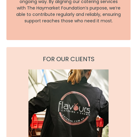
ongoing way. By aligning our catering services
with The Haymarket Foundation’s purpose, we’re
able to contribute regularly and reliably, ensuring
support reaches those who need it most.
FOR OUR CLIENTS