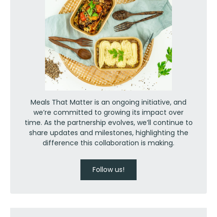
Meals That Matter is an ongoing initiative, and
we’re committed to growing its impact over
time. As the partnership evolves, we’ll continue to
share updates and milestones, highlighting the
difference this collaboration is making.
Follow us!