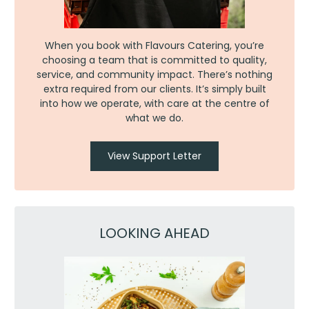
When you book with Flavours Catering, you’re
choosing a team that is committed to quality,
service, and community impact. There’s nothing
extra required from our clients. It’s simply built
into how we operate, with care at the centre of
what we do.
View Support Letter
LOOKING AHEAD