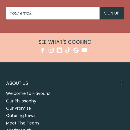
Your
Email
SEE WHAT'S COOKING
ABOUT US
Welcome to Flavours!
Our Philosophy
Our Promise
Catering News
Meet The Team