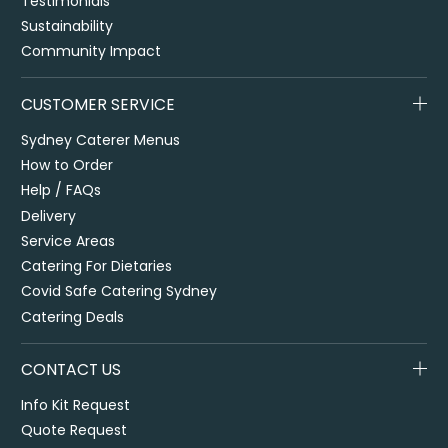
Testimonials
Sustainability
Community Impact
CUSTOMER SERVICE
Sydney Caterer Menus
How to Order
Help / FAQs
Delivery
Service Areas
Catering For Dietaries
Covid Safe Catering Sydney
Catering Deals
CONTACT US
Info Kit Request
Quote Request