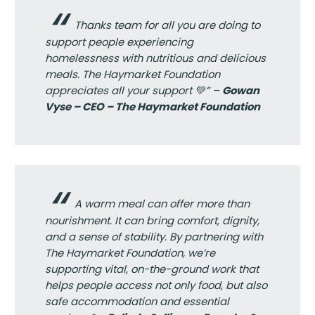
Thanks team for all you are doing to
support people experiencing
homelessness with nutritious and delicious
meals. The Haymarket Foundation
appreciates all your support 💚” –
Gowan
Vyse – CEO – The Haymarket Foundation
A warm meal can offer more than
nourishment. It can bring comfort, dignity,
and a sense of stability. By partnering with
The Haymarket Foundation, we’re
supporting vital, on-the-ground work that
helps people access not only food, but also
safe accommodation and essential