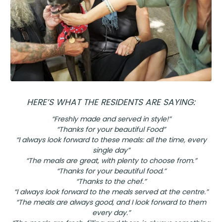
HERE’S WHAT THE RESIDENTS ARE SAYING:
“Freshly made and served in style!”
“Thanks for your beautiful Food”
“I always look forward to these meals: all the time, every
single day”
“The meals are great, with plenty to choose from.”
“Thanks for your beautiful food.”
“Thanks to the chef.”
“I always look forward to the meals served at the centre.”
“The meals are always good, and I look forward to them
every day.”