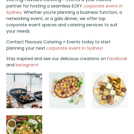
partner for hosting a seamless EOFY
corporate event in
Sydney
. Whether you’re planning a business function, a
networking event, or a gala dinner, we offer top
corporate event spaces and catering services to suit
your needs.
Contact Flavours Catering + Events today to start
planning your next
corporate event in Sydney!
Stay inspired and see our delicious creations on
Facebook
and
Instagram
!