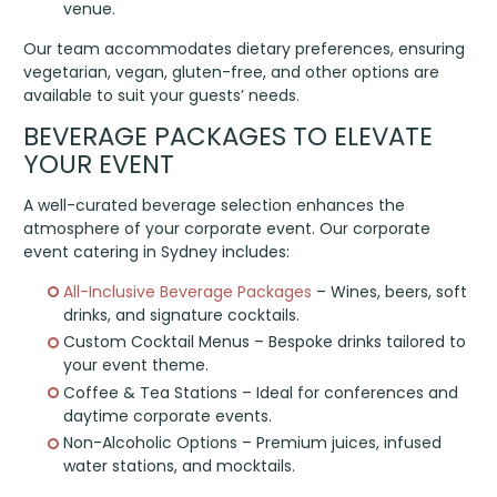
venue.
Our team accommodates dietary preferences, ensuring
vegetarian, vegan, gluten-free, and other options are
available to suit your guests’ needs.
BEVERAGE PACKAGES TO ELEVATE
YOUR EVENT
A well-curated beverage selection enhances the
atmosphere of your corporate event. Our corporate
event catering in Sydney includes:
All-Inclusive Beverage Packages
– Wines, beers, soft
drinks, and signature cocktails.
Custom Cocktail Menus – Bespoke drinks tailored to
your event theme.
Coffee & Tea Stations – Ideal for conferences and
daytime corporate events.
Non-Alcoholic Options – Premium juices, infused
water stations, and mocktails.