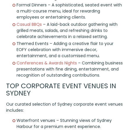
Formal Dinners – A sophisticated, seated event with
a multi-course menu, ideal for rewarding
employees or entertaining clients.
Casual BBQs
– A laid-back outdoor gathering with
grilled meats, salads, and refreshing drinks to
celebrate achievements in a relaxed setting.
Themed Events – Adding a creative flair to your
EOFY celebration with immersive decor,
entertainment, and a customised menu.
Conferences & Awards Nights
– Combining business
presentations with fine dining, entertainment, and
recognition of outstanding contributions.
TOP CORPORATE EVENT VENUES IN
SYDNEY
Our curated selection of Sydney corporate event venues
includes:
Waterfront venues – Stunning views of Sydney
Harbour for a premium event experience.