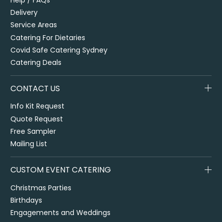
Delivery
Service Areas
Catering For Dietaries
Covid Safe Catering Sydney
Catering Deals
CONTACT US
Info Kit Request
Quote Request
Free Sampler
Mailing List
CUSTOM EVENT CATERING
Christmas Parties
Birthdays
Engagements and Weddings