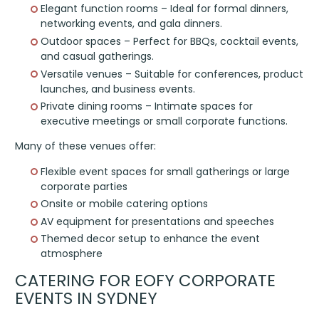
Elegant function rooms – Ideal for formal dinners,
networking events, and gala dinners.
Outdoor spaces – Perfect for BBQs, cocktail events,
and casual gatherings.
Versatile venues – Suitable for conferences, product
launches, and business events.
Private dining rooms – Intimate spaces for
executive meetings or small corporate functions.
Many of these venues offer:
Flexible event spaces for small gatherings or large
corporate parties
Onsite or mobile catering options
AV equipment for presentations and speeches
Themed decor setup to enhance the event
atmosphere
CATERING FOR EOFY CORPORATE
EVENTS IN SYDNEY