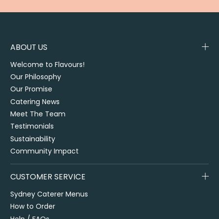
ABOUT US
Welcome to Flavours!
Our Philosophy
Our Promise
Catering News
Meet The Team
Testimonials
Sustainability
Community Impact
CUSTOMER SERVICE
Sydney Caterer Menus
How to Order
Help / FAQs