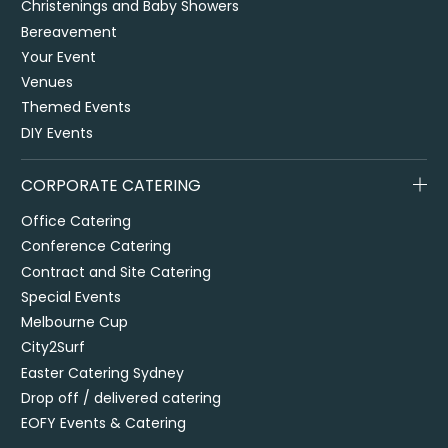
Christenings and Baby Showers
Bereavement
Your Event
Venues
Themed Events
DIY Events
CORPORATE CATERING
Office Catering
Conference Catering
Contract and Site Catering
Special Events
Melbourne Cup
City2Surf
Easter Catering Sydney
Drop off / delivered catering
EOFY Events & Catering