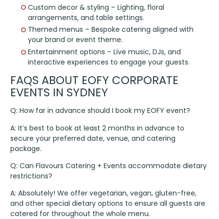
Custom decor & styling – Lighting, floral
arrangements, and table settings.
Themed menus – Bespoke catering aligned with
your brand or event theme.
Entertainment options – Live music, DJs, and
interactive experiences to engage your guests.
FAQS ABOUT EOFY CORPORATE
EVENTS IN SYDNEY
Q: How far in advance should I book my EOFY event?
A: It’s best to book at least 2 months in advance to
secure your preferred date, venue, and catering
package.
Q: Can Flavours Catering + Events accommodate dietary
restrictions?
A: Absolutely! We offer vegetarian, vegan, gluten-free,
and other special dietary options to ensure all guests are
catered for throughout the whole menu.