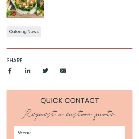
Catering News
SHARE
QUICK CONTACT
Request a custom quote
Full
Name