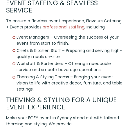
EVENT STAFFING & SEAMLESS
SERVICE
To ensure a flawless event experience, Flavours Catering
+ Events provides
professional staffing
, including:
Event Managers – Overseeing the success of your
event from start to finish.
Chefs & Kitchen Staff – Preparing and serving high-
quality meals on-site.
Waitstaff & Bartenders – Offering impeccable
service and smooth beverage operations.
Theming & Styling Teams – Bringing your event
vision to life with creative decor, furniture, and table
settings.
THEMING & STYLING FOR A UNIQUE
EVENT EXPERIENCE
Make your EOFY event in Sydney stand out with tailored
theming and styling. We provide: