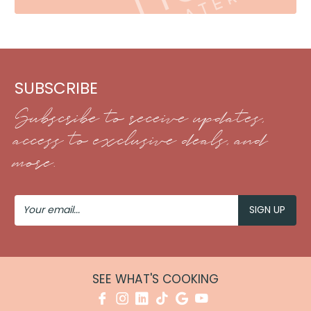
SUBSCRIBE
Subscribe to receive updates,
access to exclusive deals, and
more.
Your
Email
SEE WHAT'S COOKING