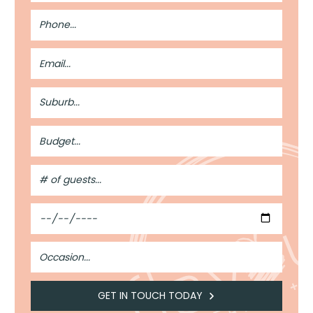
Phone
Number
Email
Address
Suburb
Budget
#
of
Guests
Date
Occasion
GET IN TOUCH TODAY