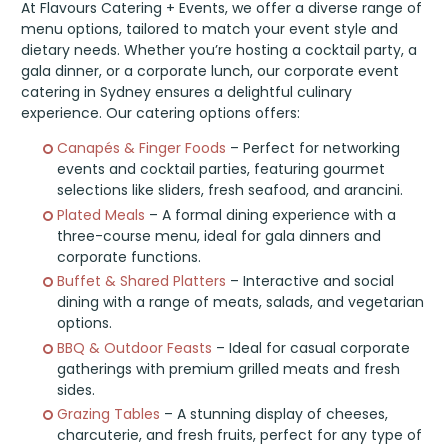
At Flavours Catering + Events, we offer a diverse range of
menu options, tailored to match your event style and
dietary needs. Whether you’re hosting a cocktail party, a
gala dinner, or a corporate lunch, our corporate event
catering in Sydney ensures a delightful culinary
experience. Our catering options offers:
Canapés & Finger Foods
– Perfect for networking
events and cocktail parties, featuring gourmet
selections like sliders, fresh seafood, and arancini.
Plated Meals
– A formal dining experience with a
three-course menu, ideal for gala dinners and
corporate functions.
Buffet & Shared Platters
– Interactive and social
dining with a range of meats, salads, and vegetarian
options.
BBQ & Outdoor Feasts
– Ideal for casual corporate
gatherings with premium grilled meats and fresh
sides.
Grazing Tables
– A stunning display of cheeses,
charcuterie, and fresh fruits, perfect for any type of