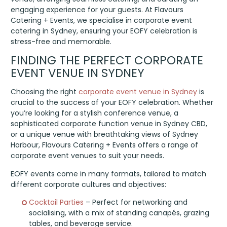
engaging experience for your guests. At Flavours
Catering + Events, we specialise in corporate event
catering in Sydney, ensuring your EOFY celebration is
stress-free and memorable.
FINDING THE PERFECT CORPORATE
EVENT VENUE IN SYDNEY
Choosing the right
corporate event venue in Sydney
is
crucial to the success of your EOFY celebration. Whether
you’re looking for a stylish conference venue, a
sophisticated corporate function venue in Sydney CBD,
or a unique venue with breathtaking views of Sydney
Harbour, Flavours Catering + Events offers a range of
corporate event venues to suit your needs.
EOFY events come in many formats, tailored to match
different corporate cultures and objectives:
Cocktail Parties
– Perfect for networking and
socialising, with a mix of standing canapés, grazing
tables, and beverage service.