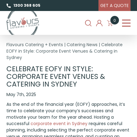
GET A QUOTE
1300 368 605
0
Flavours Catering + Events
|
Catering News
|
Celebrate
EOFY in Style: Corporate Event Venues & Catering in
Sydney
CELEBRATE EOFY IN STYLE:
CORPORATE EVENT VENUES &
CATERING IN SYDNEY
May 7th, 2025
As the end of the financial year (EOFY) approaches, it’s
time to celebrate your company’s successes and
motivate your team for the year ahead. Hosting a
successful
corporate event in Sydney
requires careful
planning, including selecting the perfect corporate event
venue, arranging seamless catering, and curating an