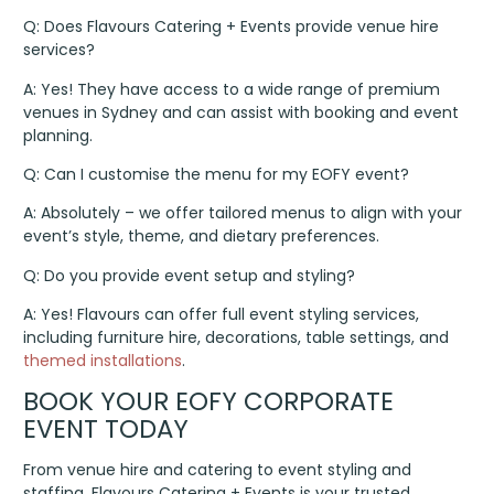
Q: Does Flavours Catering + Events provide venue hire
services?
A: Yes! They have access to a wide range of premium
venues in Sydney and can assist with booking and event
planning.
Q: Can I customise the menu for my EOFY event?
A: Absolutely – we offer tailored menus to align with your
event’s style, theme, and dietary preferences.
Q: Do you provide event setup and styling?
A: Yes! Flavours can offer full event styling services,
including furniture hire, decorations, table settings, and
themed installations
.
BOOK YOUR EOFY CORPORATE
EVENT TODAY
From venue hire and catering to event styling and
staffing, Flavours Catering + Events is your trusted