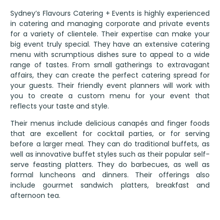
Sydney’s Flavours Catering + Events is highly experienced
in catering and managing corporate and private events
for a variety of clientele. Their expertise can make your
big event truly special. They have an extensive catering
menu with scrumptious dishes sure to appeal to a wide
range of tastes. From small gatherings to extravagant
affairs, they can create the perfect catering spread for
your guests. Their friendly event planners will work with
you to create a custom menu for your event that
reflects your taste and style.
Their menus include delicious canapés and finger foods
that are excellent for cocktail parties, or for serving
before a larger meal. They can do traditional buffets, as
well as innovative buffet styles such as their popular self-
serve feasting platters. They do barbecues, as well as
formal luncheons and dinners. Their offerings also
include gourmet sandwich platters, breakfast and
afternoon tea.