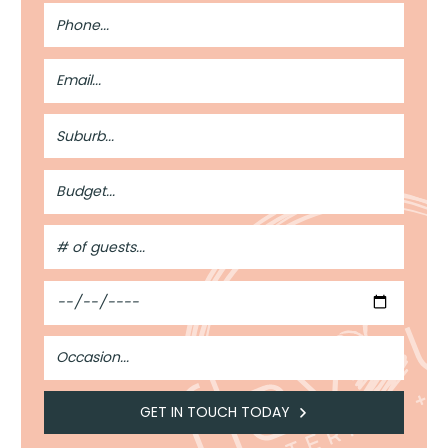
Phone
Number
Email
Address
Suburb
Budget
#
of
Guests
Date
Occasion
GET IN TOUCH TODAY