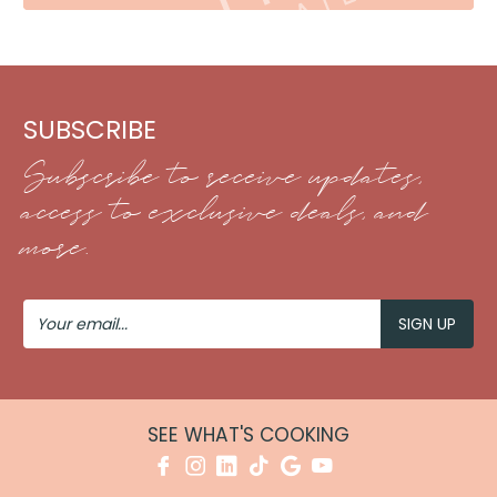
SUBSCRIBE
Subscribe to receive updates,
access to exclusive deals, and
more.
Your
Email
SEE WHAT'S COOKING