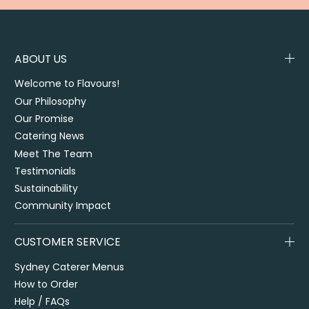
ABOUT US
Welcome to Flavours!
Our Philosophy
Our Promise
Catering News
Meet The Team
Testimonials
Sustainability
Community Impact
CUSTOMER SERVICE
Sydney Caterer Menus
How to Order
Help / FAQs