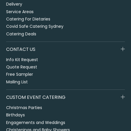
Delivery
Service Areas
Catering For Dietaries
Covid Safe Catering Sydney
Catering Deals
CONTACT US
Info Kit Request
Quote Request
Free Sampler
Mailing List
CUSTOM EVENT CATERING
Christmas Parties
Birthdays
Engagements and Weddings
Christenings and Baby Showers