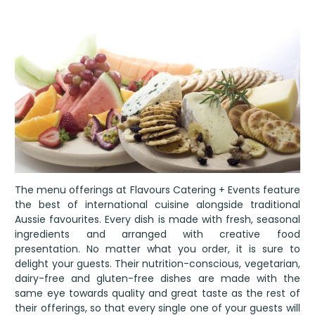
The menu offerings at Flavours Catering + Events feature
the best of international cuisine alongside traditional
Aussie favourites. Every dish is made with fresh, seasonal
ingredients and arranged with creative food
presentation. No matter what you order, it is sure to
delight your guests. Their nutrition-conscious, vegetarian,
dairy-free and gluten-free dishes are made with the
same eye towards quality and great taste as the rest of
their offerings, so that every single one of your guests will