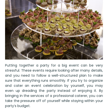
Putting together a party for a big event can be very
stressful. These events require looking after many details,
and you need to follow a well-structured plan to make
sure that everything runs smoothly. If you try to organize
and cater an event celebration by yourself, you may
even up dreading the party instead of enjoying it. By
bringing in the services of a professional caterer, you can
take the pressure off of yourself while staying within your
party’s budget.