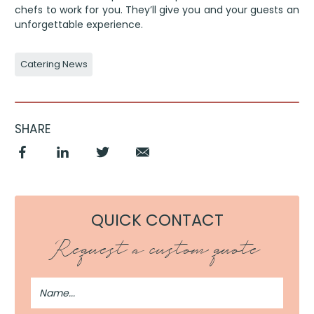
chefs to work for you. They’ll give you and your guests an
unforgettable experience.
Catering News
SHARE
QUICK CONTACT
Request a custom quote
Full
Name