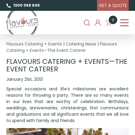
GET A QUOTE
1300 368 605
0
Flavours Catering + Events
|
Catering News
|
Flavours
Catering + Events—The Event Caterer
FLAVOURS CATERING + EVENTS—THE
EVENT CATERER
January 21st, 2013
Special occasions and life’s milestones are excellent
reasons for throwing a party. There are so many events
in our lives that are worthy of celebration. Birthdays,
weddings, anniversaries, christenings, first communions
and graduations are all significant events that we all love
to spend with family and friends.