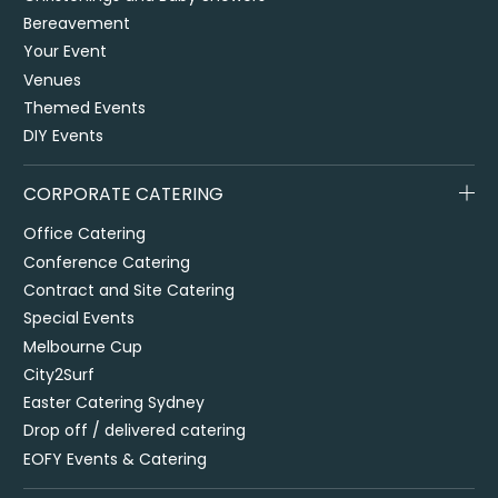
Bereavement
Your Event
Venues
Themed Events
DIY Events
CORPORATE CATERING
Office Catering
Conference Catering
Contract and Site Catering
Special Events
Melbourne Cup
City2Surf
Easter Catering Sydney
Drop off / delivered catering
EOFY Events & Catering