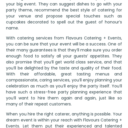
your big event. They can suggest dishes to go with your
party theme, recommend the best style of catering for
your venue and propose special touches such as
cupcakes decorated to spell out the guest of honour’s
name.
With catering services from Flavours Catering + Events,
you can be sure that your event will be a success. One of
their many guarantees is that they’ll make sure you order
enough food to satisfy all your guests’ appetites. They
also promise that you’ll get world class service, and that
you’ll be delighted by the taste and quality of their food.
With their affordable, great tasting menus and
compassionate, caring services, you’ll enjoy planning your
celebration as much as you’ll enjoy the party itself. You’ll
have such a stress-free party planning experience that
you’ll want to hire them again and again, just like so
many of their repeat customers.
When you hire the right caterer, anything is possible. Your
dream event is within your reach with Flavours Catering +
Events. Let them put their experienced and talented