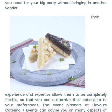
you need for your big party without bringing in another
vendor.
Their
experience and expertise allows them to be completely
flexible, so that you can customize their options to fit
your preferences. The event planners at Flavours
Catering + Events can advise you on many aspects of