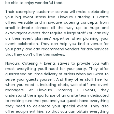
be able to enjoy wonderful food.
Their exemplary customer service will make celebrating
your big event stress-free. Flavours Catering + Events
offers versatile and innovative catering concepts from
small intimate dinners all the way up to huge and
extravagant events that require a large staff.You can rely
on their event planners’ expertise when planning your
event celebration. They can help you find a venue for
your party, and can recommend vendors for any services
that they don’t offer themselves.
Flavours Catering + Events strives to provide you with
most everything you’ll need for your party. They offer
guaranteed on-time delivery of orders when you want to
serve your guests yourself. And they offer staff hire for
when you need it, including chefs, wait staff and event
managers. At Flavours Catering + Events, they
understand the importance of an onsite team dedicated
to making sure that you and your guests have everything
they need to celebrate your special event. They also
offer equipment hire, so that you can obtain everything