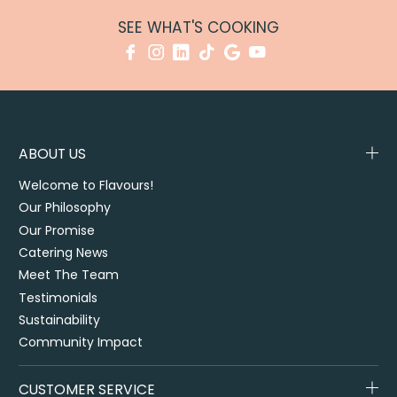
SEE WHAT'S COOKING
ABOUT US
Welcome to Flavours!
Our Philosophy
Our Promise
Catering News
Meet The Team
Testimonials
Sustainability
Community Impact
CUSTOMER SERVICE