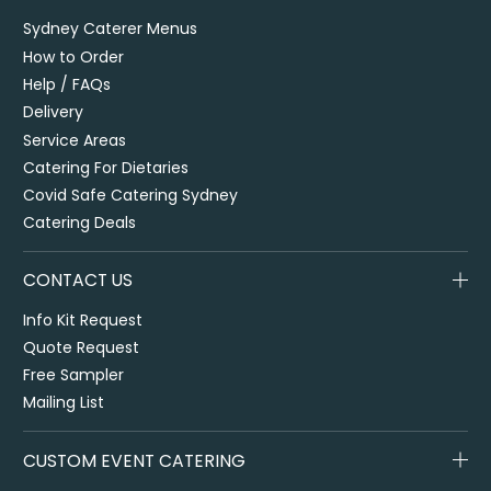
Sydney Caterer Menus
How to Order
Help / FAQs
Delivery
Service Areas
Catering For Dietaries
Covid Safe Catering Sydney
Catering Deals
CONTACT US
Info Kit Request
Quote Request
Free Sampler
Mailing List
CUSTOM EVENT CATERING