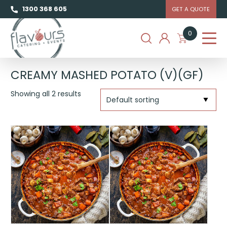
1300 368 605
GET A QUOTE
0
CREAMY MASHED POTATO (V)(GF)
Showing all 2 results