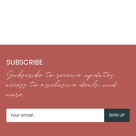
SUBSCRIBE
Subscribe to receive updates,
access to exclusive deals, and
more.
Your
Email