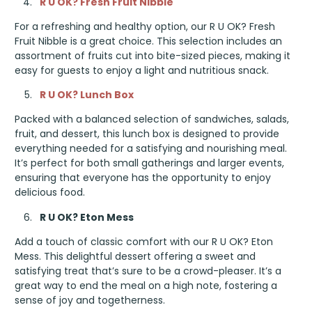
R U OK? Fresh Fruit Nibble
For a refreshing and healthy option, our R U OK? Fresh
Fruit Nibble is a great choice. This selection includes an
assortment of fruits cut into bite-sized pieces, making it
easy for guests to enjoy a light and nutritious snack.
R U OK? Lunch Box
Packed with a balanced selection of sandwiches, salads,
fruit, and dessert, this lunch box is designed to provide
everything needed for a satisfying and nourishing meal.
It’s perfect for both small gatherings and larger events,
ensuring that everyone has the opportunity to enjoy
delicious food.
R U OK? Eton Mess
Add a touch of classic comfort with our R U OK? Eton
Mess. This delightful dessert offering a sweet and
satisfying treat that’s sure to be a crowd-pleaser. It’s a
great way to end the meal on a high note, fostering a
sense of joy and togetherness.