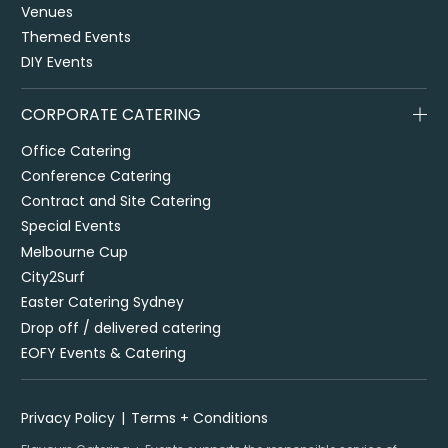
Venues
Themed Events
DIY Events
CORPORATE CATERING
Office Catering
Conference Catering
Contract and Site Catering
Special Events
Melbourne Cup
City2Surf
Easter Catering Sydney
Drop off / delivered catering
EOFY Events & Catering
Privacy Policy
Terms + Conditions