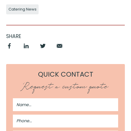
Catering News
SHARE
QUICK CONTACT
Request a custom quote
Full
Name
Phone
Number