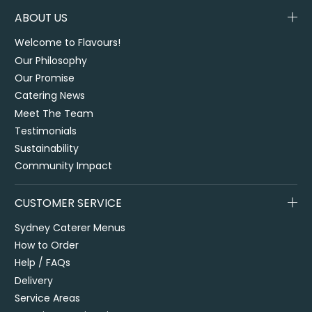
ABOUT US
Welcome to Flavours!
Our Philosophy
Our Promise
Catering News
Meet The Team
Testimonials
Sustainability
Community Impact
CUSTOMER SERVICE
Sydney Caterer Menus
How to Order
Help / FAQs
Delivery
Service Areas