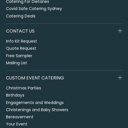
Catering For Dietaries
Covid Safe Catering Sydney
Catering Deals
CONTACT US
Info Kit Request
Quote Request
Free Sampler
Mailing List
CUSTOM EVENT CATERING
Christmas Parties
Birthdays
Engagements and Weddings
Christenings and Baby Showers
Bereavement
Your Event