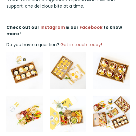
support, one delicious bite at a time.
Check out our
Instagram
& our
Facebook
to know
more!
Do you have a question?
Get in touch today!