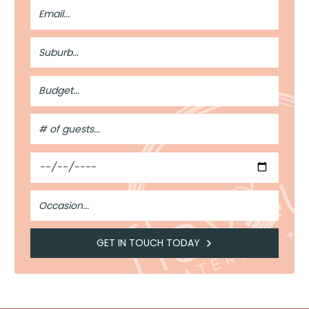
Email
Address
Suburb
Budget
#
of
Guests
Date
Occasion
GET IN TOUCH TODAY