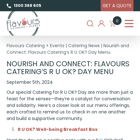
GET A QUOTE
1300 368 605
0
Flavours Catering + Events
|
Catering News
|
Nourish and
Connect: Flavours Catering’s R U OK? Day Menu
NOURISH AND CONNECT: FLAVOURS
CATERING’S R U OK? DAY MENU
September 5th, 2024
Our special Catering for R U OK? Day are more than just a
feast for the senses—they’re a catalyst for conversation
and solidarity. Here’s a closer look at our menu offerings,
each crafted to remind us to check in on one another
and build a supportive community.
R U OK? Well-being Breakfast Box