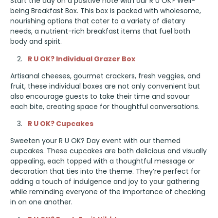
Start the day on a positive note with our R U OK? Well-
being Breakfast Box. This box is packed with wholesome,
nourishing options that cater to a variety of dietary
needs, a nutrient-rich breakfast items that fuel both
body and spirit.
R U OK? Individual Grazer Box
Artisanal cheeses, gourmet crackers, fresh veggies, and
fruit, these individual boxes are not only convenient but
also encourage guests to take their time and savour
each bite, creating space for thoughtful conversations.
R U OK? Cupcakes
Sweeten your R U OK? Day event with our themed
cupcakes. These cupcakes are both delicious and visually
appealing, each topped with a thoughtful message or
decoration that ties into the theme. They’re perfect for
adding a touch of indulgence and joy to your gathering
while reminding everyone of the importance of checking
in on one another.