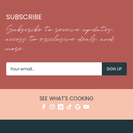
SUBSCRIBE
Subscribe to receive updates,
access to exclusive deals, and
more.
Your
Email
SEE WHAT'S COOKING