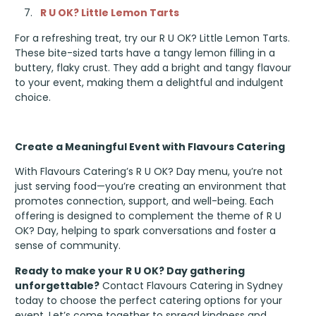
R U OK? Little Lemon Tarts
For a refreshing treat, try our R U OK? Little Lemon Tarts.
These bite-sized tarts have a tangy lemon filling in a
buttery, flaky crust. They add a bright and tangy flavour
to your event, making them a delightful and indulgent
choice.
Create a Meaningful Event with Flavours Catering
With Flavours Catering’s R U OK? Day menu, you’re not
just serving food—you’re creating an environment that
promotes connection, support, and well-being. Each
offering is designed to complement the theme of R U
OK? Day, helping to spark conversations and foster a
sense of community.
Ready to make your R U OK? Day gathering
unforgettable?
Contact Flavours Catering in Sydney
today to choose the perfect catering options for your
event. Let’s come together to spread kindness and