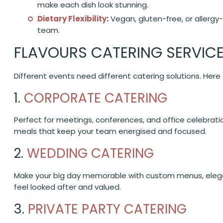
make each dish look stunning.
Dietary Flexibility
:
Vegan, gluten-free, or allergy-
team.
FLAVOURS CATERING SERVIC
Different events need different catering solutions. Her
1.
CORPORATE CATERING
Perfect for meetings, conferences, and office celebratio
meals that keep your team energised and focused.
2.
WEDDING CATERING
Make your big day memorable with custom menus, elega
feel looked after and valued.
3.
PRIVATE PARTY CATERING