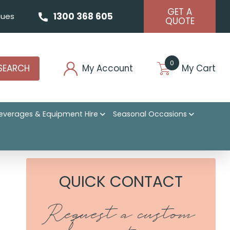
GET A
1300 368 605
ues
QUOTE
0
SEARCH
My Account
My Cart
everages & Equipment Hire
Seasonal Occasions
QUICK CONTACT
Request a custom