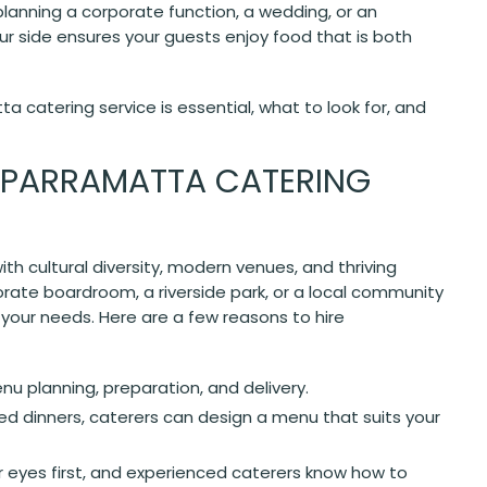
lanning a corporate function, a wedding, or an
ur side ensures your guests enjoy food that is both
a catering service is essential, what to look for, and
 PARRAMATTA CATERING
ith cultural diversity, modern venues, and thriving
rate boardroom, a riverside park, or a local community
 your needs. Here are a few reasons to hire
u planning, preparation, and delivery.
ed dinners, caterers can design a menu that suits your
r eyes first, and experienced caterers know how to