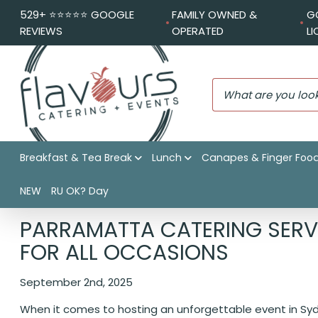
529+ ⭐️⭐️⭐️⭐️⭐️ GOOGLE
FAMILY OWNED &
G
REVIEWS
OPERATED
L
Breakfast & Tea Break
Lunch
Canapes & Finger Foo
NEW
RU OK? Day
Flavours Catering + Events
|
Catering News
|
Parramatta 
PARRAMATTA CATERING SERVI
FOR ALL OCCASIONS
September 2nd, 2025
When it comes to hosting an unforgettable event in Sydn