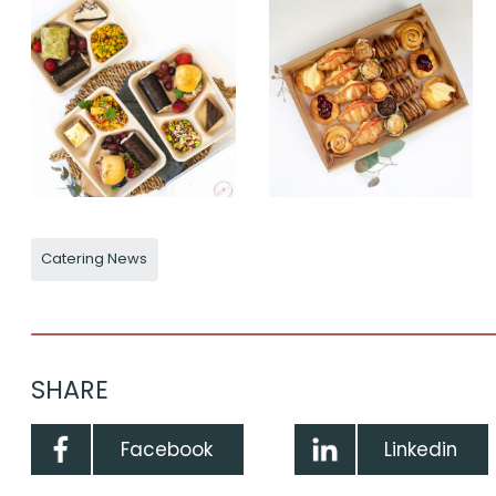
Catering News
SHARE
Facebook
Linkedin