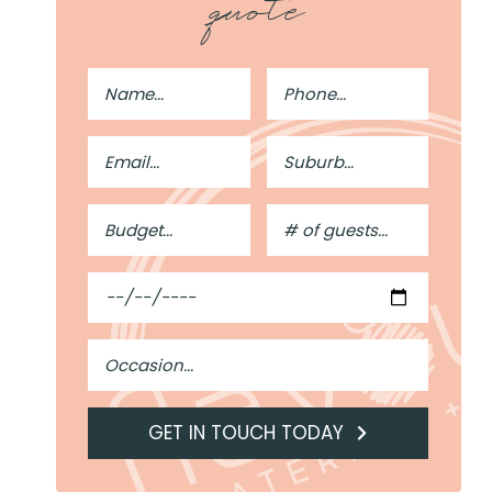
quote
Full
Phone
Name
Number
Email
Suburb
Address
Budget
#
of
Guests
Date
Occasion
GET IN TOUCH TODAY