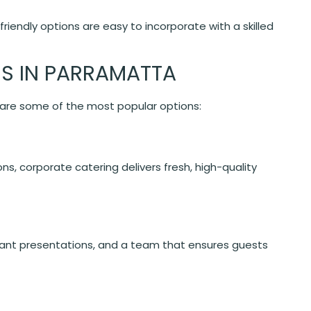
friendly options are easy to incorporate with a skilled
ES IN PARRAMATTA
e are some of the most popular options:
ns, corporate catering delivers fresh, high-quality
nt presentations, and a team that ensures guests