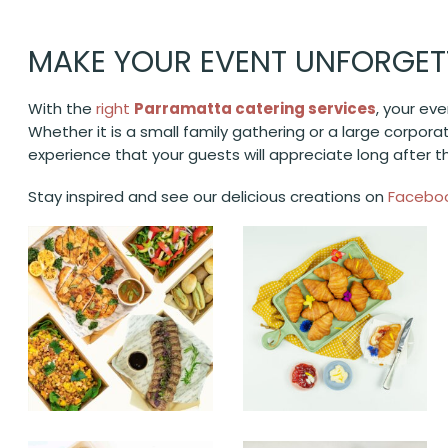
MAKE YOUR EVENT UNFORGET
With the
right
Parramatta catering services
, your ev
Whether it is a small family gathering or a large corpora
experience that your guests will appreciate long after 
Stay inspired and see our delicious creations on
Facebo