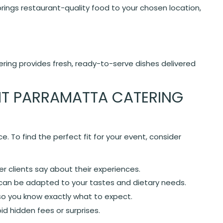
brings restaurant-quality food to your chosen location,
ering provides fresh, ready-to-serve dishes delivered
HT PARRAMATTA CATERING
e. To find the perfect fit for your event, consider
 clients say about their experiences.
an be adapted to your tastes and dietary needs.
so you know exactly what to expect.
id hidden fees or surprises.