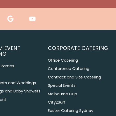
M EVENT
CORPORATE CATERING
NG
Office Catering
Parties
Conference Catering
Contract and Site Catering
nts and Weddings
Special Events
ngs and Baby Showers
Melbourne Cup
ent
City2Surf
Easter Catering Sydney