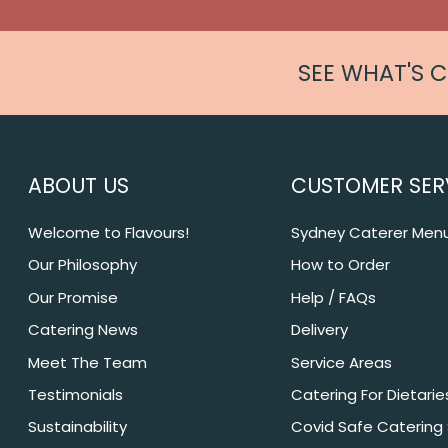
SEE WHAT'S 
ABOUT US
CUSTOMER SER
Welcome to Flavours!
Sydney Caterer Men
Our Philosophy
How to Order
Our Promise
Help / FAQs
Catering News
Delivery
Meet The Team
Service Areas
Testimonials
Catering For Dietarie
Sustainability
Covid Safe Catering