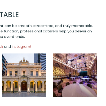
TABLE
ent can be smooth, stress-free, and truly memorable.
te function, professional caterers help you deliver an
the event ends.
ok
and
Instagram!