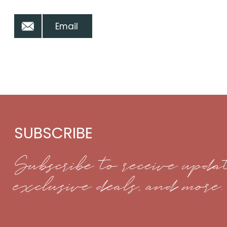
Email
SUBSCRIBE
Subscribe to receive updat
exclusive deals, and more.