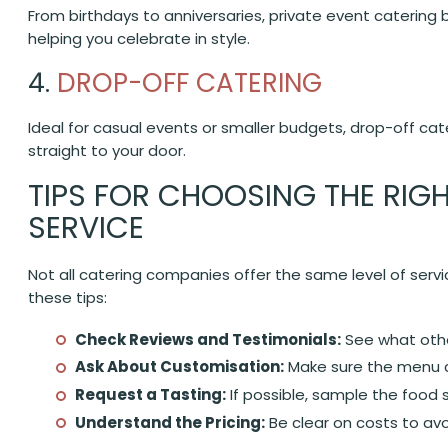
From birthdays to anniversaries, private event catering 
helping you celebrate in style.
4.
DROP-OFF CATERING
Ideal for casual events or smaller budgets, drop-off cat
straight to your door.
TIPS FOR CHOOSING THE RIG
SERVICE
Not all catering companies offer the same level of servic
these tips:
Check Reviews and Testimonials:
See what other
Ask About Customisation:
Make sure the menu c
Request a Tasting:
If possible, sample the food 
Understand the Pricing:
Be clear on costs to avo