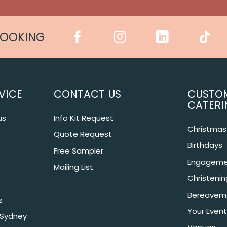
COOKING
VICE
CONTACT US
CUSTO
CATERI
us
Info Kit Request
Christmas 
Quote Request
Birthdays
Free Sampler
Engageme
Mailing List
Christeni
Bereavem
s
Your Event
 Sydney