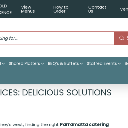
OLD
View
How to
Contact
Ven
Menus
Order
Us
ICENCE
d
Shared Platters
BBQ’s & Buffets
Staffed Events
B
Catering Services: Delicious Solutions for All Occasions
CES: DELICIOUS SOLUTIONS
ey’s west, finding the right
Parramatta catering