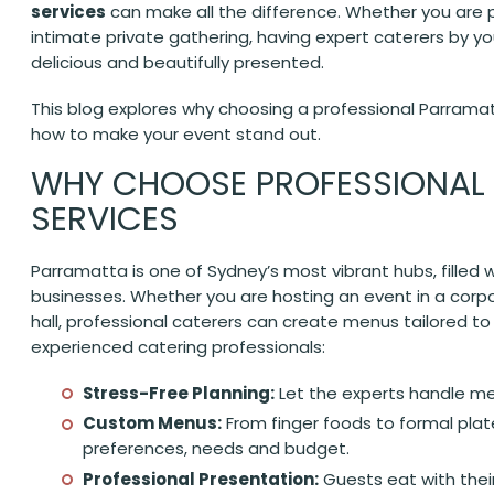
services
can make all the difference. Whether you are p
intimate private gathering, having expert caterers by yo
delicious and beautifully presented.
This blog explores why choosing a professional Parramatt
how to make your event stand out.
WHY CHOOSE PROFESSIONAL
SERVICES
Parramatta is one of Sydney’s most vibrant hubs, filled w
businesses. Whether you are hosting an event in a corpo
hall, professional caterers can create menus tailored to
experienced catering professionals:
Stress-Free Planning:
Let the experts handle men
Custom Menus:
From finger foods to formal plat
preferences, needs and budget.
Professional Presentation:
Guests eat with thei