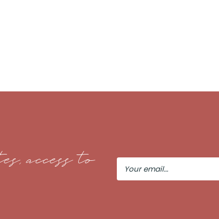
es, access to
Your
Email