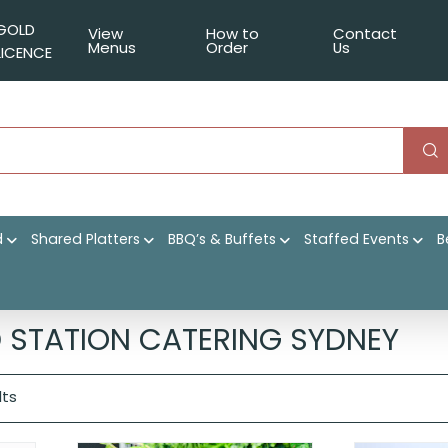
GOLD
View
How to
Contact
Menus
Order
Us
LICENCE
d
Shared Platters
BBQ’s & Buffets
Staffed Events
B
|
Shop
|
Event Catering
|
Themed Stations
|
Page 2
 STATION CATERING SYDNEY
lts