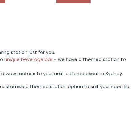
ng station just for you.
to
unique beverage bar
– we have a themed station to
d a wow factor into your next catered event in Sydney.
ustomise a themed station option to suit your specific