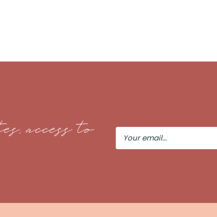
es, access to
Your
Email