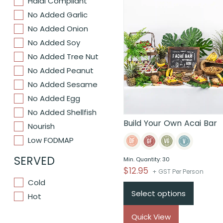
Halal Compliant
No Added Garlic
No Added Onion
No Added Soy
No Added Tree Nut
No Added Peanut
No Added Sesame
No Added Egg
No Added Shellfish
Build Your Own Acai Bar
Nourish
Low FODMAP
SERVED
Min. Quantity: 30
$
12.95
+ GST Per Person
Cold
Select options
Hot
Quick View