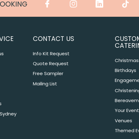
COOKING
VICE
CONTACT US
CUSTO
CATERI
us
Info Kit Request
Christmas 
Quote Request
Birthdays
Free Sampler
Engageme
Mailing List
Christeni
Bereavem
s
Your Event
 Sydney
Venues
Themed E