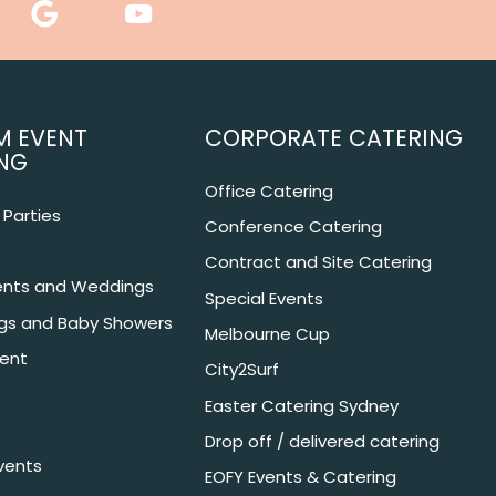
M EVENT
CORPORATE CATERING
NG
Office Catering
Parties
Conference Catering
Contract and Site Catering
nts and Weddings
Special Events
ngs and Baby Showers
Melbourne Cup
ent
City2Surf
Easter Catering Sydney
Drop off / delivered catering
vents
EOFY Events & Catering