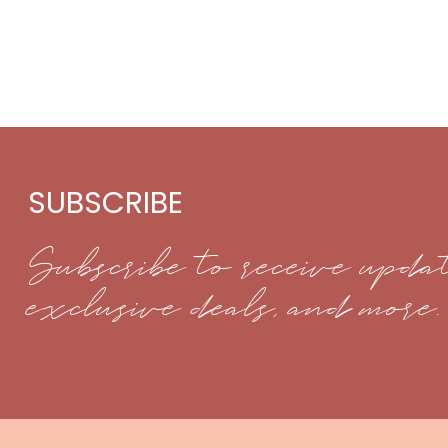
SUBSCRIBE
Subscribe to receive updat
exclusive deals, and more.