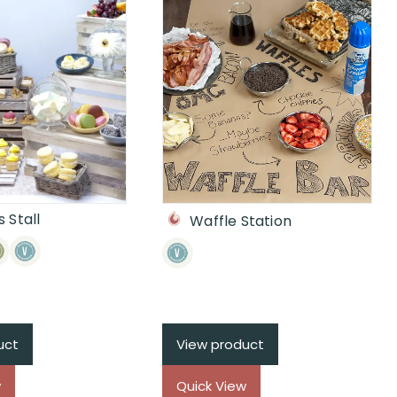
 Stall
Waffle Station
uct
View product
w
Quick View