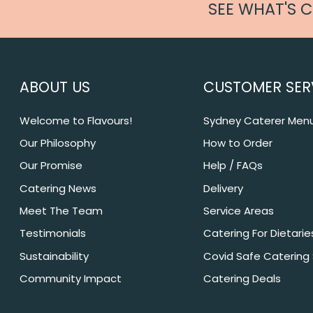
SEE WHAT'S 
ABOUT US
CUSTOMER SER
Welcome to Flavours!
Sydney Caterer Men
Our Philosophy
How to Order
Our Promise
Help / FAQs
Catering News
Delivery
Meet The Team
Service Areas
Testimonials
Catering For Dietarie
Sustainability
Covid Safe Catering
Community Impact
Catering Deals