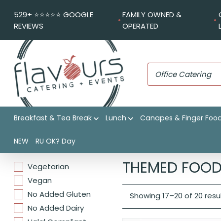
529+ ⭐️⭐️⭐️⭐️⭐️ GOOGLE
FAMILY OWNED &
REVIEWS
OPERATED
Breakfast & Tea Break
Lunch
Canapes & Finger Foo
NEW
RU OK? Day
DIETARIES
Flavours Catering + Events
THEMED FOOD
Vegetarian
Vegan
No Added Gluten
Showing 17–20 of 20 resu
No Added Dairy