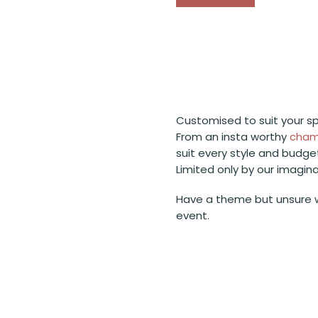
Customised to suit your sp
From an insta worthy
cham
suit every style and budge
Limited only by our imagin
Have a theme but unsure 
event.