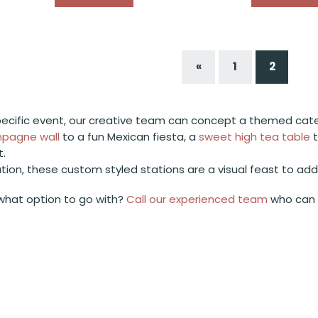
«
1
2
ecific event, our creative team can concept a themed cateri
pagne wall
to a fun Mexican fiesta, a
sweet high tea table
t.
ation, these custom styled stations are a visual feast to ad
what option to go with?
Call our experienced team
who can c