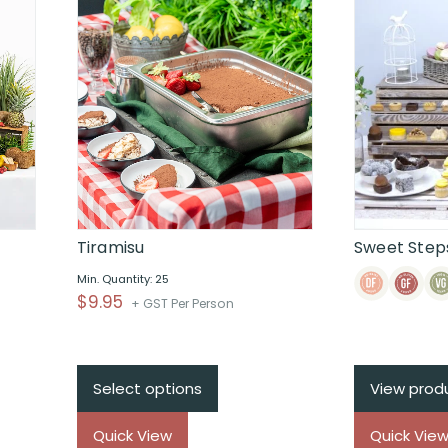
Tiramisu
Sweet Steps
Min. Quantity: 25
$
9.95
+ GST Per Person
Select options
View prod
Quick View
Quick Vie