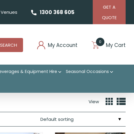
GET A
1300 368 605
Venues
QUOTE
0
My Account
My Cart
SEARCH
everages & Equipment Hire
Seasonal Occasions
View