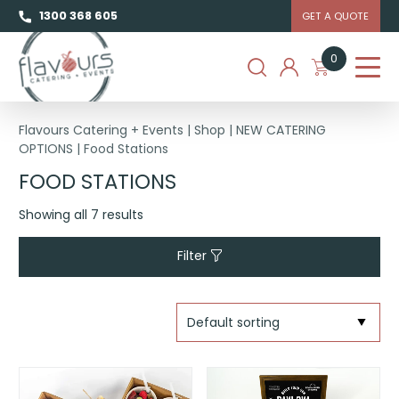
1300 368 605
GET A QUOTE
0
Flavours Catering + Events
|
Shop
|
NEW CATERING
OPTIONS
|
Food Stations
FOOD STATIONS
Showing all 7 results
Filter