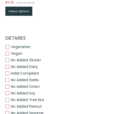
$
9.95
+ GST Per Person
Select options
DIETARIES
Vegetarian
Vegan
No Added Gluten
No Added Dairy
Halal Compliant
No Added Garlic
No Added Onion
No Added Soy
No Added Tree Nut
No Added Peanut
No Added Sesame