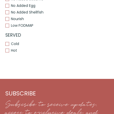
No Added Egg
No Added Shellfish
Nourish
Low FODMAP
SERVED
Cold
Hot
SUBSCRIBE
Subscribe to receive updates,
access to exclusive deals, and