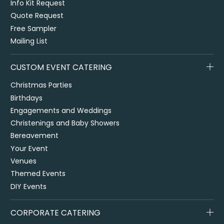
Info Kit Request
Quote Request
Free Sampler
Mailing List
CUSTOM EVENT CATERING
Christmas Parties
Birthdays
Engagements and Weddings
Christenings and Baby Showers
Bereavement
Your Event
Venues
Themed Events
DIY Events
CORPORATE CATERING