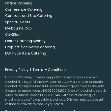
Office Catering
Conference Catering
Contract and Site Catering
Special Events
Melbourne Cup
City2Surf
Easter Catering Sydney
Drop off / delivered catering
EOFY Events & Catering
Privacy Policy
Terms + Conditions
Flavours Catering + Events supports the responsible service of
alcohol. It is against the law to sell or supply alcohol to, or obtain
alcohol for, anyone under 18’. Onsite beverage packages are sold
& supplied under license LIQO660032872. Drop off alcohol is sold &
supplied under license LIQP770017467. At time of ordering you
must provide sufficient evidence of age ID & you must be present
at time of delivery to receive your order.