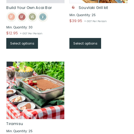
Build Your Own Acai Bar
Souvlaki Grill kit
Min. Quantity: 25
$
39.95
+ GST Per Person
Min. Quantity: 30
$
12.95
+ GST Per Person
Select options
Select options
Tiramisu
Min. Quantity: 25