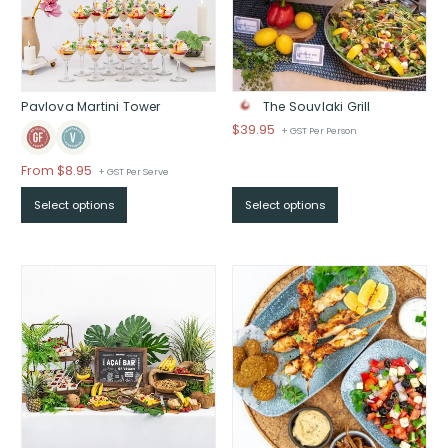
Pavlova Martini Tower
The Souvlaki Grill
$
39.95
+ GST Per Person
From
$
8.95
+ GST Per Serve
Select options
Select options