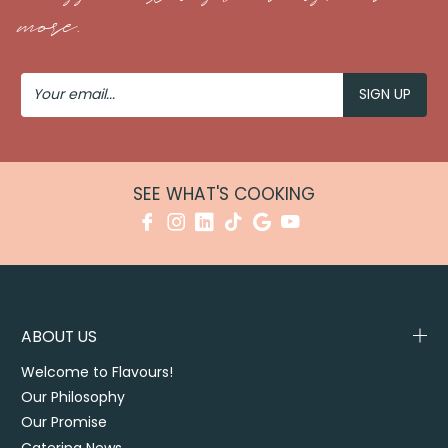
more.
Your
Email
SEE WHAT'S COOKING
ABOUT US
Welcome to Flavours!
Our Philosophy
Our Promise
Catering News