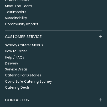
Meet The Team
Testimonials
Sustainability
Community Impact
CUSTOMER SERVICE
Sydney Caterer Menus
How to Order
Help / FAQs
Delivery
Service Areas
Catering For Dietaries
Covid Safe Catering Sydney
Catering Deals
CONTACT US