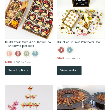
Build Your Own Acai Bowl Box
Build Your Own Pavlova Box
– 12 bowls per box
$
149
+ GST Per box
$
155
+ GST Per Person
Select options
View product